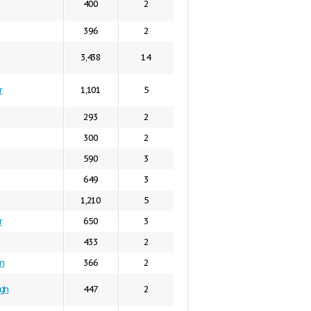
400
2
396
2
3,438
14
r
1,101
5
293
2
300
2
590
3
649
3
1,210
5
r
650
3
433
2
in
366
2
gh
447
2