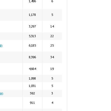
1,496
6
1,178
5
3,297
14
5,313
22
sh
6,185
25
8,396
34
4,664
19
1,098
5
1,031
5
en
592
3
911
4