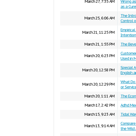
March 27, 7:35 AM
Wrong as 
as a Cure
The Intro
March 25, 6:06 AM
Control 
Empirica
March 21, 11:25 PM
Intention
March 21, 1:55 PM
The Bever
Customer 
March 20, 6:23 PM
Used in M
Special A
March 20, 12:58 PM
English 
What Do 
March 20, 12:29 PM
or Servic
March 20, 1:11 AM
The Econo
March 17, 2:42 PM
Adhd Med
March 15, 9:23 AM
Tidal Wa
Compare a
March 13, 9:14 AM
the Wild