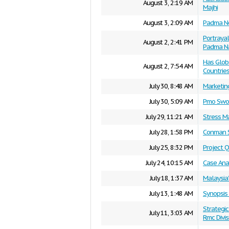
August 3, 2:19 AM
Majhi
August 3, 2:09 AM
Padma No
Portrayal
August 2, 2:41 PM
Padma Na
Has Glob
August 2, 7:54 AM
Countrie
July 30, 8:48 AM
Marketin
July 30, 5:09 AM
Pmo Swot
July 29, 11:21 AM
Stress 
July 28, 1:58 PM
Conman S
July 25, 8:32 PM
Project 
July 24, 10:15 AM
Case Ana
July 18, 1:37 AM
Malaysia’
July 13, 1:48 AM
Synopsis
Strategi
July 11, 3:03 AM
Rmc Divis