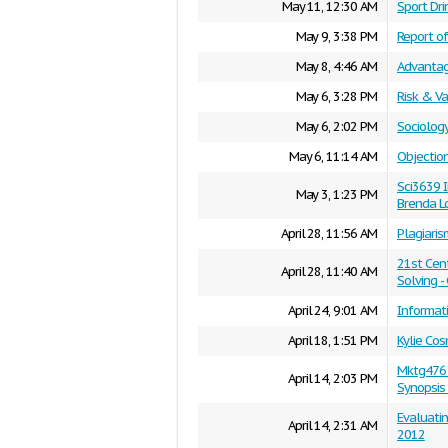
May 11, 12:30 AM
Sport Dr
May 9, 3:38 PM
Report of
May 8, 4:46 AM
Advantag
May 6, 3:28 PM
Risk & V
May 6, 2:02 PM
Sociolog
May 6, 11:14 AM
Objection
Sci3639 
May 3, 1:23 PM
Brenda L
April 28, 11:56 AM
Plagiaris
21st Cent
April 28, 11:40 AM
Solving -
April 24, 9:01 AM
Informat
April 18, 1:51 PM
Kylie Co
Mktg476 M
April 14, 2:03 PM
Synopsis
Evaluatin
April 14, 2:31 AM
2012