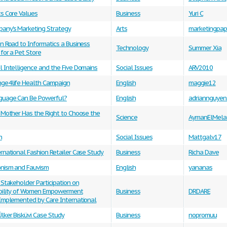
cs Core Values
Business
Yuri C
any's Marketing Strategy
Arts
marketingpap
n Road to Informatics a Business
Technology
Summer Xia
for a Pet Store
 Intelligence and the Five Domains
Social Issues
ARV2010
ge4life Health Campaign
English
maggie12
uage Can Be Powerful?
English
adriannguye
 Mother Has the Right to Choose the
Science
AymanElMelal
h
Social Issues
Mattgalv17
rnational Fashion Retailer Case Study
Business
Richa Dave
onism and Fauvism
English
yananas
 Stakeholder Participation on
bility of Women Empowerment
Business
DRDARE
 Implemented by Care International
lker Bisküvi Case Study
Business
nopromuu