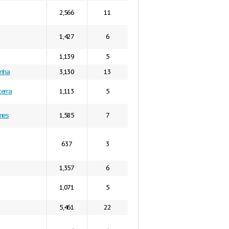
2,566
11
1,427
6
1,139
5
anha
3,130
13
erra
1,113
5
mes
1,585
7
637
3
1,357
6
1,071
5
5,461
22