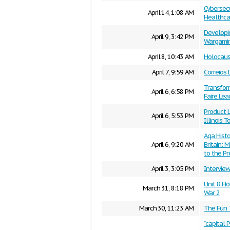
Cybersecu
April 14, 1:08 AM
Healthcar
Developi
April 9, 3:42 PM
Wargami
April 8, 10:43 AM
Holocaust
April 7, 9:59 AM
Correios 
Transform
April 6, 6:58 PM
Faire Lea
Product L
April 6, 5:53 PM
Illinois 
Aqa Hist
April 6, 9:20 AM
Britain: 
to the P
April 3, 3:05 PM
Intervie
Unit 8 H
March 31, 8:18 PM
War 2
March 30, 11:23 AM
The Fun 
“capital