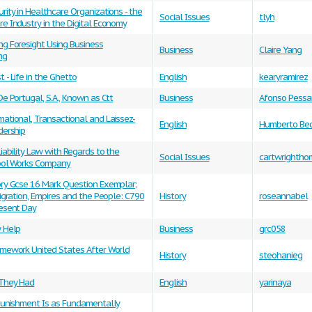
rity in Healthcare Organizations - the
Social Issues
tlyh
e Industry in the Digital Economy
ng Foresight Using Business
Business
Claire Yang
ng
 - Life in the Ghetto
English
kearyramirez
De Portugal, S.A., Known as Ctt
Business
Afonso Pess
ational, Transactional and Laissez-
English
Humberto Bec
dership
iability Law with Regards to the
Social Issues
cartwrightho
Tool Works Company
ory Gcse 16 Mark Question Exemplar;
Migration, Empires and the People: C790
History
roseannabel
resent Day
w Help
Business
grc058
omework United States After World
History
steohanieg
They Had
English
yarinaya
 Punishment Is as Fundamentally