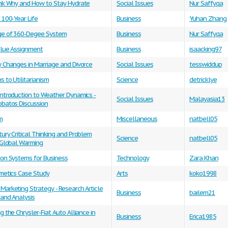
ink Why and How to Stay Hydrate
Social Issues
Nur Saffyqa
 100-Year Life
Business
Yuhan Zhang
e of 360-Degee System
Business
Nur Saffyqa
alue Assignment
Business
isaacking97
y Changes in Marriage and Divorce
Social Issues
tesswiddup
s to Utilitarianism
Science
detricklye
Introduction to Weather Dynamics -
Social Issues
Malayasia13
obatos Discussion
m
Miscellaneous
natbell05
ury Critical Thinking and Problem
Science
natbell05
 Global Warming
ion Systems for Business
Technology
Zara Khan
smetics Case Study
Arts
koko1998
arketing Strategy - Research Article
Business
bailem21
 and Analysis
g the Chrysler-Fiat Auto Alliance in
Business
Erica1985