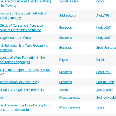
a Cure for Crime as Charity Is Wrong
Social Issues
nooo
 for Poverty”
duction of Statistical Methods of
Technology
Aleks798
of the Company
l Study of Consumers’ Purchase
Business
hedy1007
s in C2c Electronic Commerce
age Industry in China.
Business
hedy1007
Satisfaction Is a Term Frequently
Business
Sree Venkate
arketing.
spects of Word-Formation in the
English
EazyJee
and French Languages
Customers Expect from Any Product
Business
Peter Paul
es?
mist Individual Case Study.
Business
Saquib Khan
ication Changes Children Brain
Science
jamarriah19
ve
Miscellaneous
Sydney Madd
nd Contrast the Life of a Dolphin in
Miscellaneous
tessa
 and at the Seaworld