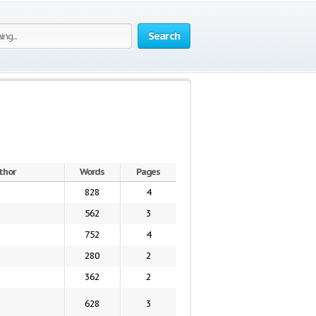
Search
thor
Words
Pages
828
4
562
3
752
4
280
2
362
2
628
3