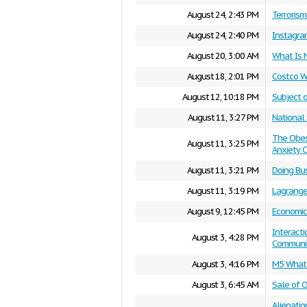
August 24, 2:43 PM
Terroris
August 24, 2:40 PM
Instagra
August 20, 3:00 AM
What Is 
August 18, 2:01 PM
Costco W
August 12, 10:18 PM
Subject 
August 11, 3:27 PM
National 
The Obesi
August 11, 3:25 PM
Anxiety C
August 11, 3:21 PM
Doing Bu
August 11, 3:19 PM
Lagrange
August 9, 12:45 PM
Economic
Interact
August 3, 4:28 PM
Communi
August 3, 4:16 PM
M5 What 
August 3, 6:45 AM
Sale of 
Alienatio