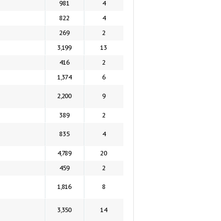
981
4
822
4
269
2
3,199
13
416
2
1,374
6
2,200
9
389
2
835
4
4,789
20
459
2
1,816
8
3,350
14