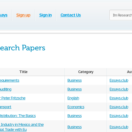
says
Sign up
Sign in
Contact Us
earch Papers
Title
Category
Au
equirements
Business
Essays.club
uditing
Business
Essays.club
 Peter Fritzsche
English
Essays.club
ansport
Economics
Essays.club
istribution: The Basics
Business
Essays.club
 Industry in Mexico and the
Business
Essays.club
al Trade with Eu