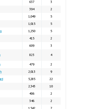
637
3
394
2
1,049
5
1,015
5
g
1,250
5
415
2
609
3
g
823
4
g
479
2
gh
2,013
9
ard
5,285
22
2,343
10
406
2
346
2
1,542
7