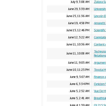
July 9, 3:08 AM
Zalora S
June 29, 3:39 AM
Universit
June 25, 11:36 AM
Lincoln E
June 19, 4:58 PM
Amoretti
June 15, 12:46 PM
Scientifi
June 12, 5:22 AM
Correlati
June 11, 10:36 AM
Content 
Technolo
June 11, 10:08 AM
Relations
June 11, 9:05 AM
Argument
June 10, 11:25 PM
Toyota M
June 9, 5:07 AM
Finance 
June 6, 3:34 PM
Cynicism 
June 5, 2:52 AM
Vue De M
June 5, 2:41 AM
Breathta
June 4, 1:39 AM
Ol 215 S