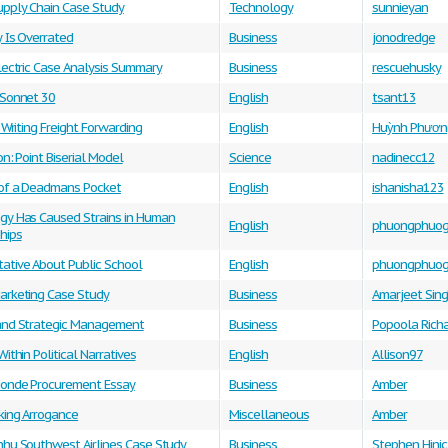
upply Chain Case Study
Technology
sunnieyan
y Is Overrated
Business
jonodredge
lectric Case Analysis Summary
Business
rescuehusky
 Sonnet 30
English
tsant13
c Writing Freight Forwarding
English
Huỳnh Phươn
on: Point Biserial Model
Science
nadinecc12
of a Deadmans Pocket
English
ishanisha123
gy Has Caused Strains in Human
English
phuongphuo
hips
ative About Public School
English
phuongphuo
arketing Case Study
Business
Amarjeet Sin
and Strategic Management
Business
Popoola Rich
Within Political Narratives
English
Allison97
onde Procurement Essay
Business
Amber
king Arrogance
Miscellaneous
Amber
nhu Southwest Airlines Case Study
Business
Stephen Hinic