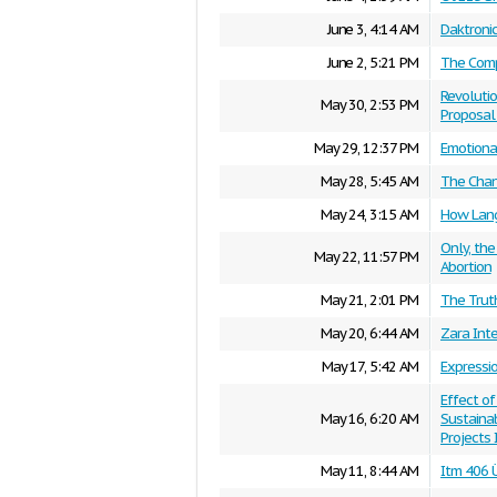
June 3, 4:14 AM
Daktroni
June 2, 5:21 PM
The Comp
Revolutio
May 30, 2:53 PM
Proposal 
May 29, 12:37 PM
Emotional
May 28, 5:45 AM
The Chan
May 24, 3:15 AM
How Lang
Only, the
May 22, 11:57 PM
Abortion
May 21, 2:01 PM
The Trut
May 20, 6:44 AM
Zara Inte
May 17, 5:42 AM
Expressi
Effect of
May 16, 6:20 AM
Sustaina
Projects
May 11, 8:44 AM
Itm 406 Ü