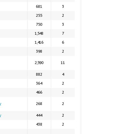
681
3
255
2
750
3
1,548
7
1,416
6
398
2
2,590
11
882
4
364
2
466
2
y
268
2
y
444
2
438
2