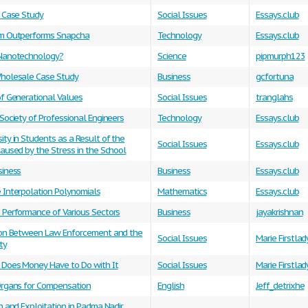
m Case Study
Social Issues
Essays.club
m Outperforms Snapcha
Technology
Essays.club
Nanotechnology?
Science
pipmurph123
holesale Case Study
Business
gcfortuna
of Generational Values
Social Issues
tranglahs
Society of Professional Engineers
Technology
Essays.club
ty in Students as a Result of the
Social Issues
Essays.club
aused by the Stress in the School
siness
Business
Essays.club
 Interpolation Polynomials
Mathematics
Essays.club
 Performance of Various Sectors
Business
jayakrishnan
ion Between Law Enforcement and the
Social Issues
Marie Firstlad
ty
Does Money Have to Do with It
Social Issues
Marie Firstlad
Organs for Compensation
English
Jeff_detrixhe
n and Exploitation in Padma Nadir