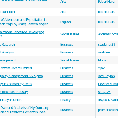
Arts
RobertHaru
ddir Majhi
Arts
Robert Haru
 of Alienation and Exploitation in
English
Robert Haru
dir Majhi by Using Camera Angles
alization Benefited Developing
Social Issues
Abdinasir oma
s?
g Research
Business
student728
 Analysis
Business
yzabbas
Management
Social Issues
Mrxia
ystem Private Limited
Business
vijay
Quality Management Six Sigma
Business
Jami Boylan
lysis Conman Systems
Business
Devesh Kuma
s Biodiesel Industry
Business
sally123
 Malayan Union
History
Irsyad Izzudd
c Diamond Analysis of My Company
Business
pramendrasin
ion of Ultratech Cement in India