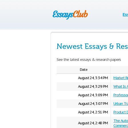
Es
Newest Essays & Res
See the latest essays & research papers
Date
August 24, 3:34 PM
Market R
August 24, 3:29 PM
What Is A
August 24, 3:09 PM
Professor
August 24, 3:07 PM
Urban Tr
August 24, 2:51 PM
Product D
The Auto
August 24, 2:48 PM
Commerci