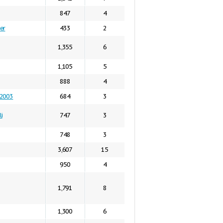
847
4
er
433
2
1,355
6
1,105
5
888
4
n2003
684
3
i
747
3
748
3
3,607
15
950
4
1,791
8
1,300
6