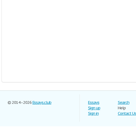
© 2014–2026
Essays.club
Essays
Search
Sign up
Help
Sign in
Contact U