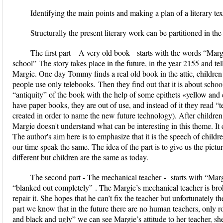
Identifying the main points and making a plan of a literary text
Structurally the present literary work can be partitioned in th
The first part –
A very old book
- starts with the words
“Marg
school”
The story takes place in the future, in the year 2155 and t
Margie. One day Tommy finds a real old book in the attic, children a
people use only
telebooks.
Then they find out that it is about schoo
“antiquity” of the book with the help of some epithets «yellow and 
have paper books, they are out of use, and instead of it they read 
created in order to name the new future technology). After children 
Margie doesn't understand what can be interesting in this theme. It 
The author's aim here is to emphasize that it is the speech of children
our time speak the same. The idea of the part is to give us the pictu
different but children are the same as today.
The second part -
The mechanical teacher
- starts with
“Marg
“blanked out completely”
. The Margie’s mechanical teacher is bro
repair it. She hopes that he can’t fix the teacher but unfortunately th
part we know that in the future there are no human teachers, only ro
and black and ugly” we can see Margie’s attitude to her teacher, she c