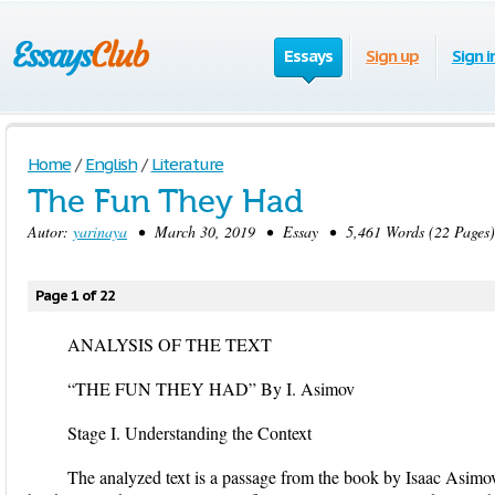
Essays
Sign up
Sign i
Home
/
English
/
Literature
The Fun They Had
Autor:
yarinaya
• March 30, 2019 • Essay • 5,461 Words (22 Pages)
Page 1 of 22
ANALYSIS OF THE TEXT
“THE FUN THEY HAD” By I. Asimov
Stage I. Understanding the Context
The analyzed text is a passage from the book by Isaac Asim