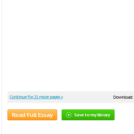
Continue for 21 more pages »
Download:
Read Full Essay
Save to my library