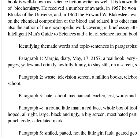
book is well-known as science fiction writer as well. It is known t
of biochemistry. He received a number of awards, in 1957 he won
Blocks of the Universe, and in 1960 the Howard W. Blakeslee awa
on the chemical composition of the blood and related it to other ma
also the author of the encyclopedic work covering in brief essay all
Intelligent Man’s Guide to Sciences and a lot of science fiction bo
Identifying thematic words and topic-sentences in paragraphs
Paragraph 1:
Margie, diary, May, 17, 2157, a real book, very o
pages, yellow and crinkly, awfully funny, to stay still, on a screen,
Paragraph 2:
waste, television screen, a million books, telebo
school.
Paragraph 3:
hate school, mechanical teacher, test, worse and
Paragraph 4:
a round little man, a red face, whole box of tool
hoped, all right, large, black and ugly, a big screen, most hated par
punch code, calculated mark.
Paragraph 5:
smiled, patted, not the little girl fault, geared g