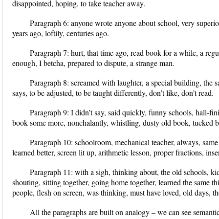
disappointed, hoping, to take teacher away.
Paragraph 6:
anyone wrote anyone about school, very superior
years ago, loftily, centuries ago.
Paragraph 7:
hurt, that time ago, read book for a while, a regu
enough, I betcha, prepared to dispute, a strange man.
Paragraph 8:
screamed with laughter, a special building, the
says, to be adjusted, to be taught differently, don’t like, don’t read.
Paragraph 9:
I didn’t say, said quickly, funny schools, hall-fi
book some more, nonchalantly, whistling, dusty old book, tucked b
Paragraph 10:
schoolroom, mechanical teacher, always, same ti
learned better, screen lit up, arithmetic lesson, proper fractions, in
Paragraph 11:
with a sigh, thinking about, the old schools, k
shouting, sitting together, going home together, learned the same thi
people, flesh on screen, was thinking, must have loved, old days, th
All the paragraphs are built on analogy – we can see semanti