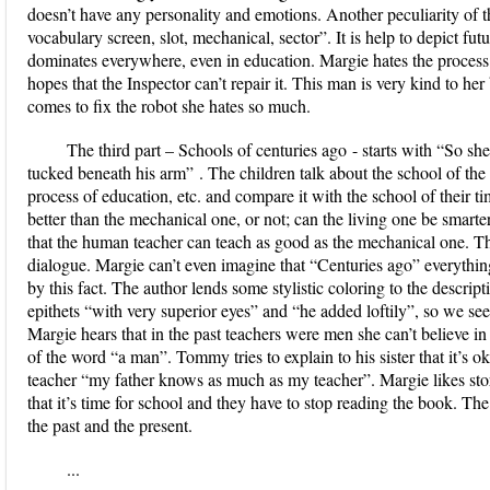
doesn’t have any personality and emotions. Another peculiarity of thi
vocabulary screen, slot, mechanical, sector”. It is help to depict fu
dominates everywhere, even in education. Margie hates the process
hopes that the Inspector can’t repair it. This man is very kind to he
comes to fix the robot she hates so much.
The third part –
Schools of centuries ago
- starts with
“So she
tucked beneath his arm”
. The children talk about the school of the 
process of education, etc. and compare it with the school of their t
better than the mechanical one, or not; can the living one be smart
that the human teacher can teach as good as the mechanical one. The 
dialogue. Margie can’t even imagine that “Centuries ago” everythin
by this fact. The author lends some stylistic coloring to the descrip
epithets “with very superior eyes” and “he added loftily”, so we s
Margie hears that in the past teachers were men she can’t believe in
of the word “a man”. Tommy tries to explain to his sister that it’s 
teacher “my father knows as much as my teacher”. Margie likes stor
that it’s time for school and they have to stop reading the book. The
the past and the present.
...