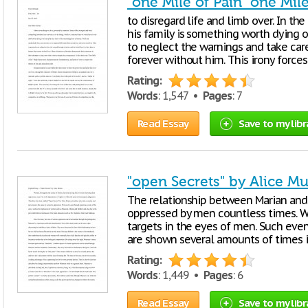
"one Mile of Pain" one Mile
to disregard life and limb over. In th
his family is something worth dying o
to neglect the warnings and take care
forever without him. This irony force
Rating:
Words
: 1,547 •
Pages
: 7
Read Essay
Save to my libr
"open Secrets" by Alice M
The relationship between Marian an
oppressed by men countless times. W
targets in the eyes of men. Such ev
are shown several amounts of times i
Rating:
Words
: 1,449 •
Pages
: 6
Read Essay
Save to my libr