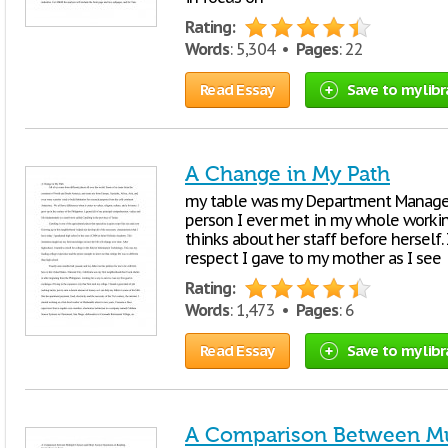
Rating:
Words
: 5,304 •
Pages
: 22
Read Essay
Save to my libr
A Change in My Path
my table was my Department Manager a
person I ever met in my whole working
thinks about her staff before herself
respect I gave to my mother as I see
Rating:
Words
: 1,473 •
Pages
: 6
Read Essay
Save to my libr
A Comparison Between Mul