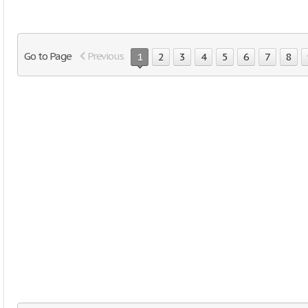
Go to Page
Previous
1
2
3
4
5
6
7
8