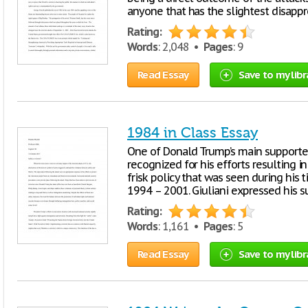
anyone that has the slightest disappr
Rating:
Words
: 2,048 •
Pages
: 9
Read Essay
Save to my libr
1984 in Class Essay
One of Donald Trump’s main supporters,
recognized for his efforts resulting i
frisk policy that was seen during his
1994 – 2001. Giuliani expressed his s
Rating:
Words
: 1,161 •
Pages
: 5
Read Essay
Save to my libr