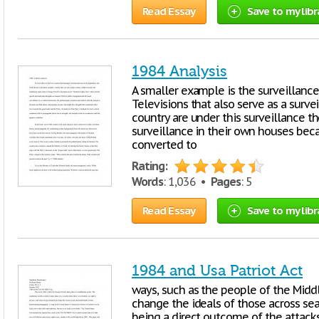
Read Essay
Save to my libr
1984 Analysis
A smaller example is the surveillance
Televisions that also serve as a surv
country are under this surveillance 
surveillance in their own houses bec
converted to
Rating:
Words
: 1,036 •
Pages
: 5
Read Essay
Save to my libr
1984 and Usa Patriot Act
ways, such as the people of the Middl
change the ideals of those across sea
being a direct outcome of the attack