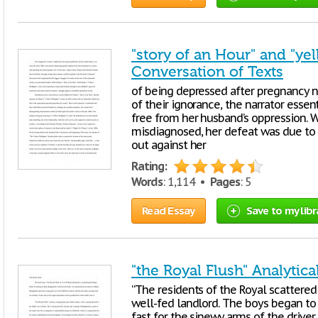
"story of an Hour" and "ye
Conversation of Texts
of being depressed after pregnancy ne
of their ignorance, the narrator essen
free from her husband’s oppression. W
misdiagnosed, her defeat was due to h
out against her
Rating:
Words
: 1,114 •
Pages
: 5
Read Essay
Save to my libr
"the Royal Flush" Analytica
“The residents of the Royal scattered 
well-fed landlord. The boys began to 
fast for the sinewy arms of the driver,