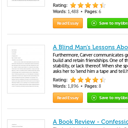
Rating:
Words
: 1,488 •
Pages
: 6
Read Essay
Save to my libr
A Blind Man’s Lessons Abo
Furthermore, Carver communicates gro
build and retain friendships. One of 
stability, or lack thereof. When she 
asks her to “send him a tape and tell
Rating:
Words
: 1,896 •
Pages
: 8
Read Essay
Save to my libr
A Book Review - Confessi