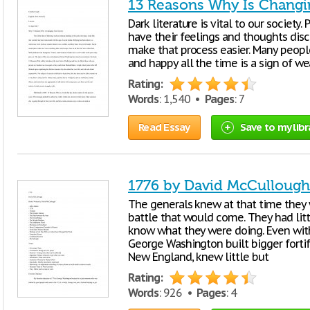
13 Reasons Why Is Changi
Dark literature is vital to our society
have their feelings and thoughts dis
make that process easier. Many peopl
and happy all the time is a sign of w
Rating:
Words
: 1,540 •
Pages
: 7
Read Essay
Save to my libr
1776 by David McCullough
The generals knew at that time they 
battle that would come. They had lit
know what they were doing. Even wit
George Washington built bigger forti
New England, knew little but
Rating:
Words
: 926 •
Pages
: 4