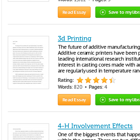
Read Essay
Save to my libr
3d Printing
The future of additive manufacturing i
Additive ceramic printers have been 
leading international research institu
interest in casting cores made with a
are regularly used in temperature ra
Rating:
Words
: 820 •
Pages
: 4
Read Essay
Save to my libr
4-H Involvement Effects
One of the biggest events that happe