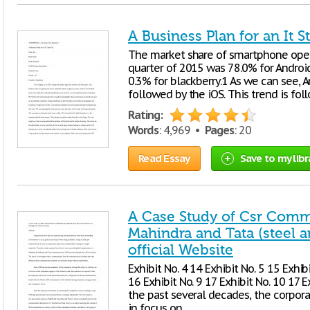
A Business Plan for an It S
The market share of smartphone oper
quarter of 2015 was 78.0% for Android
0.3% for blackberry.1 As we can see, 
followed by the iOS. This trend is fo
Rating:
Words
: 4,969 •
Pages
: 20
Read Essay
Save to my libr
A Case Study of Csr Comm
Mahindra and Tata (steel 
official Website
Exhibit No. 4 14 Exhibit No. 5 15 Exhibi
16 Exhibit No. 9 17 Exhibit No. 10 17 E
the past several decades, the corpor
in focus on