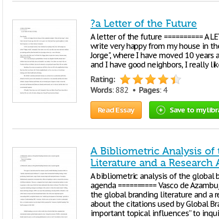
?a Letter of the Future
A letter of the future ========== A L
write very happy from my house in th
Jorge", where I have moved 10 years ago
and I have good neighbors, I really li
Rating:
Words
: 882 •
Pages
: 4
Read Essay
Save to my libr
A Bibliometric Analysis of
Literature and a Research
A bibliometric analysis of the global 
agenda ========== Vasco de Azambuja
the global branding literature and a r
about the citations used by Global Bra
important topical influences” to inqu