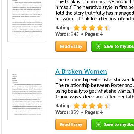
The book is told in narrative and in fi
himself. The narrative style in first 
told the story truthfully has manage
his world. I think John Perkins intend
Rating:
Words
: 945 •
Pages
: 4
Read Essay
Save to my libr
A Broken Women
The relationship with sister showed J
The relationship between Porter and J
using beauty to get what she wants.
Jennie was sixteen and killed her fath
Rating:
Words
: 859 •
Pages
: 4
Read Essay
Save to my libr