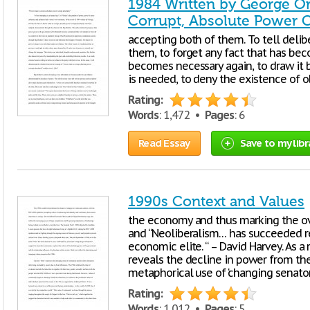
1984 Written by George Or
Corrupt, Absolute Power C
accepting both of them. To tell delib
them, to forget any fact that has be
becomes necessary again, to draw it ba
is needed, to deny the existence of o
Rating:
Words
: 1,472 •
Pages
: 6
Read Essay
Save to my libr
1990s Context and Values
the economy and thus marking the ov
and “Neoliberalism… has succeeded re
economic elite. “ – David Harvey. As a r
reveals the decline in power from t
metaphorical use of ‘changing senato
Rating:
Words
: 1,012 •
Pages
: 5