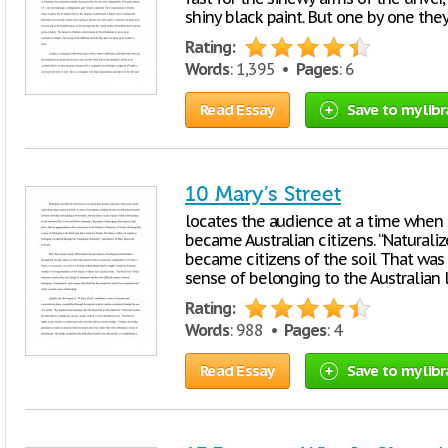
shiny black paint. But one by one the
Rating:
Words
: 1,395 •
Pages
: 6
Read Essay
Save to my libr
10 Mary’s Street
locates the audience at a time when 
became Australian citizens. “Natura
became citizens of the soil That was
sense of belonging to the Australian l
Rating:
Words
: 988 •
Pages
: 4
Read Essay
Save to my libr