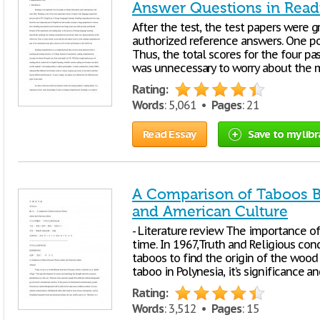
Answer Questions in Rea
After the test, the test papers were 
authorized reference answers. One po
Thus, the total scores for the four pa
was unnecessary to worry about the ma
Rating:
Words
: 5,061 •
Pages
: 21
Read Essay
Save to my libr
A Comparison of Taboos 
and American Culture
- Literature review The importance of
time. In 1967,Truth and Religious co
taboos to find the origin of the wood 
taboo in Polynesia, it’s significance a
Rating:
Words
: 3,512 •
Pages
: 15