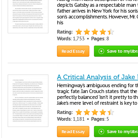
depicts Gatsby as a respectable man 
father arrives in New York for his son’s
son’s accomplishments. However, Mr. 
his
Rating:
Words
: 1,753 •
Pages
: 8
Read Essay
Save to my libr
A Critical Analysis of Jake
Hemingway’s ambiguous ending for the
tragic fate. Ian Crouch states that the
perfectly balanced ‘isn’t it pretty to th
Jake’s mere level of restraint is key 
Rating:
Words
: 1,181 •
Pages
: 5
Read Essay
Save to my libr