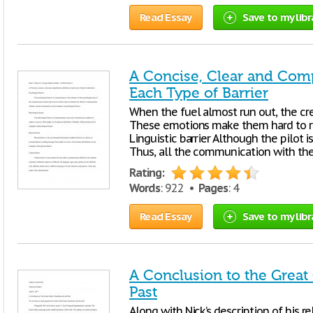
Read Essay
Save to my libr
A Concise, Clear and Comp
Each Type of Barrier
When the fuel almost run out, the cr
These emotions make them hard to re
Linguistic barrier Although the pilot i
Thus, all the communication with the a
Rating:
Words
: 922 •
Pages
: 4
Read Essay
Save to my libr
A Conclusion to the Great 
Past
Along with Nick’s description of his re