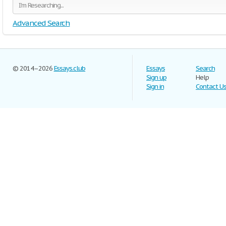
Advanced Search
© 2014–2026
Essays.club
Essays
Search
Sign up
Help
Sign in
Contact U