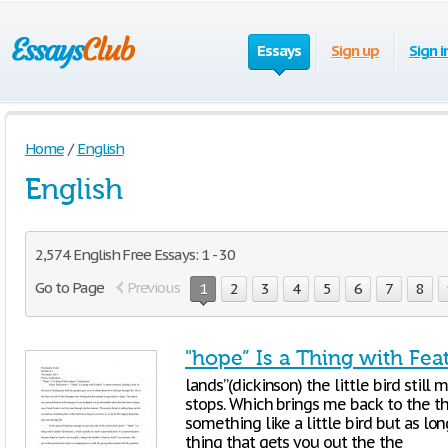
Essays
Sign up
Sign i
Home
/
English
English
2,574 English Free Essays: 1 - 30
Go to Page
Previous
1
2
3
4
5
6
7
8
"hope” Is a Thing with Fea
lands”(dickinson) the little bird stil
stops. Which brings me back to the t
something like a little bird but as lon
thing that gets you out the the