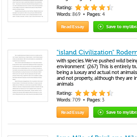
Rating:
Words
: 869 •
Pages
: 4
Read Essay
Save to my libr
"island Civilization" Rode
with species. We’ve pushed wild being
environment¨ (267) This is entirely t
being a luxury and actual not animals
and not property, although they are i
animals
Rating:
Words
: 709 •
Pages
: 3
Read Essay
Save to my libr