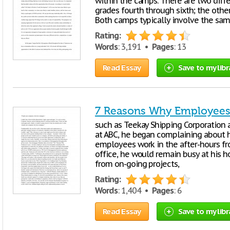
within the camps. There are two diffe
grades fourth through sixth; the other
Both camps typically involve the same
Rating:
Words
: 3,191 •
Pages
: 13
Read Essay
Save to my libr
7 Reasons Why Employees
such as Teekay Shipping Corporation
at ABC, he began complaining about 
employees work in the after-­hours fr
office, he would remain busy at his 
from on-­going projects,
Rating:
Words
: 1,404 •
Pages
: 6
Read Essay
Save to my libr