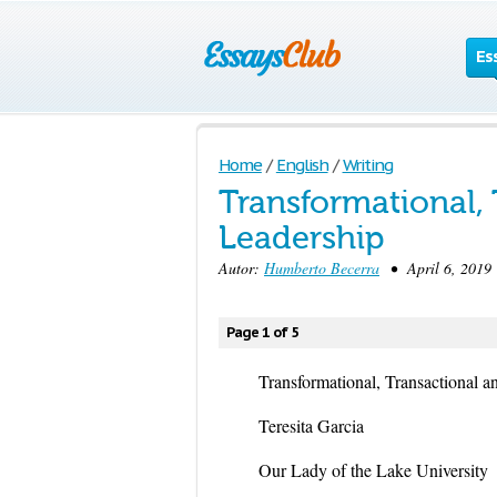
Es
Home
/
English
/
Writing
Transformational, 
Leadership
Autor:
Humberto Becerra
• April 6, 2019
Page 1 of 5
Transformational, Transactional a
Teresita Garcia
Our Lady of the Lake University