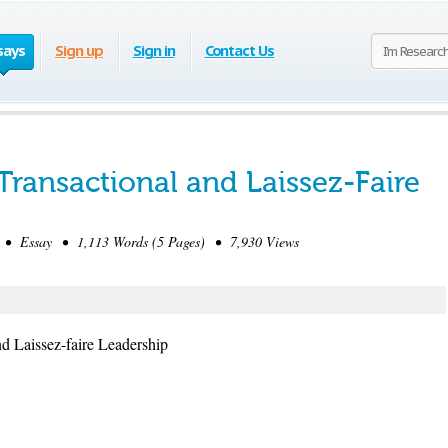
says
Sign up
Sign in
Contact Us
Transactional and Laissez-Faire
 • Essay • 1,113 Words (5 Pages) • 7,930 Views
nd Laissez-faire Leadership