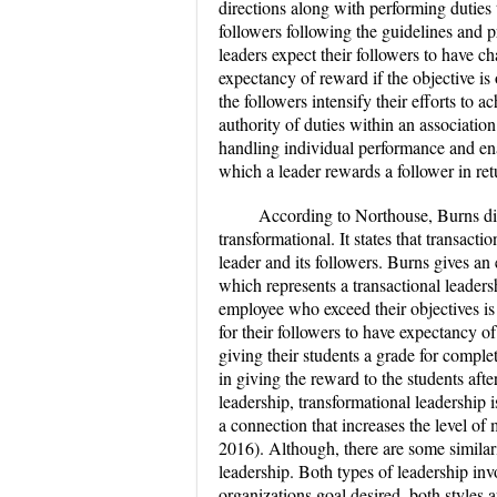
directions along with performing duties
followers following the guidelines and p
leaders expect their followers to have ch
expectancy of reward if the objective is
the followers intensify their efforts to 
authority of duties within an association
handling individual performance and ena
which a leader rewards a follower in ret
According to Northouse, Burns dis
transformational. It states that transact
leader and its followers. Burns gives a
which represents a transactional leader
employee who exceed their objectives is 
for their followers to have expectancy of
giving their students a grade for comple
in giving the reward to the students after
leadership, transformational leadership 
a connection that increases the level of
2016). Although, there are some similar
leadership. Both types of leadership inv
organizations goal desired, both styles 