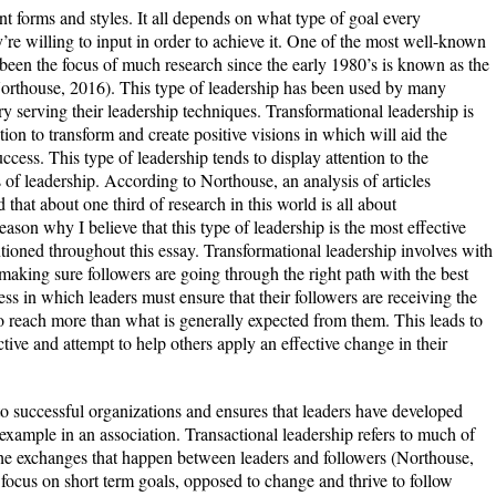
t forms and styles. It all depends on what type of goal every
re willing to input in order to achieve it. One of the most well-known
s been the focus of much research since the early 1980’s is known as the
Northouse, 2016). This type of leadership has been used by many
y serving their leadership techniques. Transformational leadership is
tion to transform and create positive visions in which will aid the
ccess. This type of leadership tends to display attention to the
of leadership. According to Northouse, an analysis of articles
d that about one third of research in this world is all about
ason why I believe that this type of leadership is the most effective
tioned throughout this essay. Transformational leadership involves with
making sure followers are going through the right path with the best
cess in which leaders must ensure that their followers are receiving the
o reach more than what is generally expected from them. This leads to
tive and attempt to help others apply an effective change in their
 to successful organizations and ensures that leaders have developed
t example in an association. Transactional leadership refers to much of
e exchanges that happen between leaders and followers (Northouse,
s focus on short term goals, opposed to change and thrive to follow