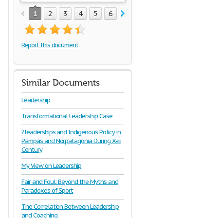
1
2
3
4
5
6
Report this document
Similar Documents
Leadership
Transformational Leadership Case
?leaderships and Indigenous Policy in
Pampas and Norpatagonia During Xviii
Century
My View on Leadership
Fair and Foul: Beyond the Myths and
Paradoxes of Sport
The Correlation Between Leadership
and Coaching