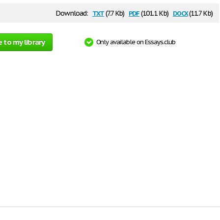
txt
pdf
docx
Download:
(7.7 Kb)
(101.1 Kb)
(11.7 Kb)
 to my library
Only available on Essays.club