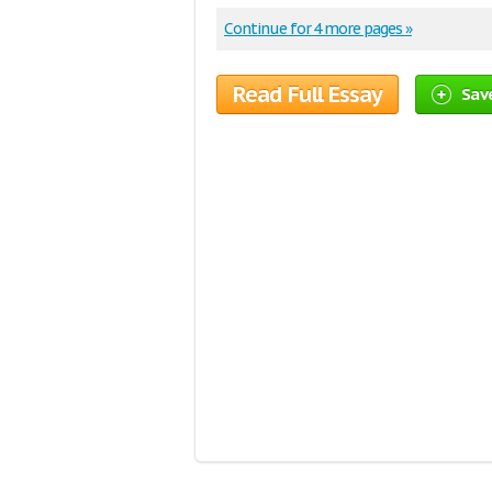
Continue for 4 more pages »
Read Full Essay
Save