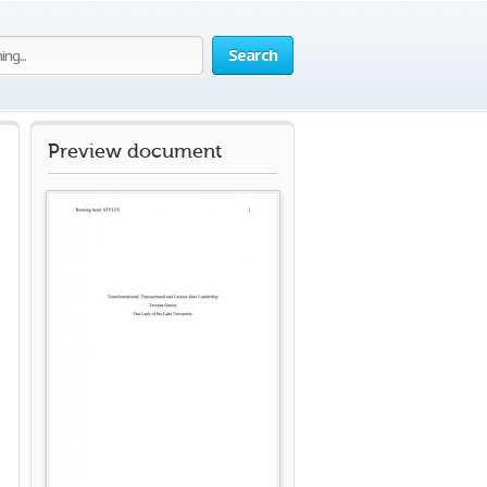
Search
Preview document