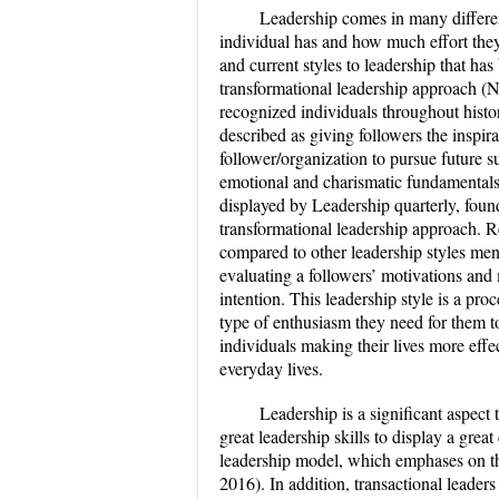
Leadership comes in many differen
individual has and how much effort they’
and current styles to leadership that ha
transformational leadership approach (
recognized individuals throughout histor
described as giving followers the inspira
follower/organization to pursue future su
emotional and charismatic fundamentals 
displayed by
Leadership quarterly
, foun
transformational leadership approach. Re
compared to other leadership styles men
evaluating a followers’ motivations and 
intention. This leadership style is a pro
type of enthusiasm they need for them t
individuals making their lives more effec
everyday lives.
Leadership is a significant aspect
great leadership skills to display a grea
leadership model, which emphases on th
2016). In addition, transactional leader