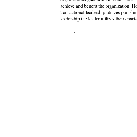
achieve and benefit the organization. H
transactional leadership utilizes punish
leadership the leader utilizes their char
...