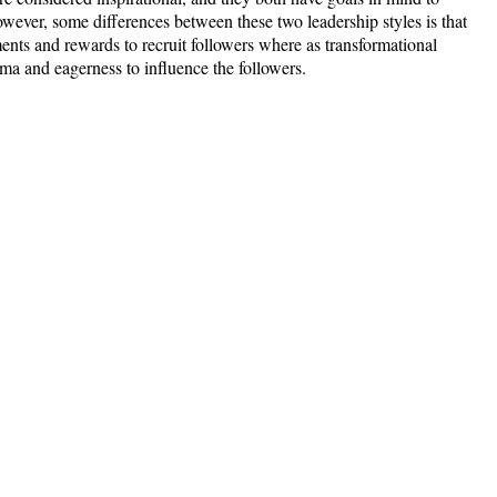
owever, some differences between these two leadership styles is that
ments and rewards to recruit followers where as transformational
isma and eagerness to influence the followers.