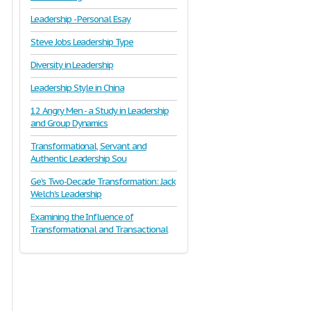
Leadership - Personal Esay
Steve Jobs Leadership Type
Diversity in Leadership
Leadership Style in China
12 Angry Men - a Study in Leadership
and Group Dynamics
Transformational, Servant and
Authentic Leadership Sou
Ge’s Two-Decade Transformation: Jack
Welch’s Leadership
Examining the Influence of
Transformational and Transactional