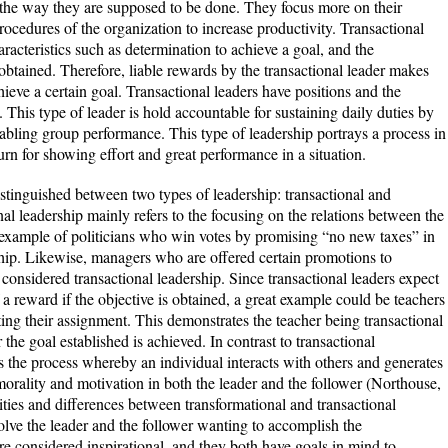
 the way they are supposed to be done. They focus more on their
rocedures of the organization to increase productivity. Transactional
aracteristics such as determination to achieve a goal, and the
 obtained. Therefore, liable rewards by the transactional leader makes
achieve a certain goal. Transactional leaders have positions and the
. This type of leader is hold accountable for sustaining daily duties by
bling group performance. This type of leadership portrays a process in
urn for showing effort and great performance in a situation.
tinguished between two types of leadership: transactional and
ional leadership mainly refers to the focusing on the relations between the
n example of politicians who win votes by promising “no new taxes” in
ship. Likewise, managers who are offered certain promotions to
considered transactional leadership. Since transactional leaders expect
 a reward if the objective is obtained, a great example could be teachers
ting their assignment. This demonstrates the teacher being transactional
 the goal established is achieved. In contrast to transactional
is the process whereby an individual interacts with others and generates
 morality and motivation in both the leader and the follower (Northouse,
ities and differences between transformational and transactional
olve the leader and the follower wanting to accomplish the
are considered inspirational, and they both have goals in mind to