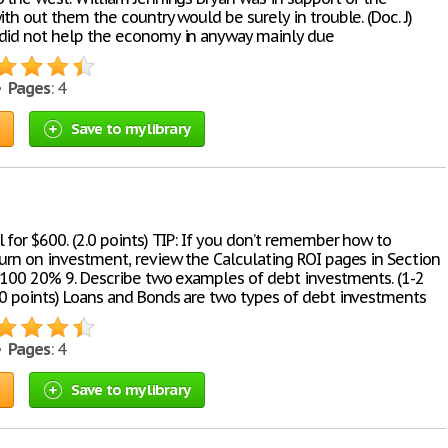
ith out them the country would be surely in trouble. (Doc. J)
did not help the economy in anyway mainly due
 •
Pages
: 4
Save to my library
 for $600. (2.0 points) TIP: If you don’t remember how to
turn on investment, review the Calculating ROI pages in Section
 $100 20% 9. Describe two examples of debt investments. (1-2
.0 points) Loans and Bonds are two types of debt investments
 •
Pages
: 4
Save to my library