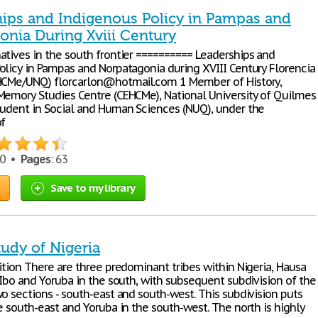
hips and Indigenous Policy in Pampas and
onia During Xviii Century
atives in the south frontier ========== Leaderships and
olicy in Pampas and Norpatagonia during XVIII Century Florencia
HCMe/UNQ) florcarlon@hotmail.com 1 Member of History,
Memory Studies Centre (CEHCMe), National University of Quilmes
tudent in Social and Human Sciences (NUQ), under the
of
70 •
Pages
: 63
Save to my library
udy of Nigeria
ition There are three predominant tribes within Nigeria, Hausa
 Ibo and Yoruba in the south, with subsequent subdivision of the
o sections - south-east and south-west. This subdivision puts
e south-east and Yoruba in the south-west. The north is highly