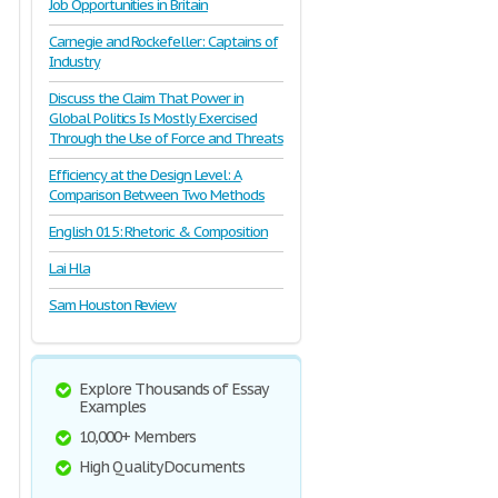
Job Opportunities in Britain
Carnegie and Rockefeller: Captains of
Industry
Discuss the Claim That Power in
Global Politics Is Mostly Exercised
Through the Use of Force and Threats
Efficiency at the Design Level: A
Comparison Between Two Methods
English 015: Rhetoric & Composition
Lai Hla
Sam Houston Review
Explore Thousands of Essay
Examples
10,000+ Members
High Quality Documents