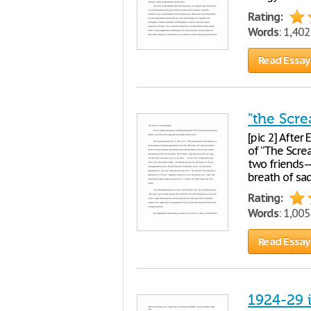
Rating:
Words
: 1,40
Read Essay
"the Scr
[pic 2] After
of “The Scre
two friends—
breath of sa
Rating:
Words
: 1,00
Read Essay
1924-29 