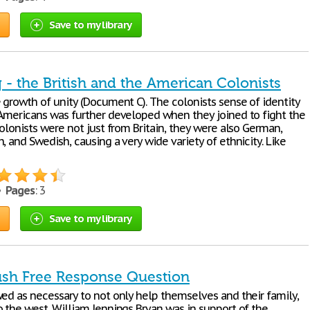
Save to my library
 - the British and the American Colonists
 growth of unity (Document C). The colonists sense of identity
 Americans was further developed when they joined to fight the
colonists were not just from Britain, they were also German,
, and Swedish, causing a very wide variety of ethnicity. Like
 •
Pages
: 3
Save to my library
sh Free Response Question
wed as necessary to not only help themselves and their family,
o the west. William Jennings Bryan was in support of the