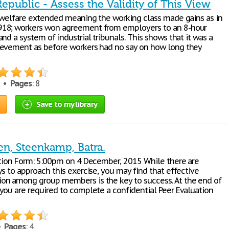
public - Assess the Validity of This View
e welfare extended meaning the working class made gains as in
18; workers won agreement from employers to an 8-hour
nd a system of industrial tribunals. This shows that it was a
evement as before workers had no say on how long they
0 •
Pages
: 8
Save to my library
en, Steenkamp, Batra.
ation Form: 5:00pm on 4 December, 2015 While there are
s to approach this exercise, you may find that effective
n among group members is the key to success. At the end of
you are required to complete a confidential Peer Evaluation
 •
Pages
: 4