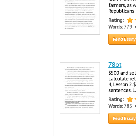
farmers, as w
Republicans 
Rating:
Words
: 779
Read Essay
78ot
$500 and sell
calculate re
4, Lesson 2.
sentences. 1
Rating:
Words
: 785
Read Essay