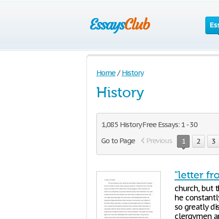
Es
Home
/
History
History
1,085 History Free Essays: 1 - 30
Go to Page
Previous
1
2
3
"letter f
church, but t
he constantl
so greatly di
clergymen ar