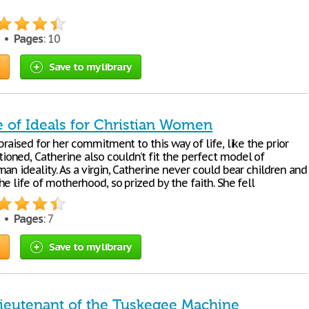
0 •
Pages
: 10
Save to my library
 of Ideals for Christian Women
praised for her commitment to this way of life, like the prior
ned, Catherine also couldn’t fit the perfect model of
an ideality. As a virgin, Catherine never could bear children and
e life of motherhood, so prized by the faith. She fell
9 •
Pages
: 7
Save to my library
Lieutenant of the Tuskegee Machine