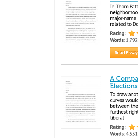
In Thom Patte
neighborhood
major-name gr
related to D
Rating:
Words
: 1,79
Read Essay
A Compar
Elections
To draw anoth
curves would
between the 
furthest righ
liberal
Rating:
Words
: 4,55