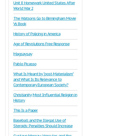
Unit 8 Homework United States After
World War 2
The Watsons Go to Birmingham Movie
Vs Book
History of Policing in America
Age of Revolutions Free Response
Magsaysay
Pablo Picasso
What Is Meant by “post-Materialism"
and What Is Its Relevance to
Contemporary European Society?
Christianity; Most Influential Religion in
History
This Is a Paper
Baseball and the Illegal Use of
Steroids: Penalties Should Increase
Gustave Moreau: Hercules and the