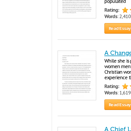
populated
Rating:
Words
: 2,41
Read Essay
A Change
While she is 
women mentio
Christian wom
experience th
Rating:
Words
: 1,61
Read Essay
A Chief 