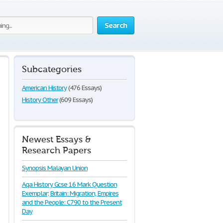
Search
Subcategories
American History
(476 Essays)
History Other
(609 Essays)
Newest Essays &
Research Papers
Synopsis Malayan Union
Aqa History Gcse 16 Mark Question
Exemplar; Britain: Migration, Empires
and the People: C790 to the Present
Day