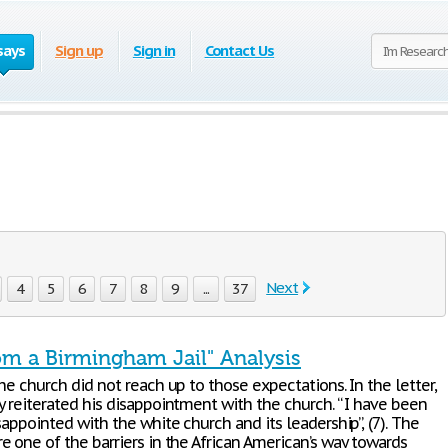
says
Sign up
Sign in
Contact Us
Next
4
5
6
7
8
9
...
37
rom a Birmingham Jail" Analysis
he church did not reach up to those expectations. In the letter,
y reiterated his disappointment with the church. “ I have been
sappointed with the white church and its leadership”, (7). The
e one of the barriers in the African American’s way towards