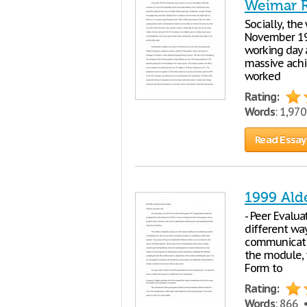
Weimar Re
Socially, th
November 19
working day a
massive achi
worked
Rating:
Words
: 1,97
Read Essay
1999 Ald
- Peer Evalu
different way
communicatio
the module, 
Form to
Rating:
Words
: 866