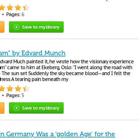
2 •
Pages
: 6
Save to my library
eam" by Edvard Munch
 Edvard Much painted it, he wrote how the visionary experience
am” came to him at Ekeberg, Oslo: “I went along the road with
 The sun set Suddenly the sky became blood—and I felt the
dness A tearing pain beneath my
5 •
Pages
: 5
Save to my library
in Germany Was a ‘golden Age’ for the