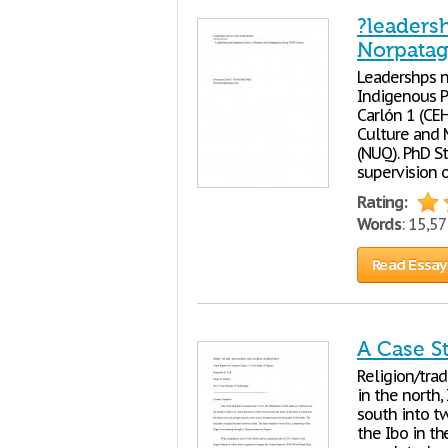
?leaders
Norpatag
Leadershps n
Indigenous P
Carlón 1 (CE
Culture and 
(NUQ). PhD S
supervision 
Rating:
Words
: 15,5
Read Essay
A Case St
Religion/trad
in the north,
south into tw
the Ibo in th