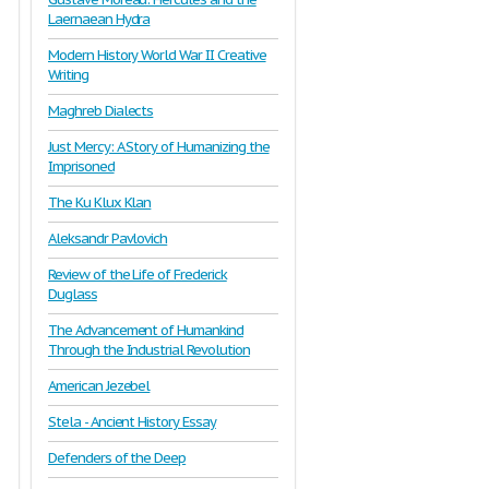
Laernaean Hydra
Modern History World War II Creative
Writing
Maghreb Dialects
Just Mercy: A Story of Humanizing the
Imprisoned
The Ku Klux Klan
Aleksandr Pavlovich
Review of the Life of Frederick
Duglass
The Advancement of Humankind
Through the Industrial Revolution
American Jezebel
Stela - Ancient History Essay
Defenders of the Deep