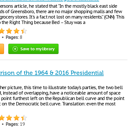
rsons article, he stated that “In the mostly black east side
s of Greensboro, there are no major shopping malls and few
ocery stores. It's a fact not lost on many residents.” (CNN) This
o the Right Thing because Bed – Stuy was a
2 •
Pages
: 8
Save to my library
ison of the 1964 & 2016 Presidential
er picture, this time to illustrate today’s parties, the two bell
, instead of overlapping, have a noticeable amount of space
point furthest left on the Republican bell curve and the point
t on the Democratic bell curve. Translation: even the most
1 •
Pages
: 19