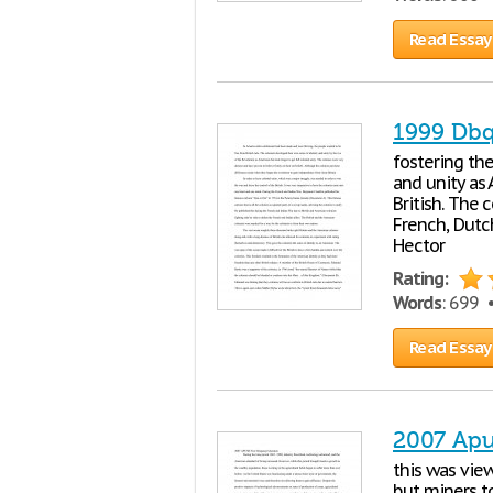
Read Essay
1999 Dbq
fostering the
and unity as
British. The 
French, Dutch
Hector
Rating:
Words
: 699
Read Essay
2007 Apu
this was vie
but miners t