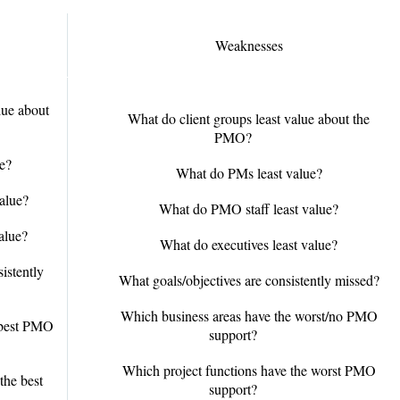
Weaknesses
lue about
What do client groups least value about the
PMO?
e?
What do PMs least value?
alue?
What do PMO staff least value?
alue?
What do executives least value?
istently
What goals/objectives are consistently missed?
Which business areas have the worst/no PMO
 best PMO
support?
Which project functions have the worst PMO
the best
support?