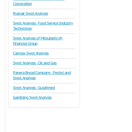
Corporation
Ryanair Swot Analysis
Swot Analysis - Food Service Industry
Technology
Swot Analysis of Mitsubishi Ufj
Financial Group
Carmax Swot Analysis
Swot Analysis - Oil and Gas
Panera Bread Company - Pestel and
Swot Analysis
Swot Analysis - Gulahmed
Gambling Swot Analysis