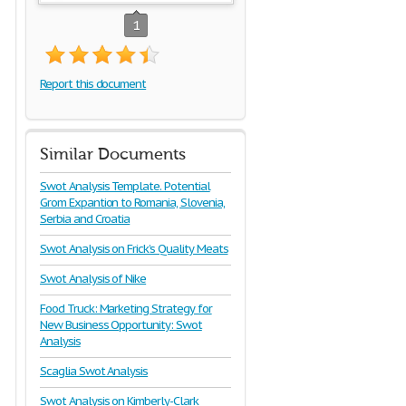
1
Report this document
Similar Documents
Swot Analysis Template. Potential
Grom Expantion to Romania, Slovenia,
Serbia and Croatia
Swot Analysis on Frick’s Quality Meats
Swot Analysis of Nike
Food Truck: Marketing Strategy for
New Business Opportunity: Swot
Analysis
Scaglia Swot Analysis
Swot Analysis on Kimberly-Clark