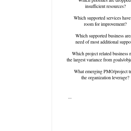
insufficient resources?
Which supported services have
room for improvement?
Which supported business area
need of most additional suppo
Which project related business 
the largest variance from goals/obj
What emerging PMO/project tr
the organization leverage?
...