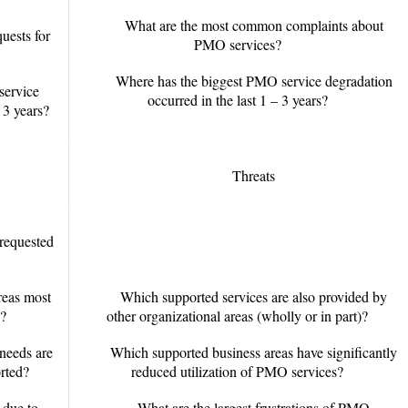
What are the most common complaints about
uests for
PMO services?
Where has the biggest PMO service degradation
service
occurred in the last 1 – 3 years?
 3 years?
Threats
requested
reas most
Which supported services are also provided by
?
other organizational areas (wholly or in part)?
 needs are
Which supported business areas have significantly
rted?
reduced utilization of PMO services?
 due to
What are the largest frustrations of PMO