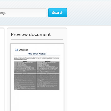
Search
Preview document