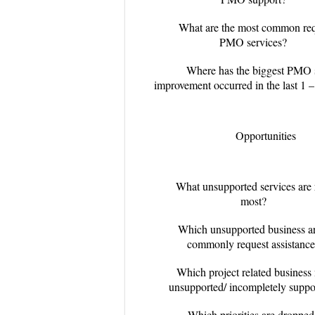
What are the most common req
PMO services?
Where has the biggest PMO 
improvement occurred in the last 1 –
Opportunities
What unsupported services are 
most?
Which unsupported business a
commonly request assistance
Which project related business
unsupported/ incompletely suppo
Which priorities are dropped