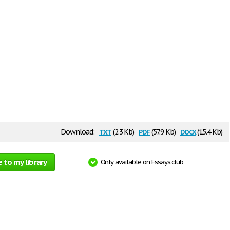
txt
pdf
docx
Download:
(2.3 Kb)
(57.9 Kb)
(15.4 Kb)
 to my library
Only available on Essays.club