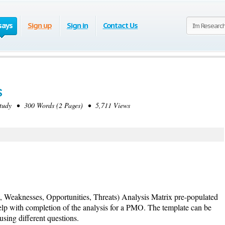
says
Sign up
Sign in
Contact Us
s
tudy • 300 Words (2 Pages) • 5,711 Views
, Weaknesses, Opportunities, Threats) Analysis Matrix pre-populated
elp with completion of the analysis for a PMO. The template can be
using different questions.