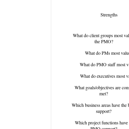
Strengths
What do client groups most va
the PMO?
What do PMs most valu
What do PMO staff most v
What do executives most v
What goals/objectives are cons
met?
Which business areas have the
support?
Which project functions have 
PMO support?