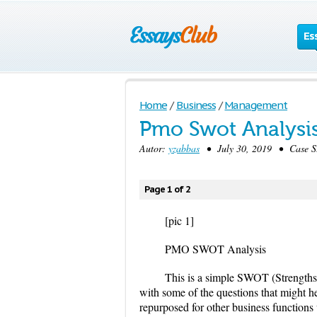
Es
Home
/
Business
/
Management
Pmo Swot Analysi
Autor:
yzabbas
• July 30, 2019 • Case S
Page 1 of 2
[pic 1]
PMO SWOT Analysis
This is a simple SWOT (Strengths
with some of the questions that might h
repurposed for other business functions 