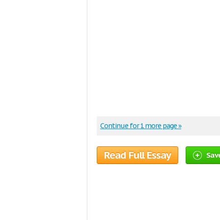
Continue for 1 more page »
Read Full Essay
Save