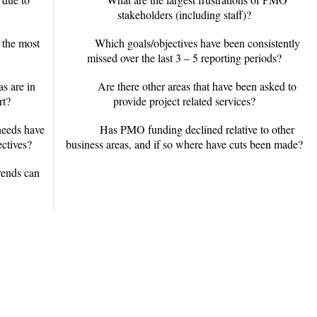
stakeholders (including staff)?
 the most
Which goals/objectives have been consistently
missed over the last 3 – 5 reporting periods?
s are in
Are there other areas that have been asked to
rt?
provide project related services?
needs have
Has PMO funding declined relative to other
ectives?
business areas, and if so where have cuts been made?
ends can