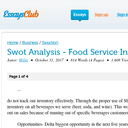
Essays
Sign up
Sign i
Home
/
Business
/
Taxation
Swot Analysis - Food Service I
Autor:
Mikki
• October 31, 2017 • 814 Words (4 Pages) • 1,608 Vie
Page 1 of 4
...
do not track our inventory effectively. Through the proper use of 
inventory on all beverages we serve (beer, soda, and wine). This w
out on sales because of running out of specific beverages customer
Opportunities- Delta biggest opportunity in the next five yea