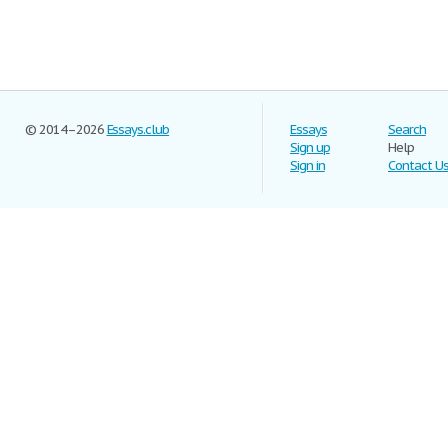
© 2014–2026
Essays.club
Essays
Search
Sign up
Help
Sign in
Contact U