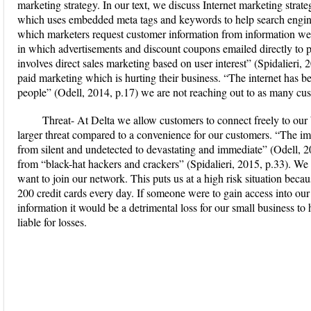
marketing strategy. In our text, we discuss Internet marketing strate
which uses embedded meta tags and keywords to help search engines
which marketers request customer information from information web
in which advertisements and discount coupons emailed directly to 
involves direct sales marketing based on user interest” (Spidalieri, 
paid marketing which is hurting their business. “The internet has be
people” (Odell, 2014, p.17) we are not reaching out to as many cu
Threat- At Delta we allow customers to connect freely to our 
larger threat compared to a convenience for our customers. “The imp
from silent and undetected to devastating and immediate” (Odell, 
from “black-hat hackers and crackers” (Spidalieri, 2015, p.33). We
want to join our network. This puts us at a high risk situation be
200 credit cards every day. If someone were to gain access into our
information it would be a detrimental loss for our small business to
liable for losses.