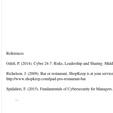
References
Odell, P. (2014). Cyber 24-7: Risks, Leadership and Sharing. M
Richelson, J. (2009). Bar or restaurant, ShopKeep is at your servi
http://www.shopkeep.com/ipad-pos-restaurant-bar
Spidalieri, F. (2015). Fundamentals of Cybersecurity for Managers.
...