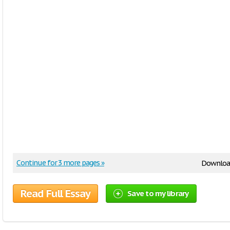
Continue for 3 more pages »
Downloa
Read Full Essay
Save to my library