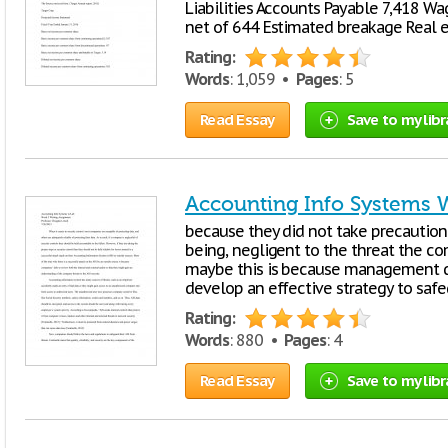
Liabilities Accounts Payable 7,418 Wag
net of 644 Estimated breakage Real e
Rating:
Words
: 1,059 •
Pages
: 5
Read Essay
Save to my libr
Accounting Info Systems 
because they did not take precaution 
being, negligent to the threat the co
maybe this is because management d
develop an effective strategy to safe
Rating:
Words
: 880 •
Pages
: 4
Read Essay
Save to my libr