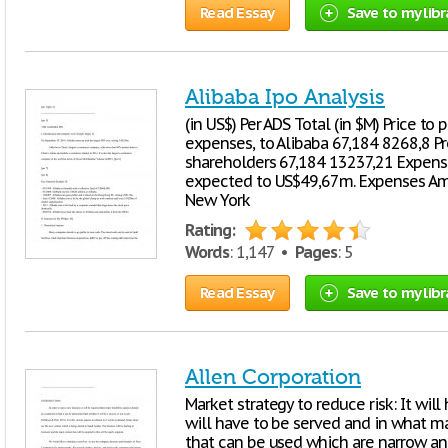
Read Essay
Save to my libr
Alibaba Ipo Analysis
(in US$) Per ADS Total (in $M) Price t
expenses, to Alibaba 67,184 8268,8 Pr
shareholders 67,184 13237,21 Expense
expected to US$49,67m. Expenses Amou
New York
Rating:
Words
: 1,147 •
Pages
: 5
Read Essay
Save to my libr
Allen Corporation
Market strategy to reduce risk: It wil
will have to be served and in what man
that can be used which are narrow an