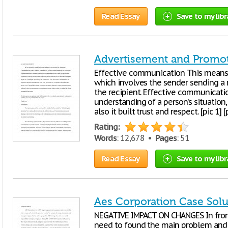
Read Essay
Save to my libr
Advertisement and Promo
Effective communication This means
which involves the sender sending a 
the recipient. Effective communicati
understanding of a person’s situation,
also it built trust and respect. [pic 1] [
Rating:
Words
: 12,678 •
Pages
: 51
Read Essay
Save to my libr
Aes Corporation Case Solu
NEGATIVE IMPACT ON CHANGES In fron
need to found the main problem and s