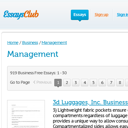
Essays
Sign up
Sign i
Home
/
Business
/
Management
Management
919 Business Free Essays: 1 - 30
Go to Page
Previous
1
2
3
4
5
6
7
8
3d Luggages, Inc. Busines
3) Lightweight fabric pockets ensure 
compartments regardless of luggage o
provides a unique way to allow cons
Compartmentalized sides allows easy 