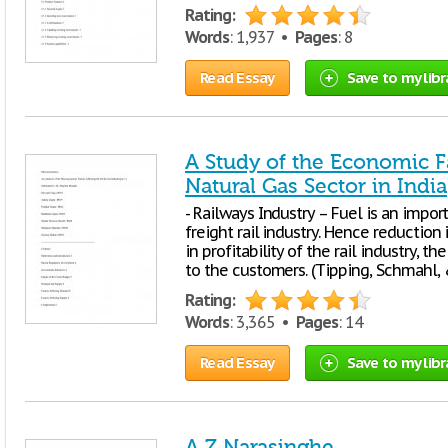
Rating:
Words
: 1,937 •
Pages
: 8
Read Essay
Save to my libr
A Study of the Economic Fa
Natural Gas Sector in India
- Railways Industry – Fuel is an impor
freight rail industry. Hence reduction 
in profitability of the rail industry, t
to the customers. (Tipping, Schmahl, 
Rating:
Words
: 3,365 •
Pages
: 14
Read Essay
Save to my libr
A Z Narasinghe