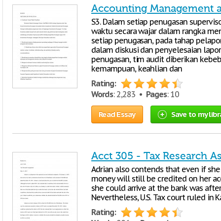
Accounting Management at
S3. Dalam setiap penugasan superviso
waktu secara wajar dalam rangka meni
setiap penugasan, pada tahap pelap
dalam diskusi dan penyelesaian lapora
penugasan, tim audit diberikan kebe
kemampuan, keahlian dan
Rating:
Words
: 2,283 •
Pages
: 10
Read Essay
Save to my libr
Acct 305 - Tax Research 
Adrian also contends that even if she
money will still be credited on her 
she could arrive at the bank was after
Nevertheless, U.S. Tax court ruled in 
Rating: