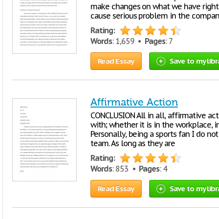
make changes on what we have right 
cause serious problem in the compa
Rating:
Words
: 1,659 •
Pages
: 7
Read Essay
Save to my libr
Affirmative Action
CONCLUSION All in all, affirmative acti
with; whether it is in the workplace, in
Personally, being a sports fan I do n
team. As long as they are
Rating:
Words
: 853 •
Pages
: 4
Read Essay
Save to my libr