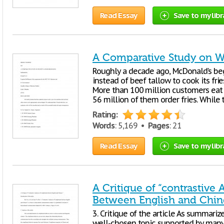
Read Essay
Save to my libr
A Comparative Study on W
Roughly a decade ago, McDonald’s beg
instead of beef tallow to cook its frie
More than 100 million customers eat 
56 million of them order fries. While 
Rating:
Words
: 5,169 •
Pages
: 21
Read Essay
Save to my libr
A Critique of “contrastive
Between English and Chin
3. Critique of the article As summarize
well-chosen topic supported by many 