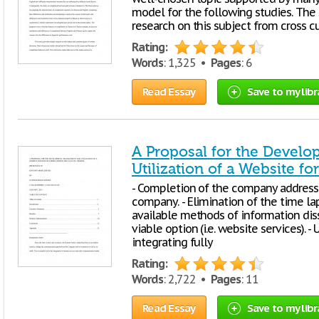
model for the following studies. The 
research on this subject from cross cu
Rating:
Words
: 1,325 •
Pages
: 6
Read Essay
Save to my libr
A Proposal for the Devel
Utilization of a Website 
- Completion of the company address 
company. - Elimination of the time la
available methods of information diss
viable option (i.e. website services). 
integrating fully
Rating:
Words
: 2,722 •
Pages
: 11
Read Essay
Save to my libr