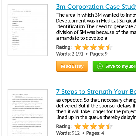
3m Corporation Case Stud
The area in which 3M wanted to inno
Development was in Medical-Surgical 
identification The need to generate 
division of 3M was because of the m
a mandate to develop a
Rating:
Words
: 2,191 •
Pages
: 9
Read Essay
Save to my libr
7 Steps to Strength Your 
as expected. So that, necessary chan
delivered. But if the sponsor delays t
then it will take longer for the proj
lined up in the queue thereby delayin
Rating:
Words
: 912 •
Pages
: 4