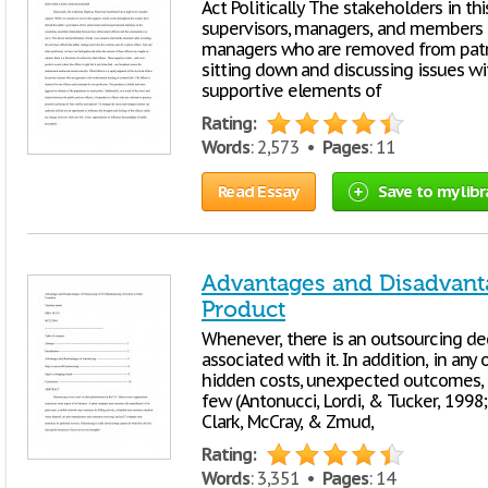
Act Politically The stakeholders in this
supervisors, managers, and members of
managers who are removed from pat
sitting down and discussing issues wit
supportive elements of
Rating:
Words
: 2,573 •
Pages
: 11
Read Essay
Save to my libr
Advantages and Disadvant
Product
Whenever, there is an outsourcing deci
associated with it. In addition, in an
hidden costs, unexpected outcomes, d
few (Antonucci, Lordi, & Tucker, 1998; 
Clark, McCray, & Zmud,
Rating:
Words
: 3,351 •
Pages
: 14