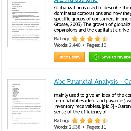
Globalization is used to describe the 
dominates corporations and how they 
specific groups of consumers in one 
Grosse, 2003). The growth of globaliz
expansions and the capitalistic drive
Rating:
Words
: 2,440 •
Pages
: 10
Read Essay
Save to my libr
Abc Financial Analysis - 
-------------------------------------------------
mainly used to give an idea of the com
term liabilities (debt and payables) wi
inventory, receivables). [pic 5] - Curre
sense of the efficiency of
Rating:
Words
: 2,638 •
Pages
: 11