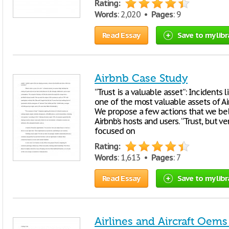
Rating:
Words
: 2,020 •
Pages
: 9
Read Essay
Save to my libr
Airbnb Case Study
“Trust is a valuable asset”: Incidents 
one of the most valuable assets of Ai
We propose a few actions that we be
Airbnb’s hosts and users. “Trust, but 
focused on
Rating:
Words
: 1,613 •
Pages
: 7
Read Essay
Save to my libr
Airlines and Aircraft Oems 