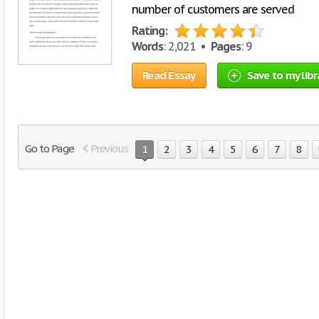
number of customers are served
Rating:
Words
: 2,021 •
Pages
: 9
Read Essay
Save to my libr
Go to Page
Previous
1
2
3
4
5
6
7
8