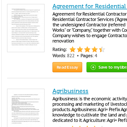
Agreement for Residential
Agreement for Residential Contractor
Residential Contractor Services ("Agr
the undersigned Contractor (referred to
Works” or "Company,” together with Con
Company wishes to engage Contractor 
renovation
Rating:
Words
: 822 •
Pages
: 4
Read Essay
Save to my libr
Agribusiness
Agribusiness: is the economic activity
processing and marketing of livestock,
products. Agribusiness: Agri= Prefix Agr
knowledge to cultivate the land and p
dedicated to it. Agriculture: Agri= Prefix