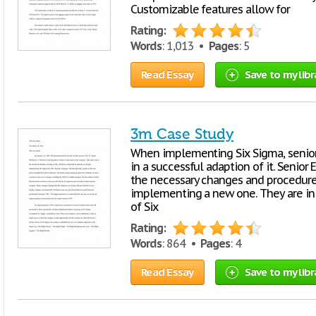
Customizable features allow for
Rating:
Words
: 1,013 •
Pages
: 5
Read Essay
Save to my libr
3m Case Study
When implementing Six Sigma, senior
in a successful adaption of it. Senior
the necessary changes and procedures
implementing a new one. They are in 
of Six
Rating:
Words
: 864 •
Pages
: 4
Read Essay
Save to my libr