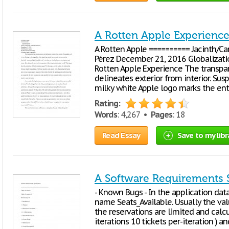
A Rotten Apple Experienc
A Rotten Apple ========== Jacinth/Carr
Pérez December 21, 2016 Globalizatio
Rotten Apple Experience The transpar
delineates exterior from interior. Susp
milky white Apple logo marks the ent
Rating:
Words
: 4,267 •
Pages
: 18
Read Essay
Save to my libr
A Software Requirements S
- Known Bugs - In the application datab
name Seats_Available. Usually the value
the reservations are limited and calcu
iterations 10 tickets per-iteration ) a