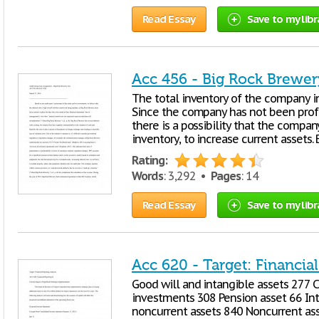
Read Essay
Save to my libr
Acc 456 - Big Rock Brewer
The total inventory of the company 
Since the company has not been profit
there is a possibility that the compan
inventory, to increase current assets.
Rating:
Words
: 3,292 •
Pages
: 14
Read Essay
Save to my libr
Acc 620 - Target: Financia
Good will and intangible assets 277
investments 308 Pension asset 66 Int
noncurrent assets 840 Noncurrent ass