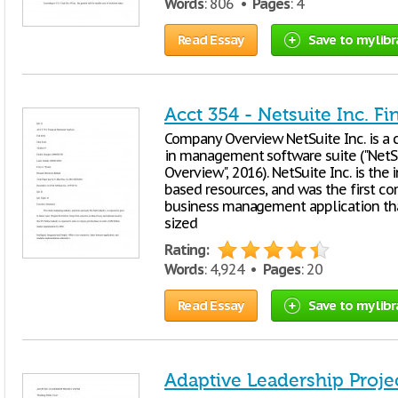
Words
: 806 •
Pages
: 4
Read Essay
Save to my libr
Acct 354 - Netsuite Inc. F
Company Overview NetSuite Inc. is a 
in management software suite ("NetSui
Overview", 2016). NetSuite Inc. is the 
based resources, and was the first c
business management application th
sized
Rating:
Words
: 4,924 •
Pages
: 20
Read Essay
Save to my libr
Adaptive Leadership Proje