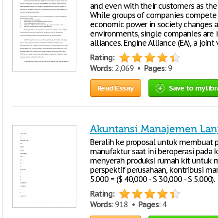
and even with their customers as the 
While groups of companies compete a
economic power in society changes an
environments, single companies are 
alliances. Engine Alliance (EA), a joi
Rating:
Words
: 2,069 •
Pages
: 9
Read Essay
Save to my libr
Akuntansi Manajemen Lan
Beralih ke proposal untuk membuat p
manufaktur saat ini beroperasi pada k
menyerah produksi rumah kit untuk m
perspektif perusahaan, kontribusi ma
5.000 = ($ 40,000 - $ 30,000 - $ 5.000).
Rating:
Words
: 918 •
Pages
: 4