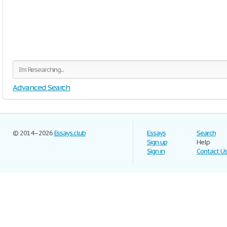
Advanced Search
© 2014–2026
Essays.club
Essays
Search
Sign up
Help
Sign in
Contact U