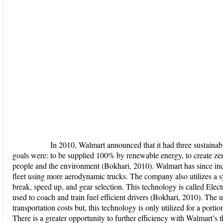
In 2010, Walmart announced that it had three sustainabilit
goals were: to be supplied 100% by renewable energy, to create zero
people and the environment (Bokhari, 2010). Walmart has since incre
fleet using more aerodynamic trucks. The company also utilizes a sy
break, speed up, and gear selection. This technology is called El
used to coach and train fuel efficient drivers (Bokhari, 2010). The 
transportation costs but, this technology is only utilized for a porti
There is a greater opportunity to further efficiency with Walmart’s t