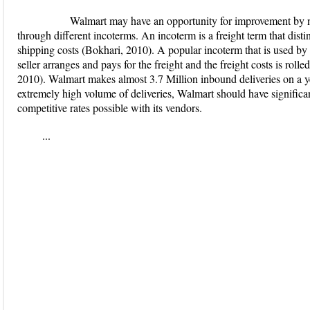
Walmart may have an opportunity for improvement by negot
through different incoterms. An incoterm is a freight term that distin
shipping costs (Bokhari, 2010). A popular incoterm that is used by 
seller arranges and pays for the freight and the freight costs is roll
2010). Walmart makes almost 3.7 Million inbound deliveries on a y
extremely high volume of deliveries, Walmart should have significan
competitive rates possible with its vendors.
...