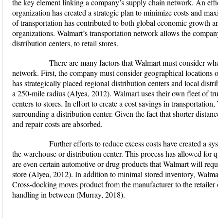
the key element linking a company’s supply chain network. An effi
organization has created a strategic plan to minimize costs and m
of transportation has contributed to both global economic growth a
organizations. Walmart’s transportation network allows the compan
distribution centers, to retail stores.
There are many factors that Walmart must consider when i
network. First, the company must consider geographical locations of
has strategically placed regional distribution centers and local distr
a 250-mile radius (Alyea, 2012). Walmart uses their own fleet of tru
centers to stores. In effort to create a cost savings in transportation,
surrounding a distribution center. Given the fact that shorter distance
and repair costs are absorbed.
Further efforts to reduce excess costs have created a syst
the warehouse or distribution center. This process has allowed for q
are even certain automotive or drug products that Walmart will requir
store (Alyea, 2012). In addition to minimal stored inventory, Walmar
Cross-docking moves product from the manufacturer to the retailer o
handling in between (Murray, 2018).