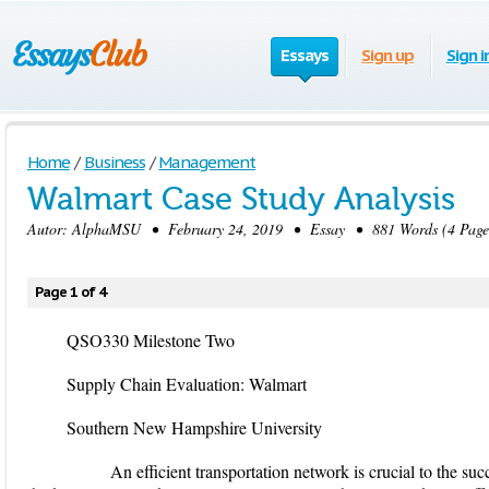
Essays
Sign up
Sign i
Home
/
Business
/
Management
Walmart Case Study Analysis
Autor:
AlphaMSU
• February 24, 2019 • Essay • 881 Words (4 Page
Page 1 of 4
QSO330 Milestone Two
Supply Chain Evaluation: Walmart
Southern New Hampshire University
An efficient transportation network is crucial to the succe