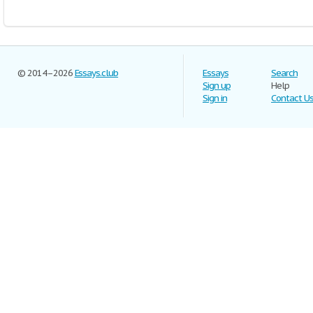
© 2014–2026
Essays.club
Essays
Search
Sign up
Help
Sign in
Contact U