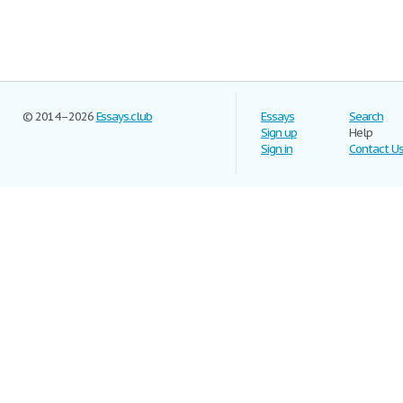
© 2014–2026
Essays.club
Essays
Search
Sign up
Help
Sign in
Contact U