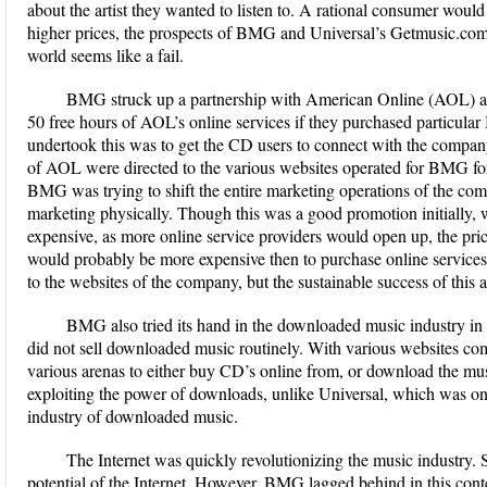
about the artist they wanted to listen to. A rational consumer woul
higher prices, the prospects of BMG and Universal’s Getmusic.com s
world seems like a fail.
BMG struck up a partnership with American Online (AOL) as 
50 free hours of AOL’s online services if they purchased parti
undertook this was to get the CD users to connect with the company o
of AOL were directed to the various websites operated for BMG for t
BMG was trying to shift the entire marketing operations of the com
marketing physically. Though this was a good promotion initially,
expensive, as more online service providers would open up, the pr
would probably be more expensive then to purchase online services. 
to the websites of the company, but the sustainable success of this ac
BMG also tried its hand in the downloaded music industry 
did not sell downloaded music routinely. With various websites co
various arenas to either buy CD’s online from, or download the mu
exploiting the power of downloads, unlike Universal, which was one 
industry of downloaded music.
The Internet was quickly revolutionizing the music industry. 
potential of the Internet. However, BMG lagged behind in this contex