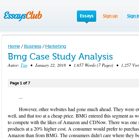
Essays
Sign up
Sign i
Home
/
Business
/
Marketing
Bmg Case Study Analysis
Autor:
Tim
• January 22, 2018 • 1,657 Words (7 Pages) • 1,257 Vie
Page 1 of 7
...
However, other websites had gone much ahead. They were explo
well, and that too at a cheap price. BMG entered this segment as w
to compete with the likes of Amazon and CDNow. There was one ma
products at a 20% higher cost. A consumer would prefer to purchas
Amazon than from BMG. The consumers didn’t care where they boug