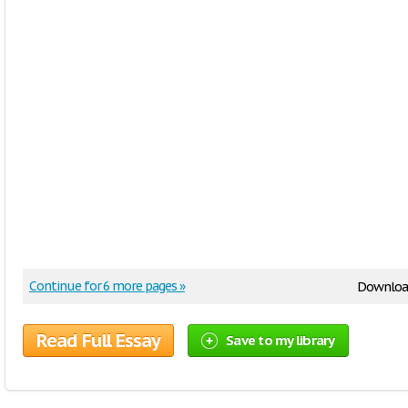
Continue for 6 more pages »
Downloa
Read Full Essay
Save to my library