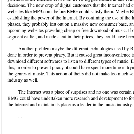
decisions. The new crop of digital customers that the Internet had 
websites like MP3.com, before BMG could satisfy them. Maybe BM
establishing the power of the Internet. By confining the use of the 
phases, they probably lost out on a massive new consumer base, and 
upcoming websites providing cheap or free download of music. If on
segment earlier, and made a cut in their prices, they could have been
Another problem maybe the different technologies used by B
done in order to prevent piracy. But it caused great inconvenience t
download different softwares to listen to different types of music
this, in order to prevent piracy, it could have spent more time in try
the genres of music. This action of theirs did not make too much se
industry as well.
The Internet was a place of surprises and no one was certain a
BMG could have undertaken more research and development to formul
the Internet and maintain its place as a leader in the music industry.
...