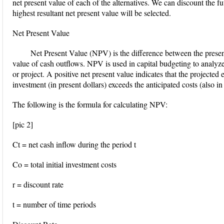
net present value of each of the alternatives. We can discount the f
highest resultant net present value will be selected.
Net Present Value
Net Present Value (NPV) is the difference between the presen
value of cash outflows. NPV is used in capital budgeting to analyze 
or project. A positive net present value indicates that the projected
investment (in present dollars) exceeds the anticipated costs (also in 
The following is the formula for calculating NPV:
[pic 2]
Ct = net cash inflow during the period t
Co = total initial investment costs
r = discount rate
t = number of time periods