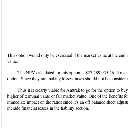
This option would only be exercised if the market value at the end 
value.
The NPV calculated for this option is $27,289,935.26. It mean
option. Since they are making losses, taxes should not be considere
Thus it is clearly viable for Amtrak to go for the option to buy 
higher of terminal value or fair market value. One of the benefits for
immediate impact on the ratios since it’s an off balance sheet adjus
include financial leases in the liability section.
-