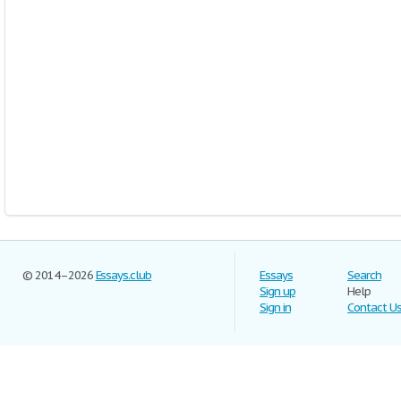
© 2014–2026
Essays.club
Essays
Search
Sign up
Help
Sign in
Contact U