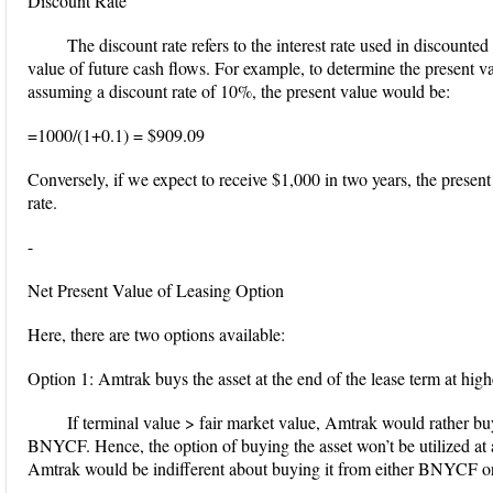
Discount Rate
The discount rate refers to the interest rate used in discounte
value of future cash flows. For example, to determine the present 
assuming a discount rate of 10%, the present value would be:
=1000/(1+0.1) = $909.09
Conversely, if we expect to receive $1,000 in two years, the prese
rate.
-
Net Present Value of Leasing Option
Here, there are two options available:
Option 1: Amtrak buys the asset at the end of the lease term at high
If terminal value > fair market value, Amtrak would rather bu
BNYCF. Hence, the option of buying the asset won’t be utilized at al
Amtrak would be indifferent about buying it from either BNYCF or