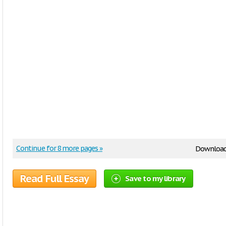
Continue for 8 more pages »
Downloa
Read Full Essay
Save to my library