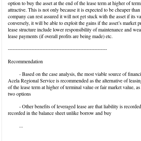
option to buy the asset at the end of the lease term at higher of ter
attractive. This is not only because it is expected to be cheaper tha
company can rest assured it will not get stuck with the asset if its va
conversely, it will be able to exploit the gains if the asset’s market
lease structure include lower responsibility of maintenance and wear 
lease payments (if overall profits are being made) etc.
---------------------------------------------------------------
Recommendation
- Based on the case analysis, the most viable source of finan
Acela Regional Service is recommended as the alternative of leasing
of the lease term at higher of terminal value or fair market value, as
two options
- Other benefits of leveraged lease are that liability is record
recorded in the balance sheet unlike borrow and buy
...