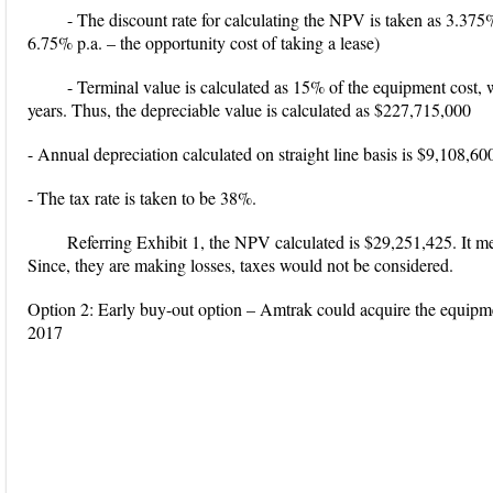
- The discount rate for calculating the NPV is taken as 3.3
6.75% p.a. – the opportunity cost of taking a lease)
- Terminal value is calculated as 15% of the equipment cost, 
years. Thus, the depreciable value is calculated as $227,715,000
- Annual depreciation calculated on straight line basis is $9,108,60
- The tax rate is taken to be 38%.
Referring Exhibit 1, the NPV calculated is $29,251,425. It mea
Since, they are making losses, taxes would not be considered.
Option 2: Early buy-out option – Amtrak could acquire the equip
2017