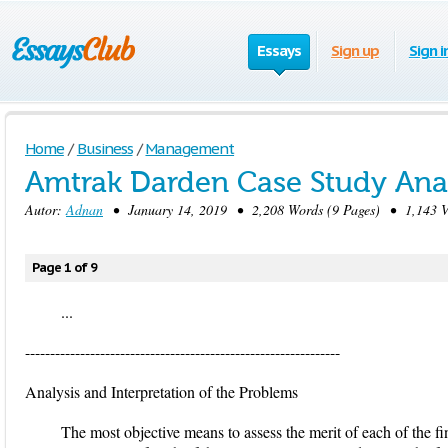
Essays
Sign up
Sign i
Home
/
Business
/
Management
Amtrak Darden Case Study Anal
Autor:
Adnan
• January 14, 2019 • 2,208 Words (9 Pages) • 1,143 V
Page 1 of 9
...
---------------------------------------------------------------
Analysis and Interpretation of the Problems
The most objective means to assess the merit of each of the f