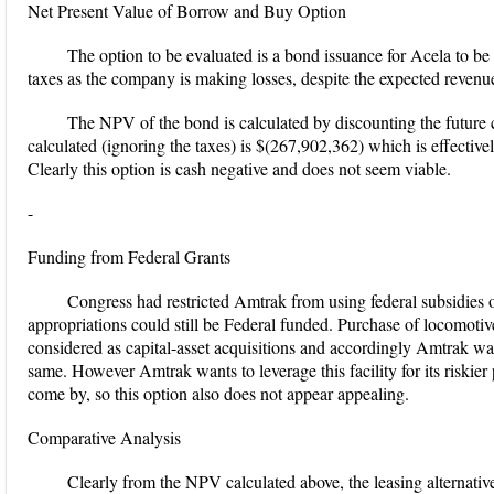
Net Present Value of Borrow and Buy Option
The option to be evaluated is a bond issuance for Acela to b
taxes as the company is making losses, despite the expected revenu
The NPV of the bond is calculated by discounting the future
calculated (ignoring the taxes) is $(267,902,362) which is effective
Clearly this option is cash negative and does not seem viable.
-
Funding from Federal Grants
Congress had restricted Amtrak from using federal subsidies o
appropriations could still be Federal funded. Purchase of locomotive
considered as capital-asset acquisitions and accordingly Amtrak was s
same. However Amtrak wants to leverage this facility for its riskier
come by, so this option also does not appear appealing.
Comparative Analysis
Clearly from the NPV calculated above, the leasing alternative