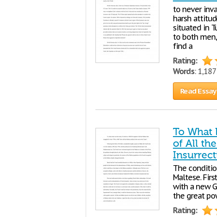
to never inv
harsh attitu
situated in T
to both men,
find a
Rating:
Words
: 1,18
Read Essay
To What 
of All th
Insurrect
The conditio
Maltese. Firs
with a new G
the great pow
Rating: