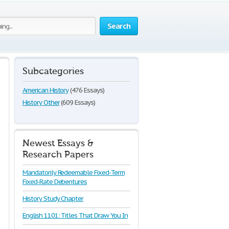
Search
Subcategories
American History
(476 Essays)
History Other
(609 Essays)
Newest Essays &
Research Papers
Mandatorily Redeemable Fixed-Term
Fixed-Rate Debentures
History Study Chapter
English 1101: Titles That Draw You In