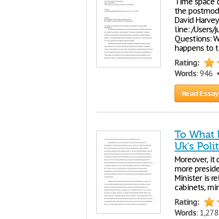
Time space 
the postmode
David Harve
line: /Users/
Questions: W
happens to t
Rating:
Words
: 946
Read Essay
To What 
Uk's Poli
Moreover, it 
more presiden
Minister is r
cabinets, min
Rating:
Words
: 1,27