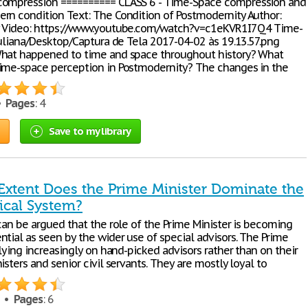
compression ========== CLASS 6 - Time-Space compression and
rn condition Text: The Condition of Postmodernity Author:
y Video: https://www.youtube.com/watch?v=c1eKVR1I7Q4 Time-
juliana/Desktop/Captura de Tela 2017-04-02 às 19.13.57.png
hat happened to time and space throughout history? What
ime-space perception in Postmodernity? The changes in the
 •
Pages
: 4
Save to my library
Extent Does the Prime Minister Dominate the
tical System?
can be argued that the role of the Prime Minister is becoming
tial as seen by the wider use of special advisors. The Prime
elying increasingly on hand-picked advisors rather than on their
isters and senior civil servants. They are mostly loyal to
8 •
Pages
: 6