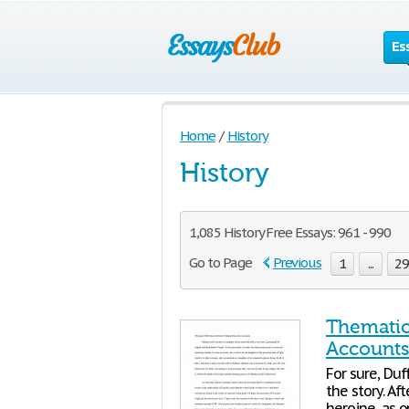
Es
Home
/
History
History
1,085 History Free Essays: 961 - 990
Go to Page
Previous
1
...
2
Thematic
Account
For sure, Duf
the story. Aft
heroine, as 