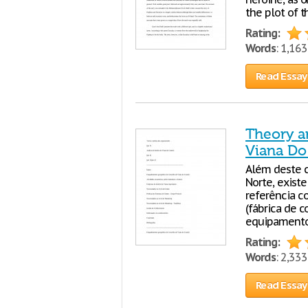
the plot of t
Rating:
Words
: 1,16
Read Essay
Theory an
Viana Do 
Além deste c
Norte, exis
referência c
(fábrica de c
equipamentos
Rating:
Words
: 2,33
Read Essay