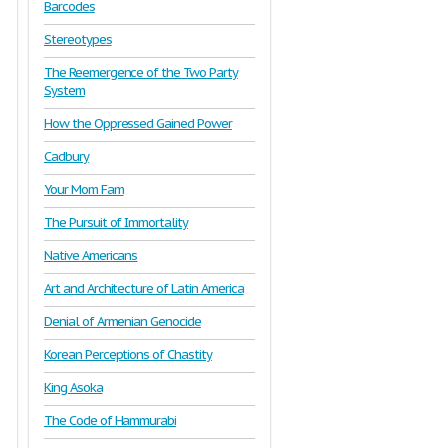
Barcodes
Stereotypes
The Reemergence of the Two Party
System
How the Oppressed Gained Power
Cadbury
Your Mom Fam
The Pursuit of Immortality
Native Americans
Art and Architecture of Latin America
Denial of Armenian Genocide
Korean Perceptions of Chastity
King Asoka
The Code of Hammurabi