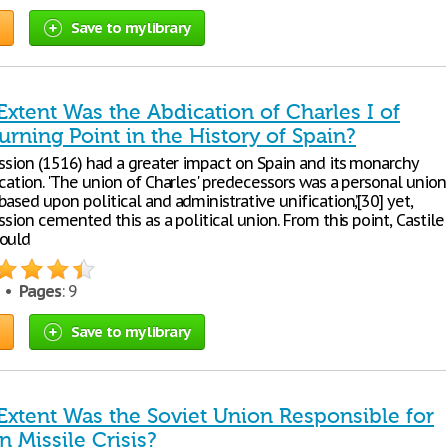
Save to my library
xtent Was the Abdication of Charles I of
urning Point in the History of Spain?
ession (1516) had a greater impact on Spain and its monarchy
cation. 'The union of Charles' predecessors was a personal union
ased upon political and administrative unification,’[30] yet,
ssion cemented this as a political union. From this point, Castile
could
7 •
Pages
: 9
Save to my library
Extent Was the Soviet Union Responsible for
 Missile Crisis?