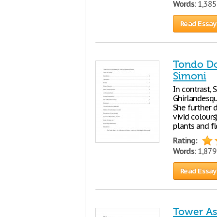
Words
: 1,38
Read Essay
Tondo Do
Simoni
In contrast, 
Ghirlandesque
She further d
vivid colours
plants and f
Rating:
Words
: 1,87
Read Essay
Tower As