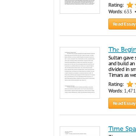
Rating:
Words
: 633
Read Essay
Thе Bеgi
Sultan gavе s
and build an
dividеd in s
Timars as wе
Rating:
Words
: 1,47
Read Essay
Time Sp