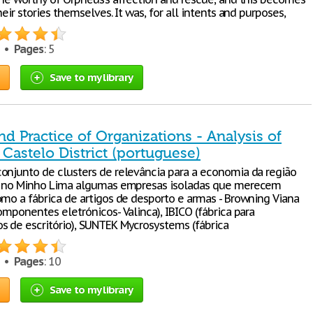
heir stories themselves. It was, for all intents and purposes,
3 •
Pages
: 5
Save to my library
d Practice of Organizations - Analysis of
Castelo District (portuguese)
onjunto de clusters de relevância para a economia da região
te no Minho Lima algumas empresas isoladas que merecem
omo a fábrica de artigos de desporto e armas - Browning Viana
omponentes eletrónicos- Valinca), IBICO (fábrica para
 de escritório), SUNTEK Mycrosystems (fábrica
3 •
Pages
: 10
Save to my library