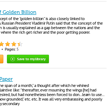
f Golden Billion
ept of the "golden billion" is also closely linked to
. Russian President Vladimir Putin said that the concept of the
on is usually explained as a gap between the nations and the
where the rich get richer and the poor getting poorer.
5 •
Pages
: 5
Save to my library
 Paper
the span of a month,” a thought after which he whined
intive like: “thereafter, ever mourning the wings [he] had
desired, but had nonetheless been forced to don…learn to use…
ow grounded,” etc. etc. It was all very embarassing and poorly
y secondary