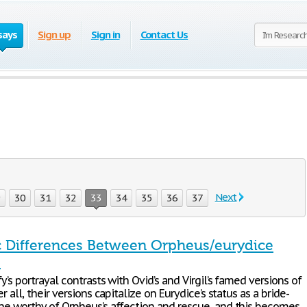
says
Sign up
Sign in
Contact Us
Next
9
30
31
32
33
34
35
36
37
 Differences Between Orpheus/eurydice
s
fy’s portrayal contrasts with Ovid’s and Virgil’s famed versions of
er all, their versions capitalize on Eurydice’s status as a bride-
one worthy of Orpheus’s affection and rescue, and this becomes