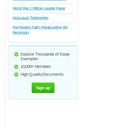
World War 2 Military Leader Paper
Holocaust Testimonies
Pre-Modern Faith: Manipulative Yet
Necessary
Explore Thousands of Essay
Examples
10,000+ Members
High Quality Documents
Sign up