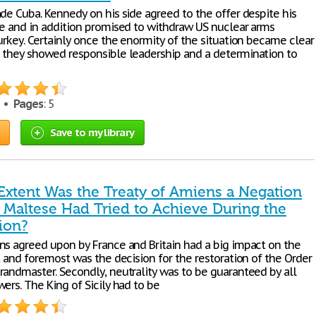
ade Cuba. Kennedy on his side agreed to the offer despite his
de and in addition promised to withdraw US nuclear arms
urkey. Certainly once the enormity of the situation became clear
 they showed responsible leadership and a determination to
7 •
Pages
: 5
Save to my library
Extent Was the Treaty of Amiens a Negation
e Maltese Had Tried to Achieve During the
ion?
ns agreed upon by France and Britain had a big impact on the
t and foremost was the decision for the restoration of the Order
randmaster. Secondly, neutrality was to be guaranteed by all
ers. The King of Sicily had to be