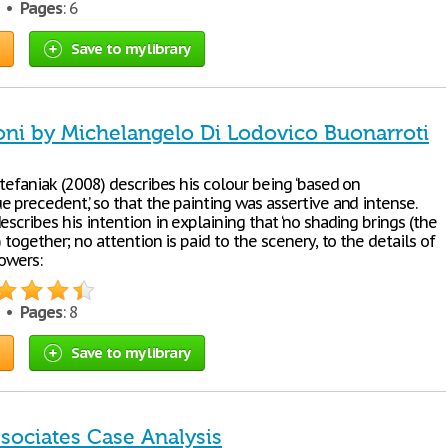
5 •
Pages
: 6
Save to my library
ni by Michelangelo Di Lodovico Buonarroti
Stefaniak (2008) describes his colour being ‘based on
 precedent,’ so that the painting was assertive and intense.
escribes his intention in explaining that ‘no shading brings (the
) together; no attention is paid to the scenery, to the details of
lowers:
9 •
Pages
: 8
Save to my library
sociates Case Analysis