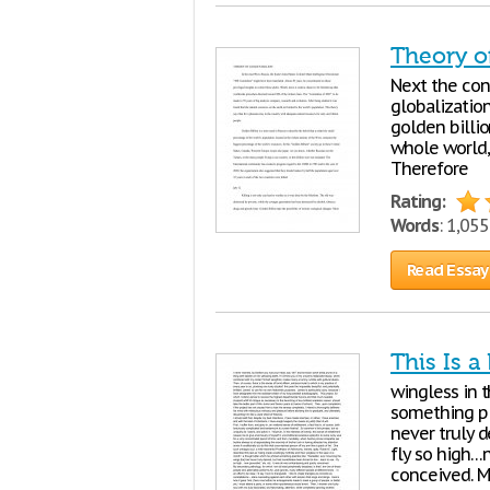
Theory o
Next the conc
globalization
golden billi
whole world, 
Therefore
Rating:
Words
: 1,05
Read Essay
This Is a
wingless in 
something pla
never truly 
fly so high…n
conceived. M