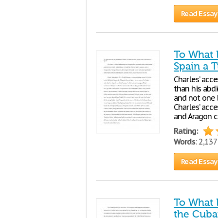
Read Essay
To What E
Spain a T
Charles’ acc
than his abdi
and not one b
Charles’ acce
and Aragon 
Rating:
Words
: 2,13
Read Essay
To What 
the Cuban