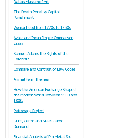
Dallas Musium of Art
The Death Penalty/ Capitol
Punishment
Womanhood from 1770s to 1830s
Aztec and Incan Empire Comparison
Essay
Samuel Adams' the Rights of the
Colonists
Compare and Contrast of Law Codes
Animal Farm Themes
How the American Exchange Shaped
the Modern World Between 1500 and
1800.
Patronage Project
Guns, Germs and Steel - Jared
Diamond
Financial Analysis of Pm Metal Sro