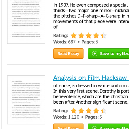
in 1907. He even composed a special m
thirds—two major, one minor—nicknamed
the pitches D–F-sharp–A–C-sharp in h
movements of that piece were intend
of
Rating:
Words
: 687 •
Pages
: 3
Read Essay
Save to my libr
Analysis on Film Hacksaw
of nurse, is dressed in white uniform 
In this very first scene, Dorothy is por
benevolence, which are the christian
been after. Another significant scene,
Rating:
Words
: 1,120 •
Pages
: 5
Read Essay
Save to my libr