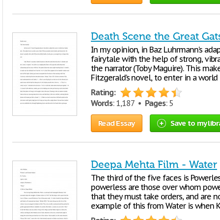
Death Scene the Great Gat
In my opinion, in Baz Luhrmann’s adapta
fairytale with the help of strong, vib
the narrator (Toby Maguire). This make
Fitzgerald’s novel, to enter in a wor
Rating:
Words
: 1,187 •
Pages
: 5
Read Essay
Save to my libr
Deepa Mehta Film - Water
The third of the five faces is Powerle
powerless are those over whom power 
that they must take orders, and are n
example of this from Water is when K