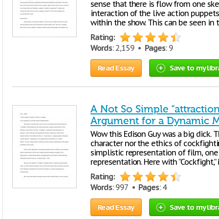
sense that there is flow from one ske
interaction of the live action puppets
within the show. This can be seen in
Rating:
Words
: 2,159 •
Pages
: 9
Read Essay
Save to my libr
A Not So Simple “attraction
Argument for a Dynamic M
Wow this Edison Guy was a big dick. Th
character nor the ethics of cockfight
simplistic representation of film, on
representation. Here with “Cockfight,
Rating:
Words
: 997 •
Pages
: 4
Read Essay
Save to my libr