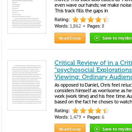
even wave our hands; we make noise. T
This track fills the gaps in
Rating:
Words
: 1,862 •
Pages
: 8
Read Essay
Save to my libr
Critical Review of in a Cri
“psychosocial Explorations
Viewing: Ordinary Audien
As opposed to Daniel, Chris feel reluct
considers himself as worrisome as he 
work (work time) and his free time. Au
based on the fact he choses to watch 
Rating:
Words
: 1,479 •
Pages
: 6
Read Essay
Save to my libr