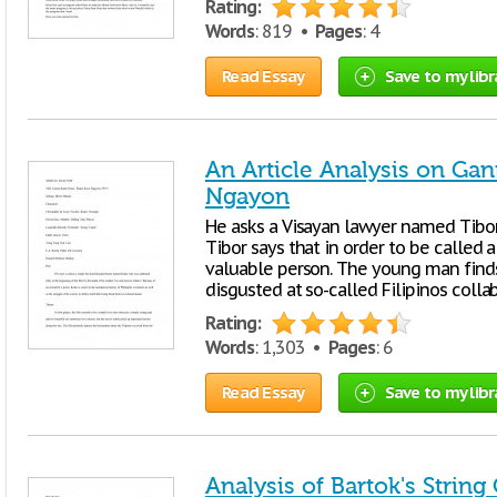
Rating:
Words
: 819 •
Pages
: 4
Read Essay
Save to my libr
An Article Analysis on Ga
Ngayon
He asks a Visayan lawyer named Tibor i
Tibor says that in order to be called 
valuable person. The young man finds 
disgusted at so-called Filipinos colla
Rating:
Words
: 1,303 •
Pages
: 6
Read Essay
Save to my libr
Analysis of Bartok's String