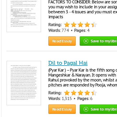
FACTORS TO CONSIDER: Below are som
you may wish to include in your ass
between 3 - 4 issues and you must ex
impacts
Rating:
Words
: 774 •
Pages
: 4
Read Essay
Save to my libr
Dil to Pagal Hai
(Pyar Kar ) -- Pyar Kar is the fifth son
Mangeshkar & Narayan. It opens with
Rahul provoked by the moon, whilst at
pitches are responded by Pooja, whom
Rating:
Words
: 1,315 •
Pages
: 6
Read Essay
Save to my libr