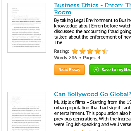
Business Ethics - Enron: 
Room
By taking Legal Environment to Busine
knowledge about Enron before watchin
discussed the accounting fraud going
talked about the enforcement of new 
The
Rating:
Words
: 886 •
Pages
: 4
Read Essay
Save to my libr
Can Bollywood Go Global
Multiplex films – Starting from the 19
urban population that had significan
entertainment. This population also 
previous generations. With the incr
were English-speaking and well vers