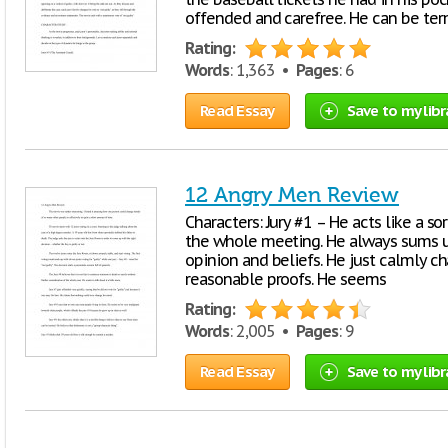
offended and carefree. He can be te
Rating:
Words
: 1,363 •
Pages
: 6
Read Essay
Save to my libr
12 Angry Men Review
Characters: Jury #1 – He acts like a s
the whole meeting. He always sums up
opinion and beliefs. He just calmly 
reasonable proofs. He seems
Rating:
Words
: 2,005 •
Pages
: 9
Read Essay
Save to my libr