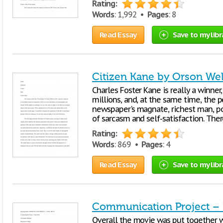
Rating:
Words
: 1,992 •
Pages
: 8
Read Essay
Save to my libr
Citizen Kane by Orson Wel
Charles Foster Kane is really a winner,
millions, and, at the same time, the
newspaper's magnate, richest man, poli
of sarcasm and self-satisfaction. The
Rating:
Words
: 869 •
Pages
: 4
Read Essay
Save to my libr
Communication Project – F
Overall the movie was put together wel