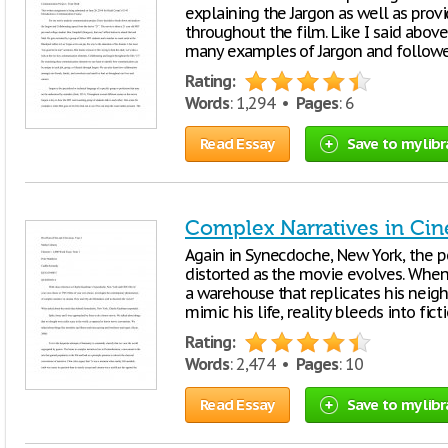
explaining the Jargon as well as pro
throughout the film. Like I said abov
many examples of Jargon and followe
Rating:
Words
: 1,294 •
Pages
: 6
Read Essay
Save to my libr
Complex Narratives in Ci
Again in Synecdoche, New York, the p
distorted as the movie evolves. When 
a warehouse that replicates his nei
mimic his life, reality bleeds into fic
Rating:
Words
: 2,474 •
Pages
: 10
Read Essay
Save to my libr