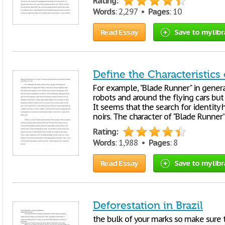
Rating:
Words
: 2,297 •
Pages
: 10
Read Essay
Save to my libr
Define the Characteristics
For example, "Blade Runner" in genera
robots and around the flying cars but
It seems that the search for identit
noirs. The character of "Blade Runner
Rating:
Words
: 1,988 •
Pages
: 8
Read Essay
Save to my libr
Deforestation in Brazil
the bulk of your marks so make sure t