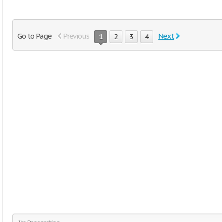
Go to Page
Previous
Next
1
2
3
4