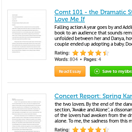
Comt 101 - the Dramatic St
Love Me If
Falling action A year goes by and Add
book to an audience that sounds remar
unfolded between her and Danya, how
couple ended up adopting a baby. Do
Rating:
Words
: 804 •
Pages
: 4
Read Essay
Save to my libr
Concert Report: Spring K
the two lovers. By the end of the dan
section, “Awake and Alone”, a disson
of the lovers had awoken from the d
alone. To me, the sadness from this
Rating: