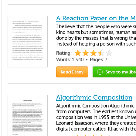
A Reaction Paper on the M
I believe that the people who were 
kind hearts but sometimes, human as 
done by the masses that is wrong than
instead of helping a person with suc
Rating:
Words
: 1,540 •
Pages
: 7
Read Essay
Save to my libr
Algorithmic Composition
Algorithmic Composition Algorithmic 
from computers. The earliest known 
composition was in 1955 at the Univers
Leonard Isaacson, where they created
digital computer called Illiac with the