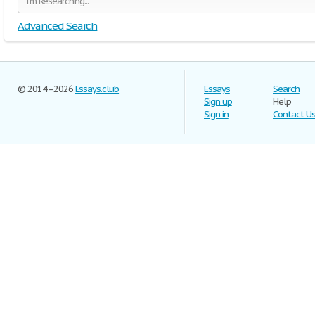
Advanced Search
© 2014–2026
Essays.club
Essays
Search
Sign up
Help
Sign in
Contact U