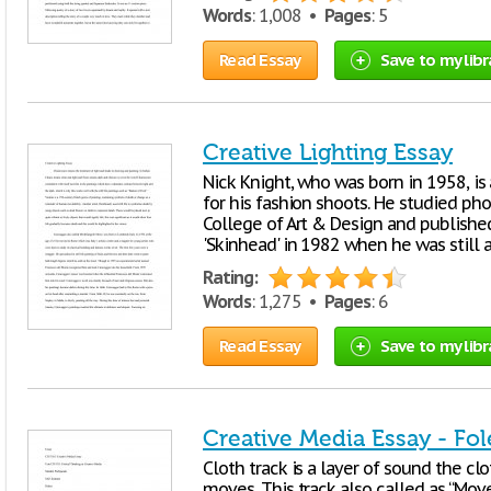
Words
: 1,008 •
Pages
: 5
Read Essay
Save to my libr
Creative Lighting Essay
Nick Knight, who was born in 1958, is
for his fashion shoots. He studied p
College of Art & Design and published
'Skinhead' in 1982 when he was still a
Rating:
Words
: 1,275 •
Pages
: 6
Read Essay
Save to my libr
Creative Media Essay - Fol
Cloth track is a layer of sound the cl
moves. This track also called as “Mo