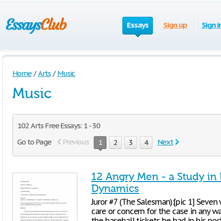
Essays
Sign up
Sign i
Home
/
Arts
/
Music
Music
102 Arts Free Essays: 1 - 30
Go to Page
Previous
Next
1
2
3
4
12 Angry Men - a Study in
Dynamics
Juror #7 (The Salesman):[pic 1] Seve
care or concern for the case in any w
the baseball tickets he had in his poc