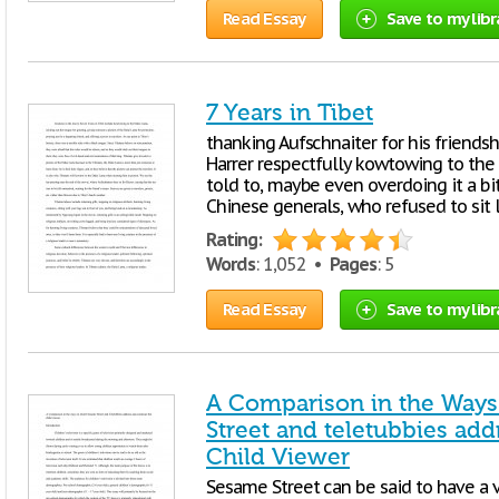
Read Essay
Save to my libr
7 Years in Tibet
thanking Aufschnaiter for his friendshi
Harrer respectfully kowtowing to the
told to, maybe even overdoing it a bi
Chinese generals, who refused to sit 
Rating:
Words
: 1,052 •
Pages
: 5
Read Essay
Save to my libr
A Comparison in the Ways
Street and teletubbies add
Child Viewer
Sesame Street can be said to have a ve