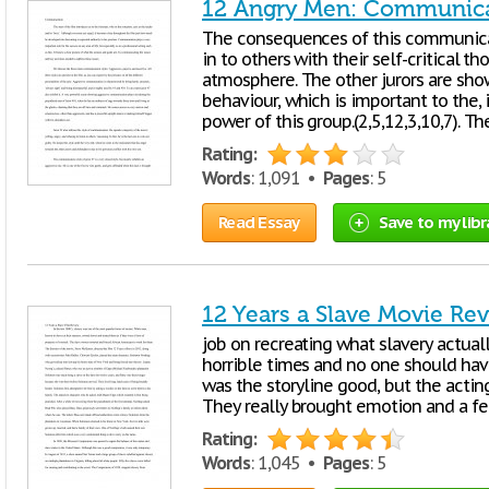
12 Angry Men: Communicat
The consequences of this communicati
in to others with their self-critical 
atmosphere. The other jurors are show
behaviour, which is important to the,
power of this group.(2,5,12,3,10,7). Th
Rating:
Words
: 1,091 •
Pages
: 5
Read Essay
Save to my libr
12 Years a Slave Movie Re
job on recreating what slavery actual
horrible times and no one should hav
was the storyline good, but the actin
They really brought emotion and a fe
Rating:
Words
: 1,045 •
Pages
: 5