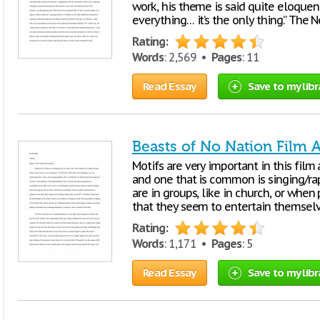
work, his theme is said quite eloquent
everything… it’s the only thing.” The
Rating:
Words
: 2,569 •
Pages
: 11
Read Essay
Save to my libr
Beasts of No Nation Film A
Motifs are very important in this fil
and one that is common is singing/r
are in groups, like in church, or when
that they seem to entertain themsel
Rating:
Words
: 1,171 •
Pages
: 5
Read Essay
Save to my libr