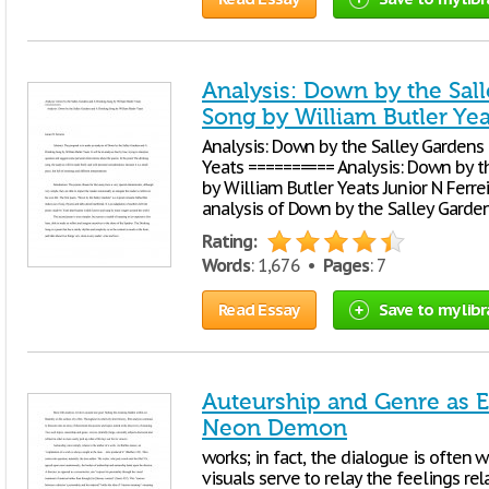
Analysis: Down by the Sal
Song by William Butler Yea
Analysis: Down by the Salley Gardens 
Yeats ========== Analysis: Down by t
by William Butler Yeats Junior N Ferre
analysis of Down by the Salley Garde
Rating:
Words
: 1,676 •
Pages
: 7
Read Essay
Save to my libr
Auteurship and Genre as E
Neon Demon
works; in fact, the dialogue is often 
visuals serve to relay the feelings rel