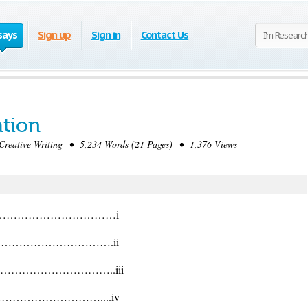
says
Sign up
Sign in
Contact Us
ation
eative Writing • 5,234 Words (21 Pages) • 1,376 Views
………………………………i
…………………………….ii
…………………………..iii
…………………………....iv