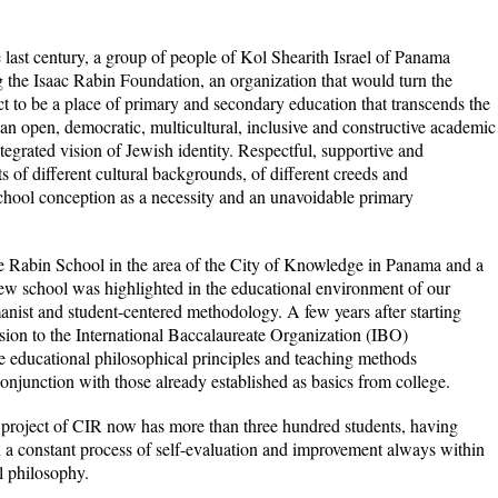
e last century, a group of people of Kol Shearith Israel of Panama
 the Isaac Rabin Foundation, an organization that would turn the
ct to be a place of primary and secondary education that transcends the
 an open, democratic, multicultural, inclusive and constructive academic
ntegrated vision of Jewish identity. Respectful, supportive and
 of different cultural backgrounds, of different creeds and
chool conception as a necessity and an unavoidable primary
e Rabin School in the area of ​​the City of Knowledge in Panama and a
 new school was highlighted in the educational environment of our
manist and student-centered methodology. A few years after starting
ion to the International Baccalaureate Organization (IBO)
 educational philosophical principles and teaching methods
junction with those already established as basics from college.
he project of CIR now has more than three hundred students, having
 a constant process of self-evaluation and improvement always within
l philosophy.