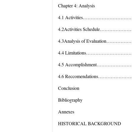
Chapter 4: Analysis
4.1 Activities…………………
4.2Activities Schedule……
4.3Analysis of Evaluation
4.4 Limitations………………
4.5 Accomplishment…………
4.6 Reccomendations………
Conclusion
Bibliography
Annexes
HISTORICAL BACKGROUND