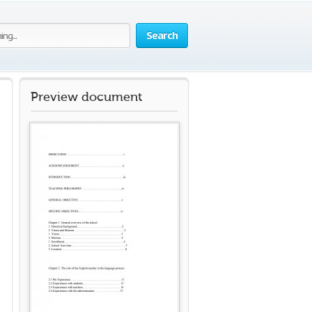
Search
Preview document