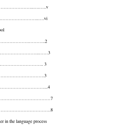
…………………..….…..v
…………………………..….vi
ool
…………………………….………..2
………………………………..……3
………………………….. 3
…………………………….3
………………………………...4
…………………………………………7
………………………………….8
her in the language process