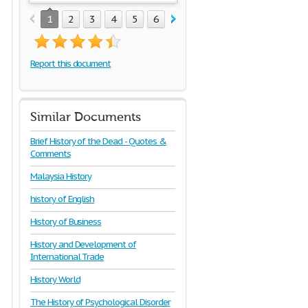
1
2
3
4
5
6
7
8
9
10
11
12
1
Report this document
Similar Documents
Brief History of the Dead - Quotes &
Comments
Malaysia History
history of English
History of Business
History and Development of
International Trade
History World
The History of Psychological Disorder