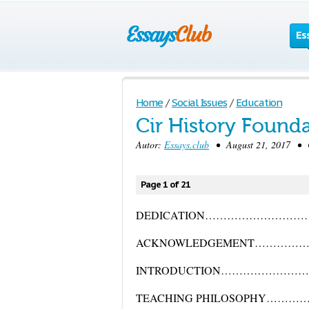
Es
Home
/
Social Issues
/
Education
Cir History Found
Autor:
Essays.club
• August 21, 2017 • Cr
Page 1 of 21
DEDICATION……………………
ACKNOWLEDGEMENT…………
INTRODUCTION……………………
TEACHING PHILOSOPHY………