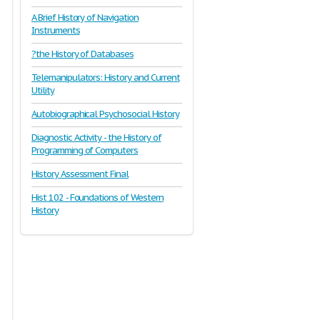
A Brief History of Navigation
Instruments
?the History of Databases
Telemanipulators: History and Current
Utility
Autobiographical Psychosocial History
Diagnostic Activity - the History of
Programming of Computers
History Assessment Final
Hist 102 - Foundations of Western
History