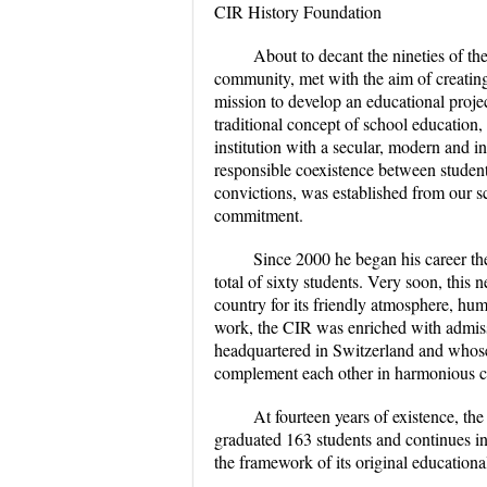
CIR History Foundation
About to decant the nineties of th
community, met with the aim of creating
mission to develop an educational proje
traditional concept of school education,
institution with a secular, modern and i
responsible coexistence between students
convictions, was established from our s
commitment.
Since 2000 he began his career th
total of sixty students. Very soon, this
country for its friendly atmosphere, hu
work, the CIR was enriched with admiss
headquartered in Switzerland and whose
complement each other in harmonious con
At fourteen years of existence, t
graduated 163 students and continues in
the framework of its original educationa