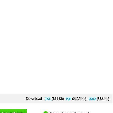
txt
pdf
docx
Download:
(38.1 Kb)
(212.5 Kb)
(33.6 Kb)