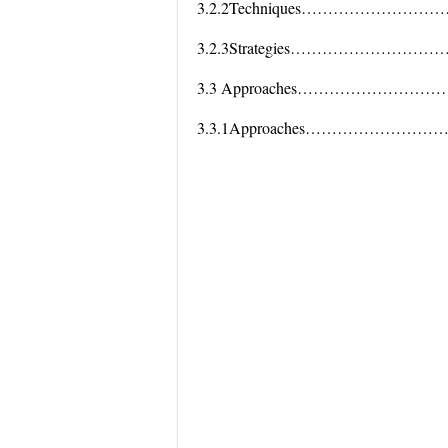
3.2.2Techniques………………
3.2.3Strategies…………………
3.3 Approaches…………………
3.3.1Approaches………………