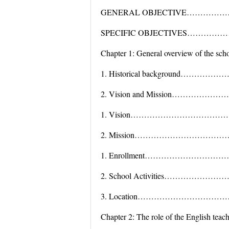
GENERAL OBJECTIVE……………
SPECIFIC OBJECTIVES………
Chapter 1: General overview of the sch
1. Historical background…
2. Vision and Mission………
1. Vision……………………………
2. Mission…………………………
1. Enrollment……………………
2. School Activities………
3. Location………………………
Chapter 2: The role of the English teac