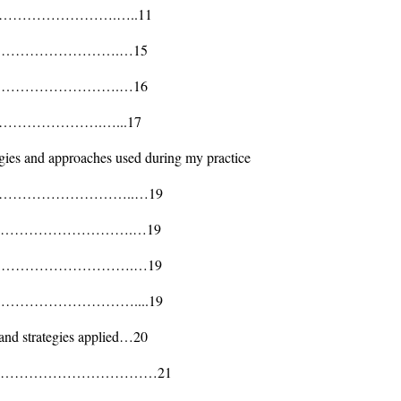
………………………….…..11
ts……………………………….…15
rs……………………………….…16
tration………………….…...17
gies and approaches used during my practice
…………………………..…19
……………………………….…19
……………………………….…19
………………………………....19
and strategies applied…20
……………………………………21