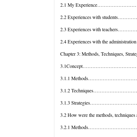
2.1 My Experience………………
2.2 Experiences with studen
2.3 Experiences with teache
2.4 Experiences with the adminis
Chapter 3: Methods, Techniques, Strate
3.1Concept…………………………
3.1.1 Methods…………………
3.1.2 Techniques………………
3.1.3 Strategies…………………
3.2 How were the methods, techniques 
3.2.1 Methods…………………