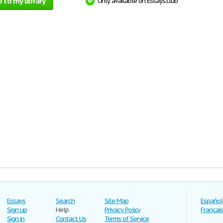
 to my library
Only available on Essays.club
Essays
Search
Site Map
Español
Sign up
Help
Privacy Policy
Français
Sign in
Contact Us
Terms of Service