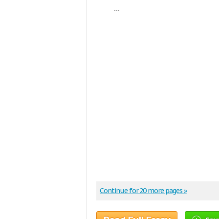
...
Continue for 20 more pages »