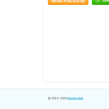
Read Full Essay
Save
© 2014–2026
Essays.club