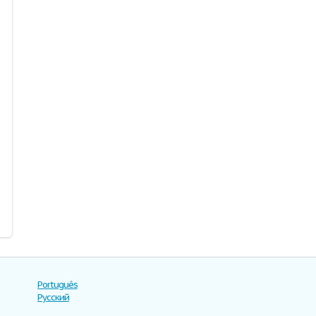
Português
Русский