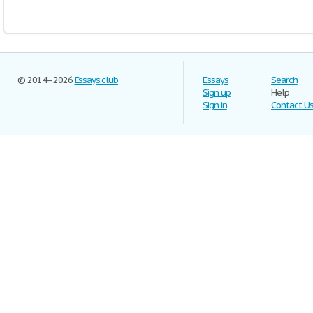
© 2014–2026
Essays.club
Essays
Search
Sign up
Help
Sign in
Contact U