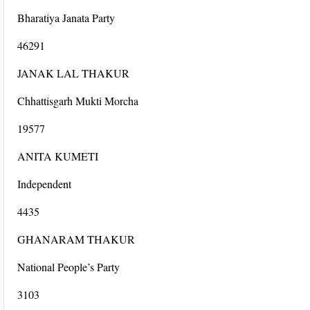
Bharatiya Janata Party
46291
JANAK LAL THAKUR
Chhattisgarh Mukti Morcha
19577
ANITA KUMETI
Independent
4435
GHANARAM THAKUR
National People’s Party
3103