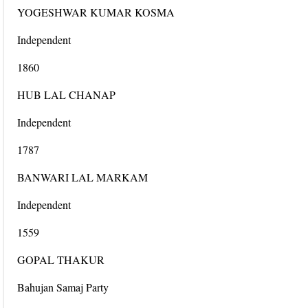
YOGESHWAR KUMAR KOSMA
Independent
1860
HUB LAL CHANAP
Independent
1787
BANWARI LAL MARKAM
Independent
1559
GOPAL THAKUR
Bahujan Samaj Party