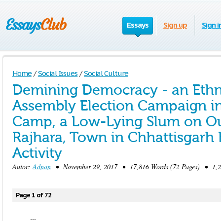
Essays
Sign up
Sign i
Home
/
Social Issues
/
Social Culture
Demining Democracy - an Ethn
Assembly Election Campaign i
Camp, a Low-Lying Slum on Outs
Rajhara, Town in Chhattisgarh
Activity
Autor:
Adnan
• November 29, 2017 • 17,816 Words (72 Pages) • 1,2
Page 1 of 72
...