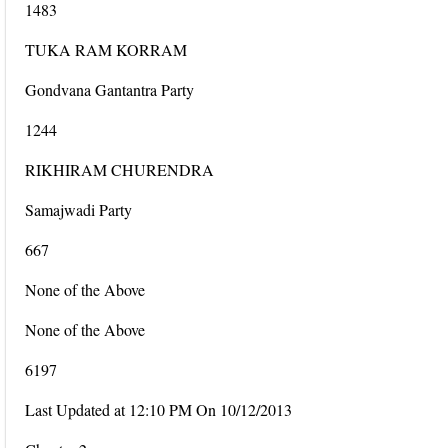
1483
TUKA RAM KORRAM
Gondvana Gantantra Party
1244
RIKHIRAM CHURENDRA
Samajwadi Party
667
None of the Above
None of the Above
6197
Last Updated at 12:10 PM On 10/12/2013