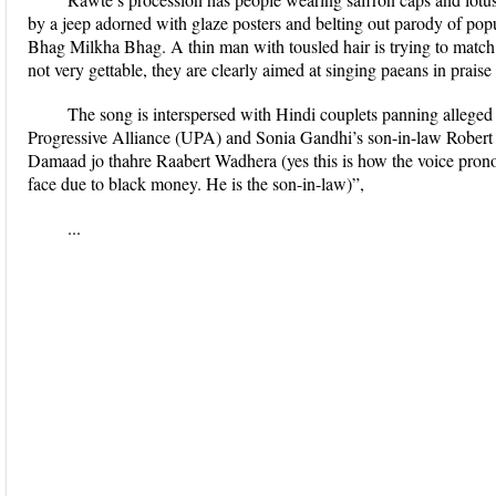
by a jeep adorned with glaze posters and belting out parody of po
Bhag Milkha Bhag. A thin man with tousled hair is trying to match 
not very gettable, they are clearly aimed at singing paeans in prai
The song is interspersed with Hindi couplets panning alleg
Progressive Alliance (UPA) and Sonia Gandhi’s son-in-law Robert 
Damaad jo thahre Raabert Wadhera (yes this is how the voice pron
face due to black money. He is the son-in-law)”,
...