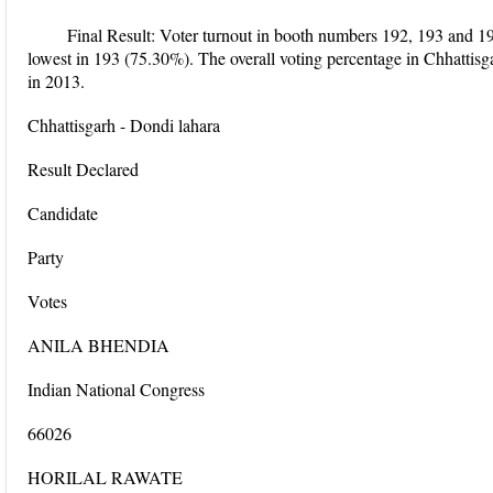
Final Result: Voter turnout in booth numbers 192, 193 and 1
lowest in 193 (75.30%). The overall voting percentage in Chhattis
in 2013.
Chhattisgarh - Dondi lahara
Result Declared
Candidate
Party
Votes
ANILA BHENDIA
Indian National Congress
66026
HORILAL RAWATE