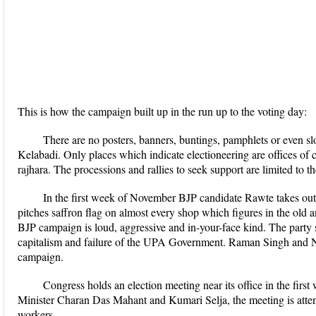
This is how the campaign built up in the run up to the voting day:
There are no posters, banners, buntings, pamphlets or even slo
Kelabadi. Only places which indicate electioneering are offices of ca
rajhara. The processions and rallies to seek support are limited to t
In the first week of November BJP candidate Rawte takes out
pitches saffron flag on almost every shop which figures in the old 
BJP campaign is loud, aggressive and in-your-face kind. The party 
capitalism and failure of the UPA Government. Raman Singh and N
campaign.
Congress holds an election meeting near its office in the fi
Minister Charan Das Mahant and Kumari Selja, the meeting is atte
workers.