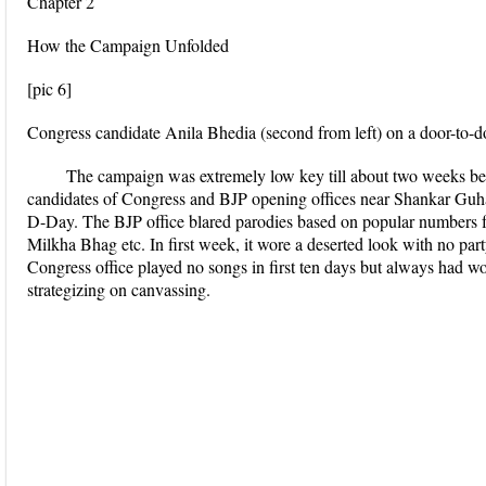
Chapter 2
How the Campaign Unfolded
[pic 6]
Congress candidate Anila Bhedia (second from left) on a door-to-
The campaign was extremely low key till about two weeks befo
candidates of Congress and BJP opening offices near Shankar Gu
D-Day. The BJP office blared parodies based on popular numbers
Milkha Bhag etc. In first week, it wore a deserted look with no part
Congress office played no songs in first ten days but always had 
strategizing on canvassing.