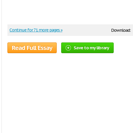
Continue for 71 more pages »
Download:
Read Full Essay
Save to my library