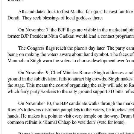
All candidates flock to first Madhai fair (post-harvest fair lik
Dondi. They seek blessings of local goddess there.
On November 7, the BJP flags are visible in the market adjoin
former BJP President Nitin Gadkari would lead a contact programme i
The Congress flags reach the place a day later. The party cam
being on making the voters aware about hand symbol. The faces o
Manmohan Singh warn the voters to choose development over ‘conspi
On November 9, Chief Minister Raman Singh addresses a rally
ground in the sub division, fails to attract big crowds. Singh mak
the stage. This means the cost of organizing the rally will add to R
which ferry party workers to the rally ground support 3D bills refl
On November 10, the BJP candidate walks through the mark
Rawte’s followers distribute pamphlets to the voters, he touches feet
hands. He makes it a point to visit every temple on the way. Drum 
common refrain is ‘Kamal Chhap ko vote dein’ (vote for lotus).
Rawte’s procession has people wearing saffron caps and lotus b