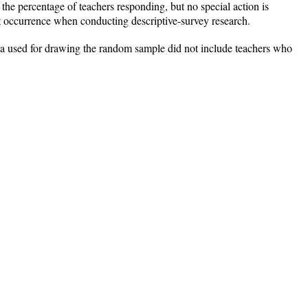
 the percentage of teachers responding, but no special action is
t occurrence when conducting descriptive-survey research.
rgia used for drawing the random sample did not include teachers who