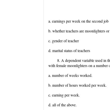
a. earnings per week on the second job
b. whether teachers are moonlighters o
c. gender of teacher
d. marital status of teachers
8. A dependent variable used in t
with female moonlighters on a number of
a. number of weeks worked.
b. number of hours worked per week.
c. earning per week.
d. all of the above.