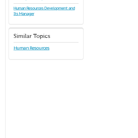
Human Resources Development and
Its Manager
Similar Topics
Human Resources