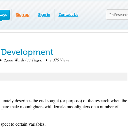
says
Sign up
Sign in
Contact Us
 Development
 2,666 Words (11 Pages) • 1,375 Views
curately describes the end sought (or purpose) of the research when the
compare male moonlighters with female moonlighters on a number of
spect to certain variables.