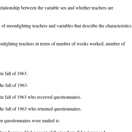
relationship between the variable sex and whether teachers are
 of moonlighting teachers and variables that describe the characteristics
onlighting teachers in terms of number of weeks worked, number of
he fall of 1963.
he fall of 1963.
the fall of 1963 who received questionnaires.
the fall of 1963 who returned questionnaires.
m questionnaires were mailed is: