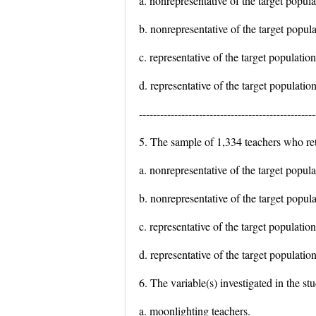
a. nonrepresentative of the target popul
b. nonrepresentative of the target popula
c. representative of the target populati
d. representative of the target populatio
--------------------------------------------------
5. The sample of 1,334 teachers who re
a. nonrepresentative of the target popul
b. nonrepresentative of the target popul
c. representative of the target populati
d. representative of the target populatio
6. The variable(s) investigated in the st
a. moonlighting teachers.