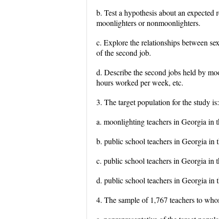
b. Test a hypothesis about an expected 
moonlighters or nonmoonlighters.
c. Explore the relationships between sex
of the second job.
d. Describe the second jobs held by mo
hours worked per week, etc.
3. The target population for the study is:
a. moonlighting teachers in Georgia in t
b. public school teachers in Georgia in t
c. public school teachers in Georgia in 
d. public school teachers in Georgia in 
4. The sample of 1,767 teachers to who