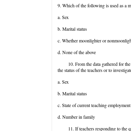
9. Which of the following is used as a 
a. Sex
b. Marital status
c. Whether moonlighter or nonmoonligh
d. None of the above
10. From the data gathered for the
the status of the teachers or to investig
a. Sex
b. Marital status
c. State of current teaching employment
d. Number in family
11. If teachers responding to the 