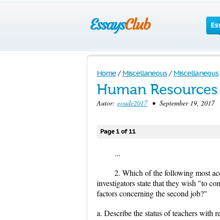
Es
Home
/
Miscellaneous
/
Miscellaneous
Human Resources
Autor:
goude2017
• September 19, 2017 •
Page 1 of 11
...
2. Which of the following most ac
investigators state that they wish "to 
factors concerning the second job?"
a. Describe the status of teachers with re