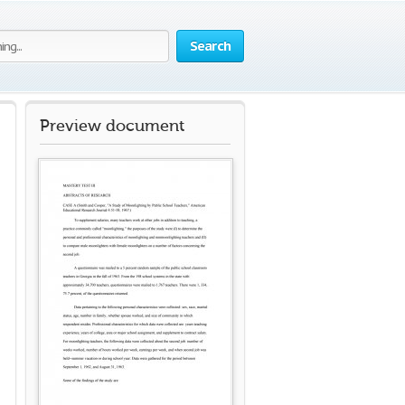
Search
Preview document