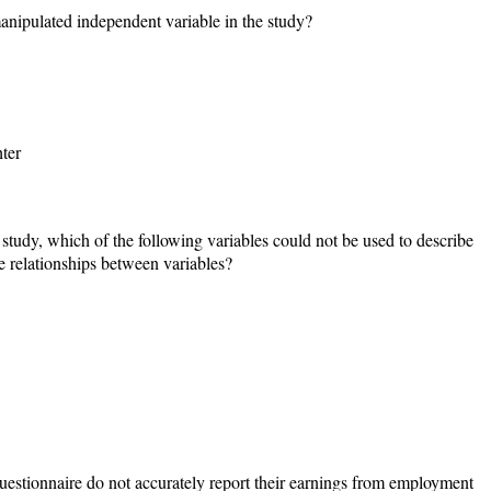
manipulated independent variable in the study?
ter
 study, which of the following variables could not be used to describe
ate relationships between variables?
questionnaire do not accurately report their earnings from employment