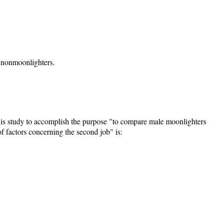
r nonmoonlighters.
his study to accomplish the purpose "to compare male moonlighters
 factors concerning the second job" is: