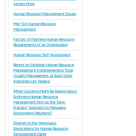
Service Firms
Human Resource Management Issues
Mgt 510 Human Resource
Management
Factors of Planning Human Resource
Requirements of an Organisation
Human Resource Self-Assessment
Report on Strategic Human Resource
Management in Implementing Total
Quality Management at Bajaj Steel
Industries Ltd., Nagpur
What Concerns Might Be Raised About
Endorsing Human Resource
Management (hrm as the “best-
Practice” Approach to Managing
Employment Relations?
Diversity in the Workplace:
Implications for Human Resource
Development Paper