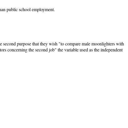
than public school employment.
the second purpose that they wish "to compare male moonlighters with
ors concerning the second job" the variable used as the independent