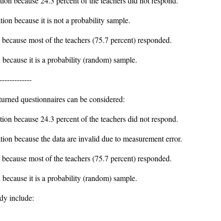
ation because 24.3 percent of the teachers did not respond.
tion because it is not a probability sample.
on because most of the teachers (75.7 percent) responded.
n because it is a probability (random) sample.
-------------
turned questionnaires can be considered:
ation because 24.3 percent of the teachers did not respond.
ation because the data are invalid due to measurement error.
on because most of the teachers (75.7 percent) responded.
n because it is a probability (random) sample.
udy include: