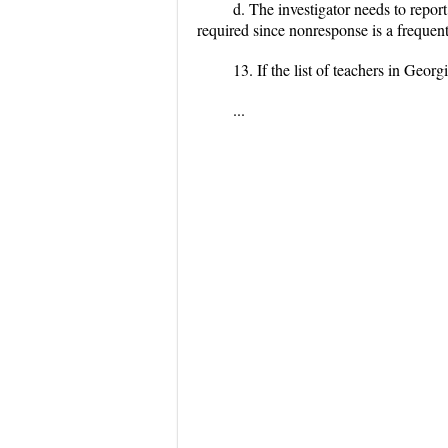
d. The investigator needs to report
required since nonresponse is a frequen
13. If the list of teachers in Geo
...