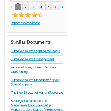
1
2
3
4
5
6
7
8
9
10
11
12
1
Report this document
Similar Documents
Human Resources Applied to Google
Human Resources Management
Assessed Essay: Human Resource
Outsourcing
Human Resource Management in Bk
Steel Company
The New Director of Human Resources
Strategic Human Resource
Management and Knowledge
Workers- a Case Study of Professional