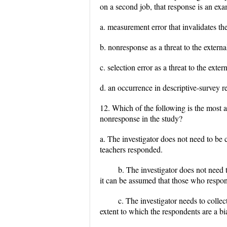
on a second job, that response is an exa
a. measurement error that invalidates the
b. nonresponse as a threat to the external
c. selection error as a threat to the exter
d. an occurrence in descriptive-survey re
12. Which of the following is the most a
nonresponse in the study?
a. The investigator does not need to be
teachers responded.
b. The investigator does not need
it can be assumed that those who respond
c. The investigator needs to colle
extent to which the respondents are a b