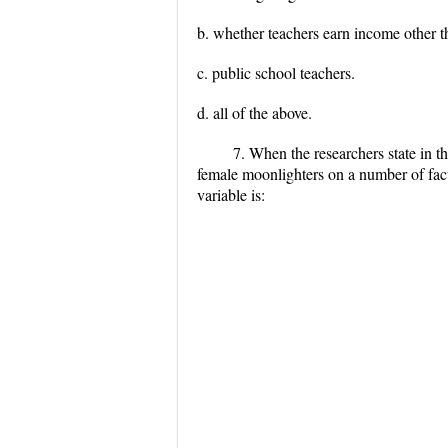
b. whether teachers earn income other 
c. public school teachers.
d. all of the above.
7. When the researchers state in 
female moonlighters on a number of fact
variable is: