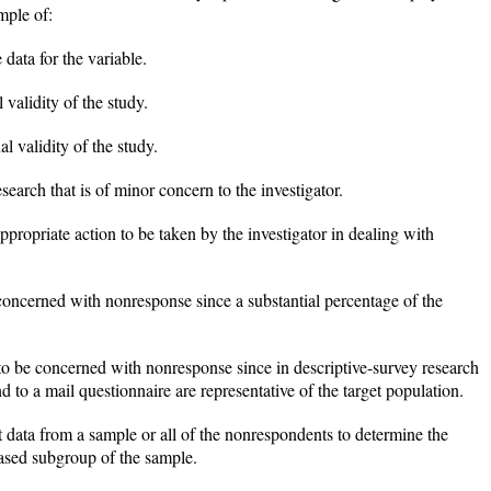
mple of:
 data for the variable.
 validity of the study.
nal validity of the study.
search that is of minor concern to the investigator.
ppropriate action to be taken by the investigator in dealing with
 concerned with nonresponse since a substantial percentage of the
 to be concerned with nonresponse since in descriptive-survey research
 to a mail questionnaire are representative of the target population.
ct data from a sample or all of the nonrespondents to determine the
iased subgroup of the sample.