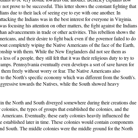
 not prove to be successful. This letter shows the constant fighting that
ans due to their lack of seeing eye to eye with one another. In
ttacking the Indians was in the best interest for everyone in Virginia.
as focusing his attention on other matters, the fight against the Indians
than advancements in trade or other activities. This rebellion shows the
ericans, and their desire to fight back even if the governor failed to do
out completely wiping the Native Americans of the face of the Earth,
ionship with them. While the New Englanders did not see them as
ess of a people, they still felt that it was their religious duty to try to
amps. Pennsylvania eventually even develops a sort of save haven for
 them freely without worry or fear. The Native Americans also
 to the North’s specific economy which was different from the South’s.
ggressive towards the Natives, while the South showed heavy
ed in the North and South diverged somewhere during their creations due
r colonies, the types of groups that established the colonies, and the
e Americans. Eventually, these early colonies heavily influenced the
 established later in time. These colonies would contain components
and South. The middle colonies were the middle ground for the North