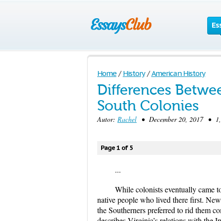
Es
Home
/
History
/
American History
Differences Betwe
South Colonies
Autor:
Rachel
• December 20, 2017 • 1,0
Page 1 of 5
...
While colonists eventually came to
native people who lived there first. New
the Southerners preferred to rid them c
describes Virginia’s relations with the 