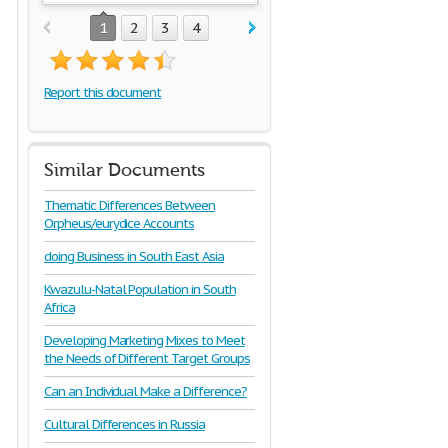
1
2
3
4
Report this document
Similar Documents
Thematic Differences Between
Orpheus/eurydice Accounts
doing Business in South East Asia
Kwazulu-Natal Population in South
Africa
Developing Marketing Mixes to Meet
the Needs of Different Target Groups
Can an Individual Make a Difference?
Cultural Differences in Russia