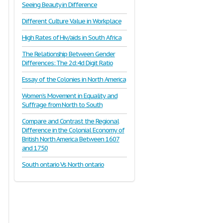
Seeing Beauty in Difference
Different Culture Value in Workplace
High Rates of Hiv/aids in South Africa
The Relationship Between Gender
Differences: The 2d:4d Digit Ratio
Essay of the Colonies in North America
Women’s Movement in Equality and
Suffrage from North to South
Compare and Contrast the Regional
Difference in the Colonial Economy of
British North America Between 1607
and 1750
South ontario Vs North ontario