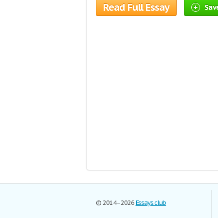
Read Full Essay
Save
© 2014–2026
Essays.club