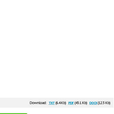
txt
pdf
docx
Download:
(6.4 Kb)
(45.1 Kb)
(12.3 Kb)