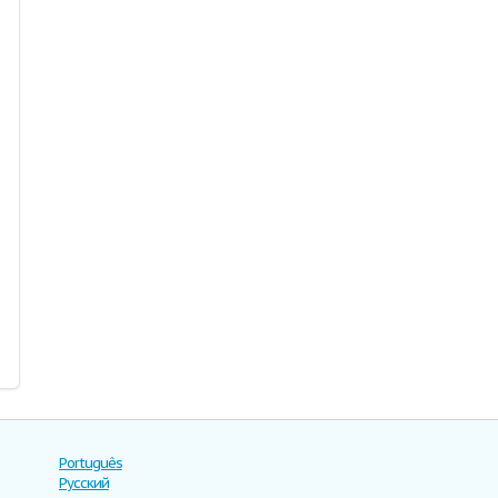
Português
Русский