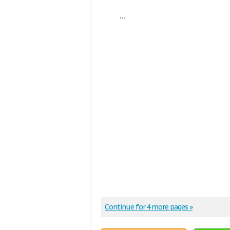
...
Continue for 4 more pages »