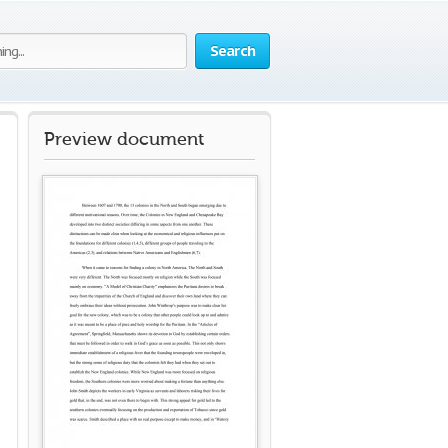
Search
Preview document