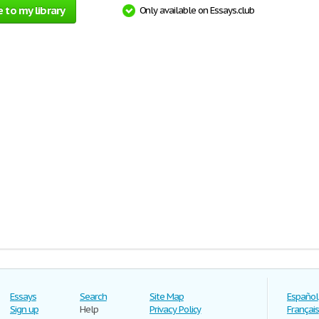
 to my library
Only available on Essays.club
Essays
Search
Site Map
Español
Sign up
Help
Privacy Policy
Français