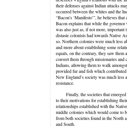
their defenses against Indian attacks may
occurred between the whites and the Indi
“Bacon’s ‘Manifesto’”, he believes that a
Bacon explains that while the governor w
was also just as, if not more, important 
distaste colonists had towards Native Am
so. Northern colonies were much less ab
and more about establishing some relat
equals, on the contrary, they saw them as l
convert them through missionaries and c
Indians, allowing them to walk amongst
provided fur and fish which contributed
New England’s society was much less a
resistance.
Finally, the societies that emerg
to their motivations for establishing thei
relationships established with the Nativ
middle colonies which would come to be
from both societies found in the North 
and South.