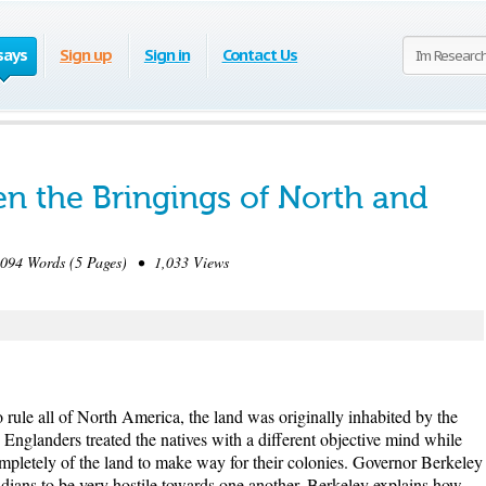
says
Sign up
Sign in
Contact Us
en the Bringings of North and
94 Words (5 Pages) • 1,033 Views
 rule all of North America, the land was originally inhabited by the
 Englanders treated the natives with a different objective mind while
ompletely of the land to make way for their colonies. Governor Berkeley
Indians to be very hostile towards one another. Berkeley explains how