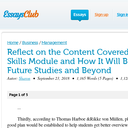
Essays
Sign up
Sign i
Home
/
Business
/
Management
Reflect on the Content Covered 
Skills Module and How It Will B
Future Studies and Beyond
Autor:
Sharon
• September 23, 2018 • 1,165 Words (5 Pages) • 1,12
Page 1 of 5
...
Thirdly, according to Thomas Harboe &Rikke von Müllen, plan
good plan would be established to help students get better overview