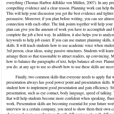
everything (Thomas Harboe &Rikke von Müllen, 2007). In any pres
compelling evidence and a clear reason. Planning work can help th
This will help your discussion you get the best evidence and tighte
persuasive. Moreover, if you plan before writing, you can see almost
connection with each other. The link points together will help you
plan can give you the amount of work you have to accomplish and h
complete the job a best way. In addition, it also helps you to analyz
keywords to help job easier. If you can use mature planning skills, it
skills. It will teach students how to use academic voice when stude
3rd person, clear ideas, using passive structures. Students will lear
arrange them so that reasonable to attract readers, up convincing. M
how to balance the paragraphs of text, helps balance all over. Plann
you do, at any age to use so absorb how to use these skills are nece
Finally, two common skills that everyone needs to apply flat
presentation always has good power point and presentation skills. I
student how to implement good presentation and gain efficiency. Stu
presentation, such as eye contact, body language, speed of talking. 
that will help students become more confident when speaking, fluen
work. Presentation skills are becoming essential for your future w
interview in a certain company, you need to show them their own cap