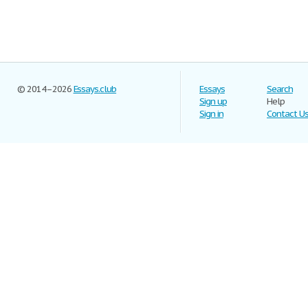
© 2014–2026
Essays.club
Essays
Search
Sign up
Help
Sign in
Contact U