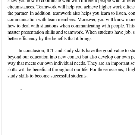
show you how to coordinate well with different people with different
circumstances. Teamwork will help you achieve higher work efficien
the partner. In addition, teamwork also helps you learn to listen, c
communication with team members. Moreover, you will know more 
how to deal with situations when communicating with people. This co
master presentation skills and teamwork. When students have job, st
better efficiency by the benefits that it brings.
In conclusion, ICT and study skills have the good value to st
beyond our education into new context but also develop our own pe
way that meets our own individual needs. They are an important set 
skills will be beneficial throughout our life. For those reasons, I 
study skills to become successful students.
...