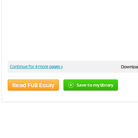
Continue for 4 more pages »
Downloa
Read Full Essay
Save to my library