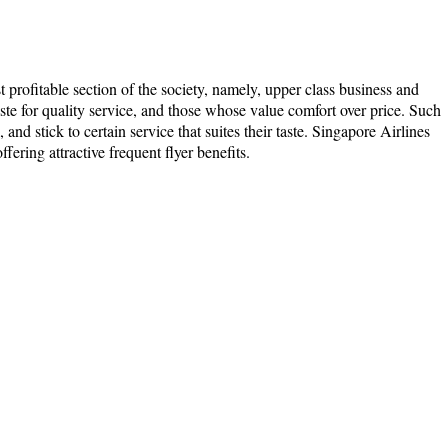
t profitable section of the society, namely, upper class business and
taste for quality service, and those whose value comfort over price. Such
and stick to certain service that suites their taste. Singapore Airlines
ffering attractive frequent flyer benefits.