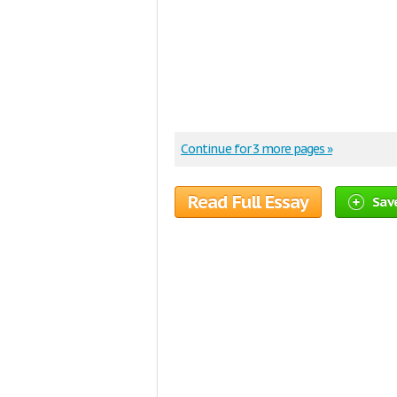
Continue for 3 more pages »
Read Full Essay
Save