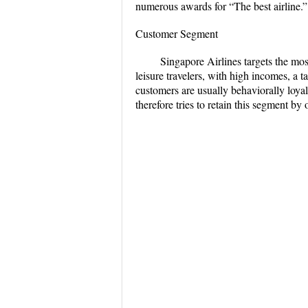
numerous awards for “The best airline.”
Customer Segment
Singapore Airlines targets the mos
leisure travelers, with high incomes, a 
customers are usually behaviorally loyal, 
therefore tries to retain this segment by o