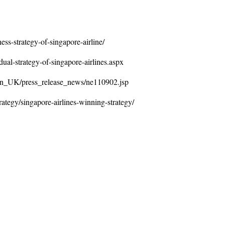
ss-strategy-of-singapore-airline/
dual-strategy-of-singapore-airlines.aspx
/en_UK/press_release_news/ne110902.jsp
ategy/singapore-airlines-winning-strategy/