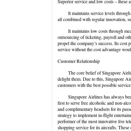
Superior service and low costs – these a
It maintains service levels throug
all combined with regular innovation, su
It maintains low costs through me
outsourcing of ticketing, payroll and oth
propel the company’s success. Its cost po
service without the cost advantage would
Customer Relationship
The core belief of Singapore Airlin
delight them. Due to this, Singapore Airl
customers with the best possible service
Singapore Airlines has always bee
first to serve free alcoholic and non-a
and complimentary headsets for its passe
strategy to implement in-flight entertain
performer of the most innovative live tel
shopping service for its aircrafts. Thes