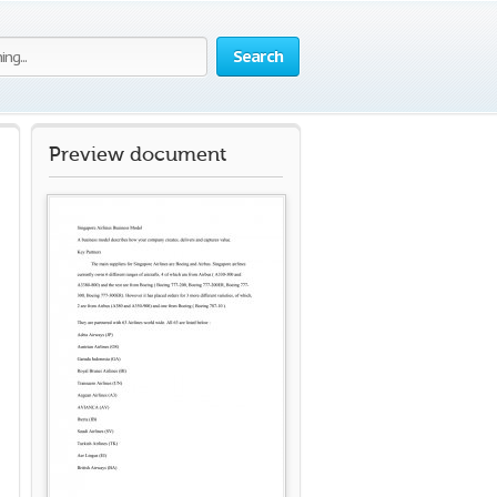
Search
Preview document