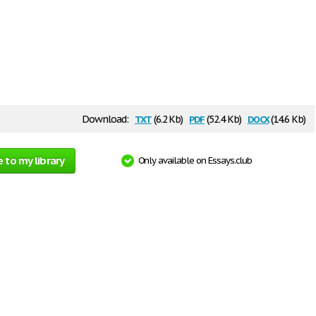
txt
pdf
docx
Download:
(6.2 Kb)
(52.4 Kb)
(14.6 Kb)
 to my library
Only available on Essays.club