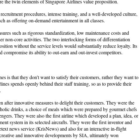
re the twin elements of Singapore Airlines value proposition.
h recruitment procedures, intense training, and a well-developed culture,
ch as offering on-demand entertainment in all classes.
asures such as rigorous standardization, low maintenance costs and
er non-core activities. The two interlocking forms of differentiation
sition without the service levels would substantially reduce loyalty. Its
 compromise its ability to out-earn and out-invest competitors.
es is that they don’t want to satisfy their customers, rather they want to
ines spends openly behind their staff training, so as to provide their
.
n after innovative measures to delight their customers. They were the
lcoholic drinks, a choice of meals which were prepared by gourmet chefs
ngers. They were also the first airline which developed a plan, idea, or
ment system in its selected aircrafts. They were the first inventor and
etext news service (KrisNews) and also for an interactive in-flight
e creative and innovative developments by SIA, ultimately won