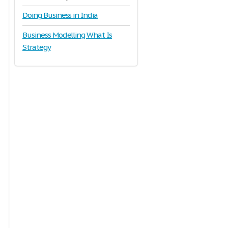
Doing Business in India
Business Modelling What Is
Strategy