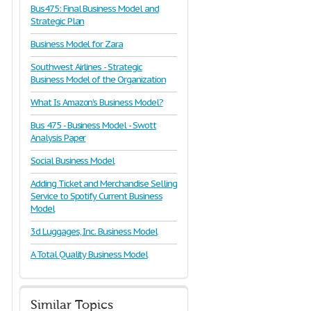
Bus475: Final Business Model and
Strategic Plan
Business Model for Zara
Southwest Airlines - Strategic
Business Model of the Organization
What Is Amazon’s Business Model?
Bus 475 - Business Model - Swott
Analysis Paper
Social Business Model
Adding Ticket and Merchandise Selling
Service to Spotify Current Business
Model
3d Luggages, Inc. Business Model
A Total Quality Business Model
Similar Topics