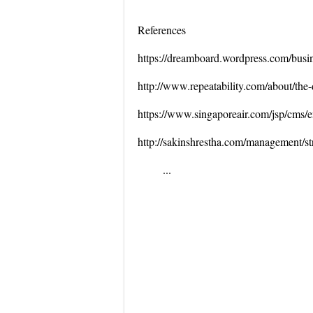
References
https://dreamboard.wordpress.com/busine
http://www.repeatability.com/about/the-
https://www.singaporeair.com/jsp/cms
http://sakinshrestha.com/management/str
...