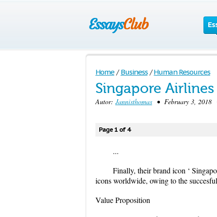
Es
Home
/
Business
/
Human Resources
Singapore Airline
Autor:
Jannisthomas
• February 3, 2018 •
Page 1 of 4
...
Finally, their brand icon ‘ Singapo
icons worldwide, owing to the succesful
Value Proposition