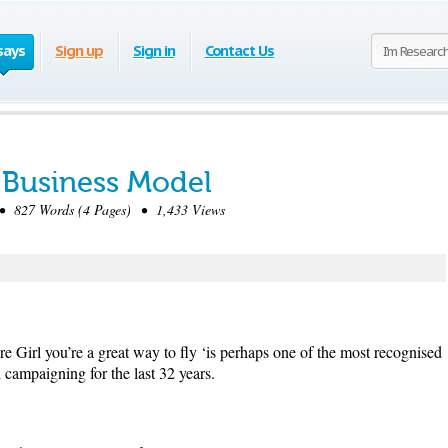
says
Sign up
Sign in
Contact Us
s Business Model
 827 Words (4 Pages) • 1,433 Views
re Girl you’re a great way to fly ‘is perhaps one of the most recognised
 campaigning for the last 32 years.