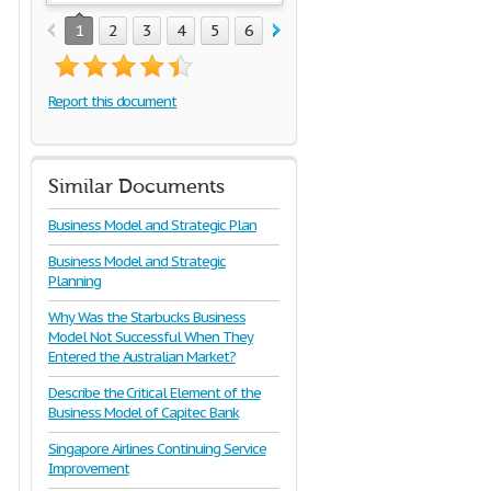
1
2
3
4
5
6
7
Report this document
Similar Documents
Business Model and Strategic Plan
Business Model and Strategic
Planning
Why Was the Starbucks Business
Model Not Successful When They
Entered the Australian Market?
Describe the Critical Element of the
Business Model of Capitec Bank
Singapore Airlines Continuing Service
Improvement