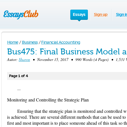
Essays
Sign up
Sign i
Home
/
Business
/
Financial Accounting
Bus475: Final Business Model a
Autor:
Sharon
• November 15, 2017 • 990 Words (4 Pages) • 1,531 
Page 1 of 4
...
Monitoring and Controlling the Strategic Plan
Ensuring that the strategic plan is monitored and controlled wi
is achieved. There are several different methods that can be used t
first and most important is to place someone ahead of this task so tha