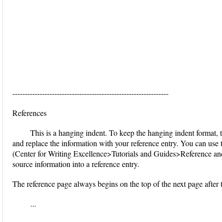
---------------------------------------------------------------
References
This is a hanging indent. To keep the hanging indent format, tr
and replace the information with your reference entry. You can use
(Center for Writing Excellence>Tutorials and Guides>Reference an
source information into a reference entry.
The reference page always begins on the top of the next page after 
...