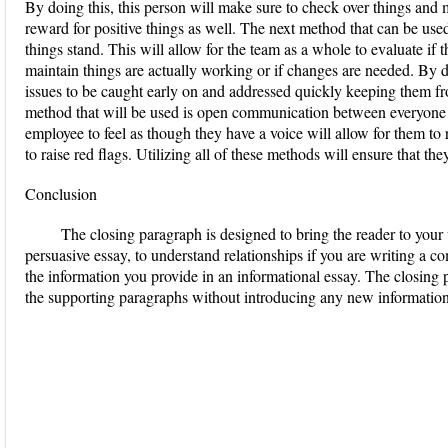
By doing this, this person will make sure to check over things and 
reward for positive things as well. The next method that can be use
things stand. This will allow for the team as a whole to evaluate if
maintain things are actually working or if changes are needed. By do
issues to be caught early on and addressed quickly keeping them fro
method that will be used is open communication between everyone
employee to feel as though they have a voice will allow for them to 
to raise red flags. Utilizing all of these methods will ensure that the
Conclusion
The closing paragraph is designed to bring the reader to your 
persuasive essay, to understand relationships if you are writing a c
the information you provide in an informational essay. The closing
the supporting paragraphs without introducing any new information