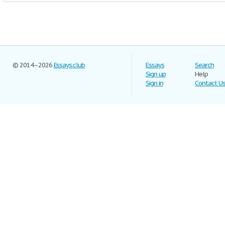
© 2014–2026
Essays.club
Essays
Search
Sign up
Help
Sign in
Contact U