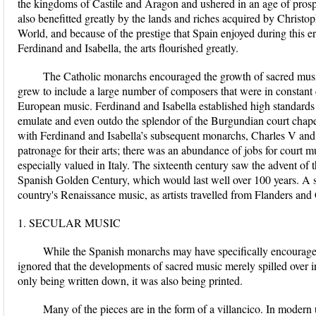
the kingdoms of Castile and Aragon and ushered in an age of prosper
also benefitted greatly by the lands and riches acquired by Christ
World, and because of the prestige that Spain enjoyed during this er
Ferdinand and Isabella, the arts flourished greatly.
The Catholic monarchs encouraged the growth of sacred music 
grew to include a large number of composers that were in constant 
European music. Ferdinand and Isabella established high standards 
emulate and even outdo the splendor of the Burgundian court chape
with Ferdinand and Isabella’s subsequent monarchs, Charles V and 
patronage for their arts; there was an abundance of jobs for court 
especially valued in Italy. The sixteenth century saw the advent of
Spanish Golden Century, which would last well over 100 years. A st
country's Renaissance music, as artists travelled from Flanders an
1. SECULAR MUSIC
While the Spanish monarchs may have specifically encouraged
ignored that the developments of sacred music merely spilled over 
only being written down, it was also being printed.
Many of the pieces are in the form of a villancico. In modern u