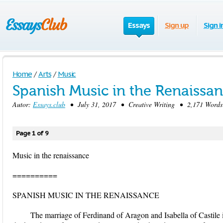
Essays
Sign up
Sign i
Home
/
Arts
/
Music
Spanish Music in the Renaissa
Autor:
Essays.club
• July 31, 2017 • Creative Writing • 2,171 Words
Page 1 of 9
Music in the renaissance
==========
SPANISH MUSIC IN THE RENAISSANCE
The marriage of Ferdinand of Aragon and Isabella of Castile