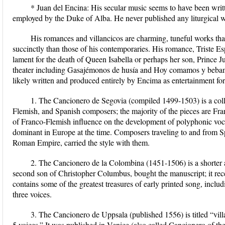
* Juan del Encina: His secular music seems to have been wri
employed by the Duke of Alba. He never published any liturgical wor
His romances and villancicos are charming, tuneful works tha
succinctly than those of his contemporaries. His romance, Triste Es
lament for the death of Queen Isabella or perhaps her son, Prince J
theater including Gasajémonos de husía and Hoy comamos y bebamo
likely written and produced entirely by Encima as entertainment fo
1. The Cancionero de Segovia (compiled 1499-1503) is a coll
Flemish, and Spanish composers; the majority of the pieces are Fra
of Franco-Flemish influence on the development of polyphonic voca
dominant in Europe at the time. Composers traveling to and from 
Roman Empire, carried the style with them.
2. The Cancionero de la Colombina (1451-1506) is a shorter 
second son of Christopher Columbus, bought the manuscript; it rec
contains some of the greatest treasures of early printed song, inclu
three voices.
3. The Cancionero de Uppsala (published 1556) is titled “villa
5 voices.” It was published in Venice (also called Cancionero of th