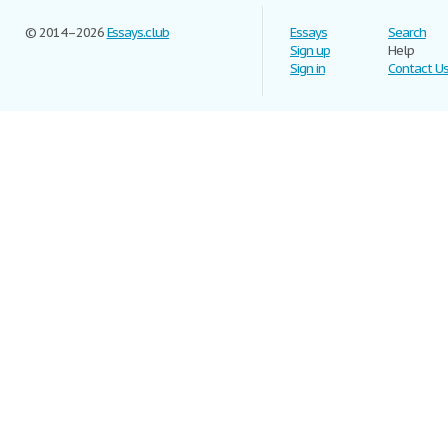
© 2014–2026
Essays.club
Essays
Search
Sign up
Help
Sign in
Contact U