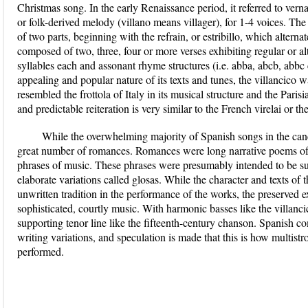
Christmas song. In the early Renaissance period, it referred to vern
or folk-derived melody (villano means villager), for 1-4 voices. The 
of two parts, beginning with the refrain, or estribillo, which altern
composed of two, three, four or more verses exhibiting regular or alte
syllables each and assonant rhyme structures (i.e. abba, abcb, abbc c
appealing and popular nature of its texts and tunes, the villancico w
resembled the frottola of Italy in its musical structure and the Pari
and predictable reiteration is very similar to the French virelai or the
While the overwhelming majority of Spanish songs in the canci
great number of romances. Romances were long narrative poems of 
phrases of music. These phrases were presumably intended to be sun
elaborate variations called glosas. While the character and texts of
unwritten tradition in the performance of the works, the preserved e
sophisticated, courtly music. With harmonic basses like the villancic
supporting tenor line like the fifteenth-century chanson. Spanish c
writing variations, and speculation is made that this is how multis
performed.