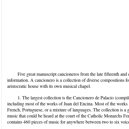
Five great manuscript cancioneros from the late fifteenth and e
information. A cancionero is a collection of diverse compositions fo
aristocratic house with its own musical chapel.
1. The largest collection is the Cancionero de Palacio (comp
including most of the works of Juan del Encina. Most of the works a
French, Portuguese, or a mixture of languages. The collection is a 
music that could be heard at the court of the Catholic Monarchs Fer
contains 460 pieces of music for anywhere between two to six voic