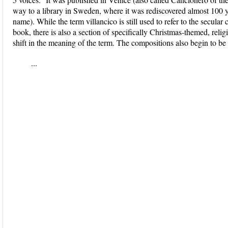
way to a library in Sweden, where it was rediscovered almost 100 y
name). While the term villancico is still used to refer to the secul
book, there is also a section of specifically Christmas-themed, reli
shift in the meaning of the term. The compositions also begin to be 
...