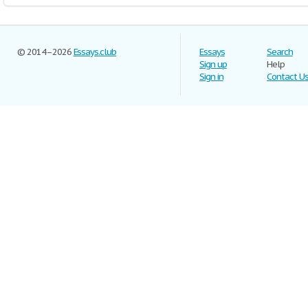
© 2014–2026
Essays.club
Essays
Search
Sign up
Help
Sign in
Contact U