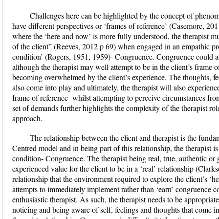
Challenges here can be highlighted by the concept of phenome
have different perspectives or ‘frames of reference’ (Casemore, 2011
where the ‘here and now’ is more fully understood, the therapist mus
of the client” (Reeves, 2012 p 69) when engaged in an empathic proc
condition’ (Rogers, 1951, 1959)- Congruence. Congruence could also
although the therapist may well attempt to be in the client’s frame 
becoming overwhelmed by the client’s experience. The thoughts, feel
also come into play and ultimately, the therapist will also experienc
frame of reference- whilst attempting to perceive circumstances from 
set of demands further highlights the complexity of the therapist 
approach.
The relationship between the client and therapist is the fundam
Centred model and in being part of this relationship, the therapist i
condition- Congruence. The therapist being real, true, authentic or
experienced value for the client to be in a ‘real’ relationship (Clarks
relationship that the environment required to explore the client’s 
attempts to immediately implement rather than ‘earn’ congruence cou
enthusiastic therapist. As such, the therapist needs to be appropriate
noticing and being aware of self, feelings and thoughts that come in 