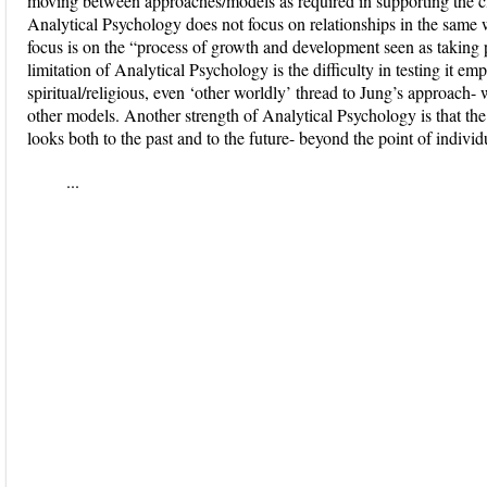
moving between approaches/models as required in supporting the cli
Analytical Psychology does not focus on relationships in the same 
focus is on the “process of growth and development seen as taking 
limitation of Analytical Psychology is the difficulty in testing it emp
spiritual/religious, even ‘other worldly’ thread to Jung’s approach- w
other models. Another strength of Analytical Psychology is that the 
looks both to the past and to the future- beyond the point of individ
...