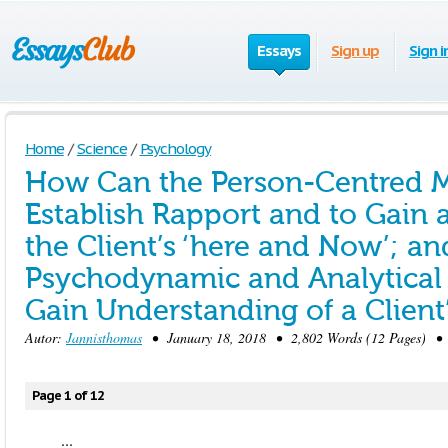
Essays
Sign up
Sign i
Home
/
Science
/
Psychology
How Can the Person-Centred M
Establish Rapport and to Gain 
the Client’s ‘here and Now’; an
Psychodynamic and Analytical
Gain Understanding of a Client
Autor:
Jannisthomas
• January 18, 2018 • 2,802 Words (12 Pages) • 
Page 1 of 12
...