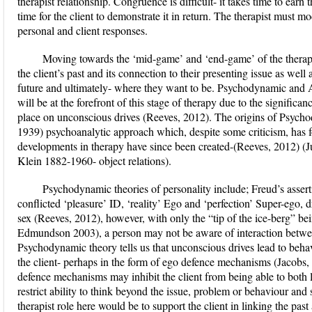
therapist relationship. Congruence is difficult- it takes time to earn t
time for the client to demonstrate it in return. The therapist must mo
personal and client responses.
Moving towards the ‘mid-game’ and ‘end-game’ of the therapeu
the client’s past and its connection to their presenting issue as well 
future and ultimately- where they want to be. Psychodynamic and 
will be at the forefront of this stage of therapy due to the signific
place on unconscious drives (Reeves, 2012). The origins of Psych
1939) psychoanalytic approach which, despite some criticism, has
developments in therapy have since been created-(Reeves, 2012) (J
Klein 1882-1960- object relations).
Psychodynamic theories of personality include; Freud’s assert
conflicted ‘pleasure’ ID, ‘reality’ Ego and ‘perfection’ Super-ego, d
sex (Reeves, 2012), however, with only the “tip of the ice-berg” b
Edmundson 2003), a person may not be aware of interaction betw
Psychodynamic theory tells us that unconscious drives lead to beha
the client- perhaps in the form of ego defence mechanisms (Jacobs
defence mechanisms may inhibit the client from being able to both lo
restrict ability to think beyond the issue, problem or behaviour and
therapist role here would be to support the client in linking the pas