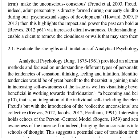
term) ‘make the unconscious- conscious’ (Freud et al, 2003, Freud,
indeed, adult personality is directly formed during our early childh
during our ‘psychosexual stages of development’ (Howard, 2009, Fr
2013) then this highlights the impact and power the past can hold an
(Reeves, 2012 p61) via increased client awareness. Understanding t
enable a client to remove the cloudiness or walls that may stop them
2.1: Evaluate the strengths and limitations of Analytical Psychology
Analytical Psychology (Jung, 1875-1961) provided an alternat
methods and focused on understanding different types of personality 
the tendencies of sensation, thinking, feeling and intuition. Identific
tendencies would be of great benefit to the therapist in gaining und
in increasing self-awareness of the issue as well as visualising beyon
beneficial in working towards ‘Individuation’- “a becoming and be
p10), that is, an integration of the individual self- including the el
Freud’s but with the introduction of the ‘collective unconscious’ and
collective (Reeves, 2012, Jacobs, 2012, Fordham, 1991). Interesting
holds echoes of the Person -Centred Model (Rogers, 1959) and actua
awareness of the inner self or indeed, bringing the unconscious int
schools of thought. This suggests a potential ease of transition for t