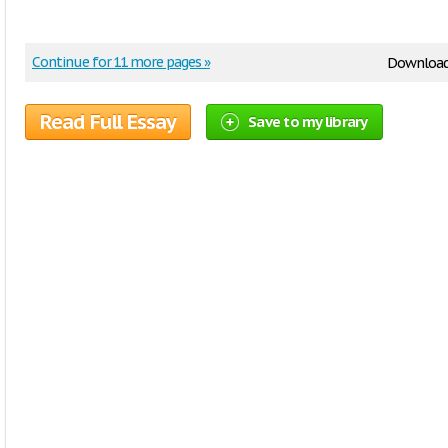
Continue for 11 more pages »
Downloa
Read Full Essay
Save to my library