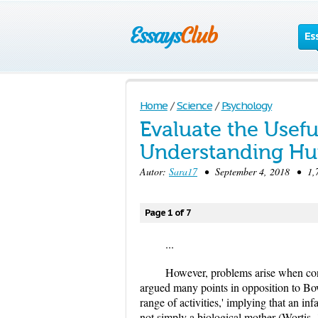
Es
Home
/
Science
/
Psychology
Evaluate the Usefu
Understanding H
Autor:
Sara17
• September 4, 2018 • 1,7
Page 1 of 7
...
However, problems arise when cons
argued many points in opposition to Bow
range of activities,' implying that an i
not simply a biological mother (Wortis,