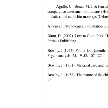
Agrillo, C., Beran, M. J, & Parris
comparative assessment of humans (Hom
mulatta), and capuchin monkeys (Cebus 
American Psychological Foundation Go
Blum, D. (2002). Love at Goon Park: H
Perseus Publishing.
Bowlby, J (1944). Fourty-four juvenile t
Psychoanalysis, 25, 19-52, 107-127.
Bowlby, J. (1951). Maternal care and 
Bowlby, J. (1958). The nature of the chil
23.