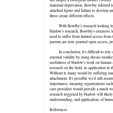
maternal deprivation. Bowbly referred to 
attached figure and failure to develop an
these create different effects.
With Bowlby's research looking le
Harlow's research, Bowbly's extensive l
used to suffer from limited access from 
parents are now granted open access, pr
In conclusion, it's difficult to rel
external validity by using rhesus monke
usefulness of Harlow's work on human at
research on the field, its application in
Without it, many would be suffering m
attachment. It's possible we'd still assu
importance, meaning organisations such 
care providers would provide a much wor
research triggered by Harlow will likel
understanding, and application, of hum
References