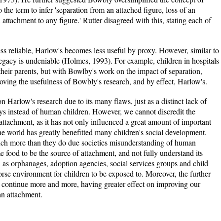
the term to infer 'separation from an attached figure, loss of an
 attachment to any figure.' Rutter disagreed with this, stating each of
ss reliable, Harlow's becomes less useful by proxy. However, similar to
egacy is undeniable (Holmes, 1993). For example, children in hospitals
their parents, but with Bowlby's work on the impact of separation,
oving the usefulness of Bowbly's research, and by effect, Harlow's.
y on Harlow's research due to its many flaws, just as a distinct lack of
ys instead of human children. However, we cannot discredit the
tachment, as it has not only influenced a great amount of important
 the world has greatly benefitted many children's social development.
uch more than they do due societies misunderstanding of human
me food to be the source of attachment, and not fully understand its
as orphanages, adoption agencies, social services groups and child
se environment for children to be exposed to. Moreover, the further
y continue more and more, having greater effect on improving our
an attachment.