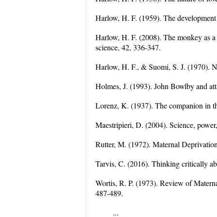
Harlow, H. F. (1959). The development 
Harlow, H. F. (2008). The monkey as a 
science, 42, 336-347.
Harlow, H. F., & Suomi, S. J. (1970). N
Holmes, J. (1993). John Bowlby and at
Lorenz, K. (1937). The companion in th
Maestripieri, D. (2004). Science, power
Rutter, M. (1972). Maternal Deprivati
Tarvis, C. (2016). Thinking critically a
Wortis, R. P. (1973). Review of Matern
487-489.
...