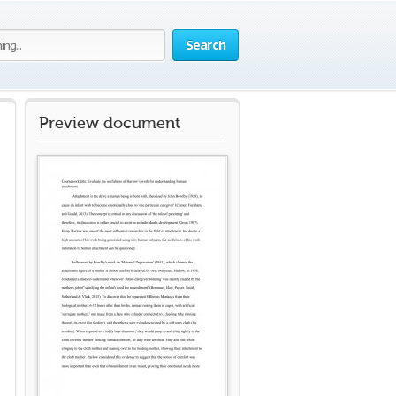
Search
Preview document