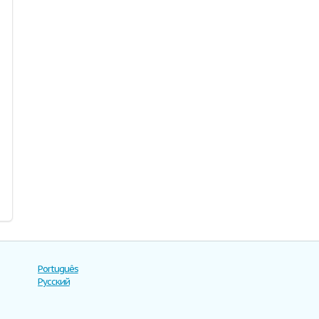
Português
Русский