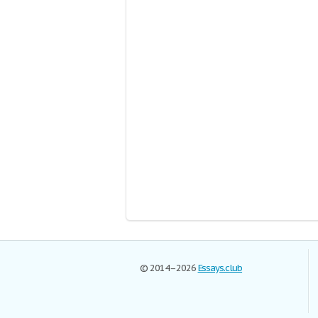
© 2014–2026
Essays.club