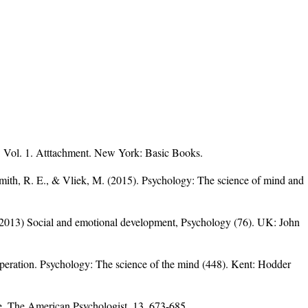
: Vol. 1. Atttachment. New York: Basic Books.
Smith, R. E., & Vliek, M. (2015). Psychology: The science of mind and
2013) Social and emotional development, Psychology (76). UK: John
peration. Psychology: The science of the mind (448). Kent: Hodder
ve. The American Psychologist, 13, 673-685.