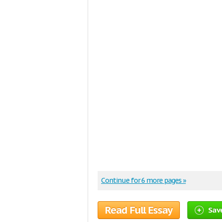
Continue for 6 more pages »
Read Full Essay
Save