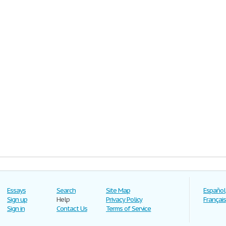
Essays
Search
Site Map
Español
Sign up
Help
Privacy Policy
Français
Sign in
Contact Us
Terms of Service