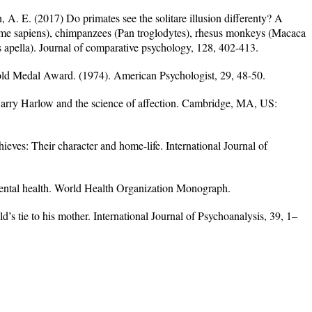
h, A. E. (2017) Do primates see the solitare illusion differenty? A
e sapiens), chimpanzees (Pan troglodytes), rhesus monkeys (Macaca
apella). Journal of comparative psychology, 128, 402-413.
ld Medal Award. (1974). American Psychologist, 29, 48-50.
arry Harlow and the science of affection. Cambridge, MA, US:
hieves: Their character and home-life. International Journal of
mental health. World Health Organization Monograph.
d’s tie to his mother. International Journal of Psychoanalysis, 39, 1–