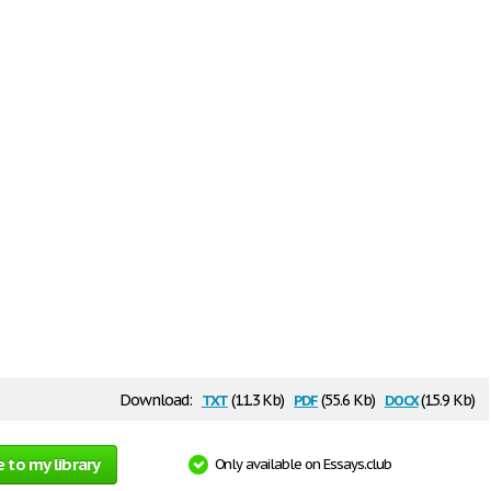
txt
pdf
docx
Download:
(11.3 Kb)
(55.6 Kb)
(15.9 Kb)
 to my library
Only available on Essays.club