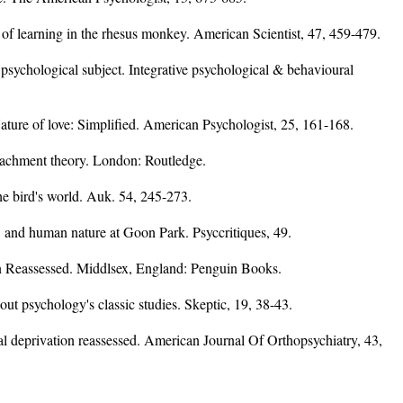
of learning in the rhesus monkey. American Scientist, 47, 459-479.
psychological subject. Integrative psychological & behavioural
ature of love: Simplified. American Psychologist, 25, 161-168.
tachment theory. London: Routledge.
e bird's world. Auk. 54, 245-273.
, and human nature at Goon Park. Psyccritiques, 49.
on Reassessed. Middlsex, England: Penguin Books.
bout psychology's classic studies. Skeptic, 19, 38-43.
al deprivation reassessed. American Journal Of Orthopsychiatry, 43,