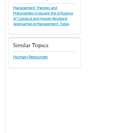
Management Theories and
Philosophies: Evaluate the Influence
of Classical and Human Relations
Approaches in Management Today
Similar Topics
Human Resources