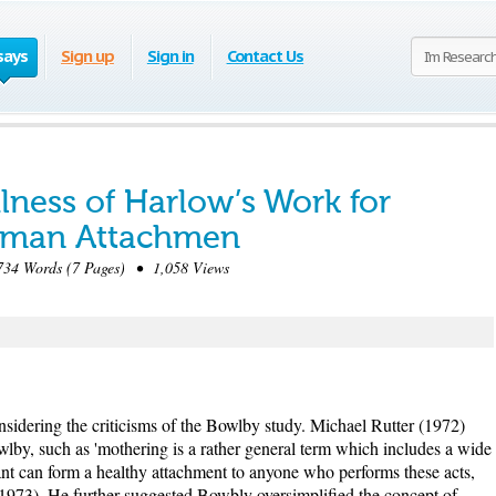
says
Sign up
Sign in
Contact Us
lness of Harlow’s Work for
uman Attachmen
34 Words (7 Pages) • 1,058 Views
idering the criticisms of the Bowlby study. Michael Rutter (1972)
lby, such as 'mothering is a rather general term which includes a wide
nfant can form a healthy attachment to anyone who performs these acts,
 1973). He further suggested Bowbly oversimplified the concept of