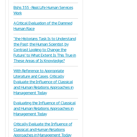
Bshs 355 - Real Life Human Services
Work
A Critical Evaluation of the Damned
Human Race
“the Historians Task Is to Understand
the Past; the Human Scientist, by
Contrast Looking to Change the
Future.” to What Extent Is This True in
These Areas of Is Knowledge?
With Reference to Appropriate
Literature and Cases, Critically
Evaluate the Influence of Classical
and Human Relations Approaches in
Management Today
Evaluating the Influence of Classical
and Human Relations Approaches in
Management Today
Critically Evaluate the Influence of
Classical and Human Relations
Approaches in Management Today