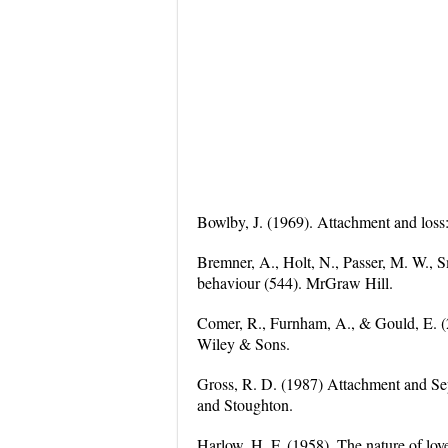
Bowlby, J. (1969). Attachment and loss
Bremner, A., Holt, N., Passer, M. W., 
behaviour (544). MrGraw Hill.
Comer, R., Furnham, A., & Gould, E. (
Wiley & Sons.
Gross, R. D. (1987) Attachment and Se
and Stoughton.
Harlow, H. F. (1958). The nature of lo