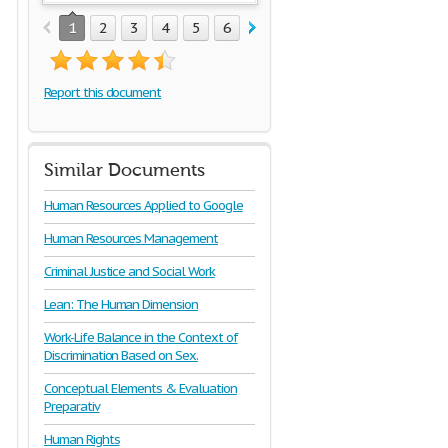
1
2
3
4
5
6
7
Report this document
Similar Documents
Human Resources Applied to Google
Human Resources Management
Criminal Justice and Social Work
Lean: The Human Dimension
Work-Life Balance in the Context of
Discrimination Based on Sex.
Conceptual Elements & Evaluation
Preparativ
Human Rights