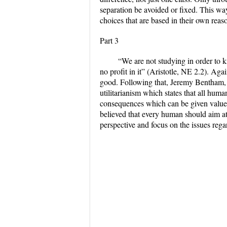
separation be avoided or fixed. This wa
choices that are based in their own reas
Part 3
“We are not studying in order to 
no profit in it” (Aristotle, NE 2.2). Aga
good. Following that, Jeremy Bentham, a
utilitarianism which states that all hum
consequences which can be given value
believed that every human should aim at
perspective and focus on the issues reg