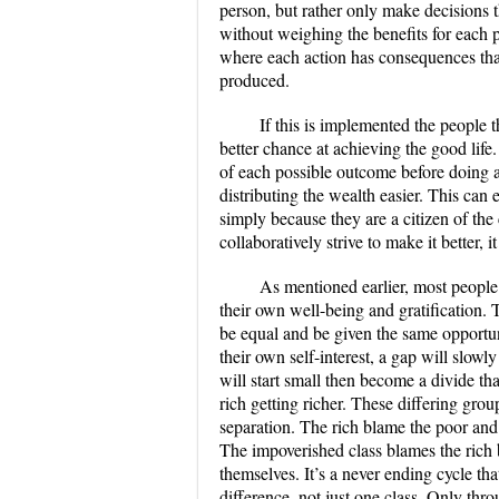
person, but rather only make decisions 
without weighing the benefits for each pe
where each action has consequences that
produced.
If this is implemented the people 
better chance at achieving the good lif
of each possible outcome before doing 
distributing the wealth easier. This can
simply because they are a citizen of t
collaboratively strive to make it better
As mentioned earlier, most people
their own well-being and gratification.
be equal and be given the same opportun
their own self-interest, a gap will slowl
will start small then become a divide t
rich getting richer. These differing gro
separation. The rich blame the poor and
The impoverished class blames the rich 
themselves. It’s a never ending cycle t
difference, not just one class. Only thro