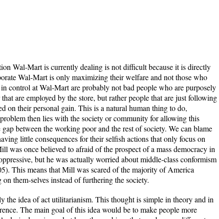
ion Wal-Mart is currently dealing is not difficult because it is directly
porate Wal-Mart is only maximizing their welfare and not those who
 in control at Wal-Mart are probably not bad people who are purposely
 that are employed by the store, but rather people that are just following
ed on their personal gain. This is a natural human thing to do,
e problem then lies with the society or community for allowing this
e gap between the working poor and the rest of society. We can blame
ving little consequences for their selfish actions that only focus on
Mill was once believed to afraid of the prospect of a mass democracy in
ppressive, but he was actually worried about middle-class conformism
). This means that Mill was scared of the majority of America
n them-selves instead of furthering the society.
ly the idea of act utilitarianism. This thought is simple in theory and in
ference. The main goal of this idea would be to make people more