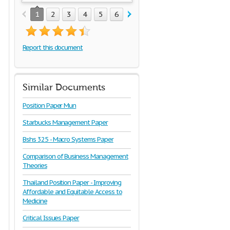
1
2
3
4
5
6
7
8
9
Report this document
Similar Documents
Position Paper Mun
Starbucks Management Paper
Bshs 325 - Macro Systems Paper
Comparison of Business Management
Theories
Thailand Position Paper - Improving
Affordable and Equitable Access to
Medicine
Critical Issues Paper