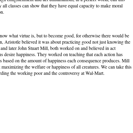
y all classes can show that they have equal capacity to make moral
on.
know what virtue is, but to become good, for otherwise there would be
in, Aristotle believed it was about practicing good not just knowing the
nd later John Stuart Mill, both worked on and believed in act
ans desire happiness. They worked on teaching that each action has
s based on the amount of happiness each consequence produces. Mill
 maximizing the welfare or happiness of all creatures. We can take this
arding the working poor and the controversy at Wal-Mart.