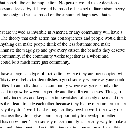
that benefit the entire population. No person would make decisions
rson affected by it. It would be based off the act utilitarianism theory
 are assigned values based on the amount of happiness that is
that are viewed as invisible in America or any community will have a
e. The theory that each action has consequences and people would think
anything can make people think of the less fortunate and make
 eliminate the wage gap and give every citizen the benefits they deserve
he community. If the community works together as a whole and
, it could be a much more just community.
 have an egotistic type of motivation, where they are preoccupied with
 This type of behavior demolishes a good society where everyone could
ities. In an individualistic community where everyone is only after
y start to grow between the people and the different classes. This gap
hat only increases and keeps the impoverished of society down and the
ups then learn to hate each other because they blame one another for the
 say they don’t work hard enough or they need to work their way up.
because they don’t give them the opportunity to develop or better
hat has no winner. Their society or community is the only way to make a
ugh enlightenment and act utilitarianism, in a perfect world, can this