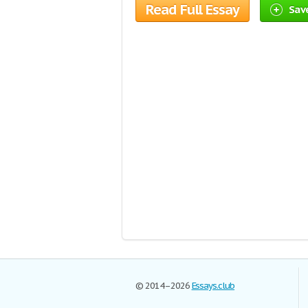
Read Full Essay
Save
© 2014–2026
Essays.club