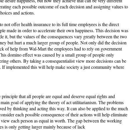
ple desire happiness, but how they achieve that can be very different
rating each possible outcome of each decision and assigning values to
choices and actions.
not offer health insurance to its full time employees is the direct
ople made in order to accelerate their own happiness. This decision was
de it, but the values of the consequences vary greatly between the two
ey but hurt a much larger group of people. Not only did the decision
lack of help from Wal-Mart the employees had to rely on government
his domino effect was caused by a small group of people only
ering others. By taking a consequentialist view more decisions can be
f. If implemented this will help make society a just community where
e principle that all people are equal and deserve equal rights and
main goal of applying the theory of act utilitarianism. The problems
ved by thinking and acting this way. It can also be applied to the much
onsider each possible consequence of their actions will help eliminate
 view each person as equal in worth. The gap between the working
es is only getting larger mainly because of lack