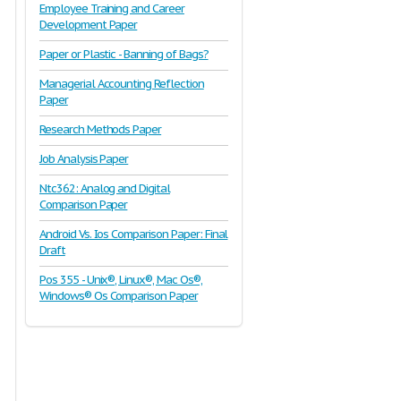
Employee Training and Career
Development Paper
Paper or Plastic - Banning of Bags?
Managerial Accounting Reflection
Paper
Research Methods Paper
Job Analysis Paper
Ntc362: Analog and Digital
Comparison Paper
Android Vs. Ios Comparison Paper: Final
Draft
Pos 355 - Unix®, Linux®, Mac Os®,
Windows® Os Comparison Paper