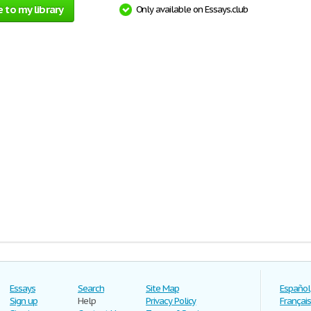
 to my library
Only available on Essays.club
Essays
Search
Site Map
Español
Sign up
Help
Privacy Policy
Français