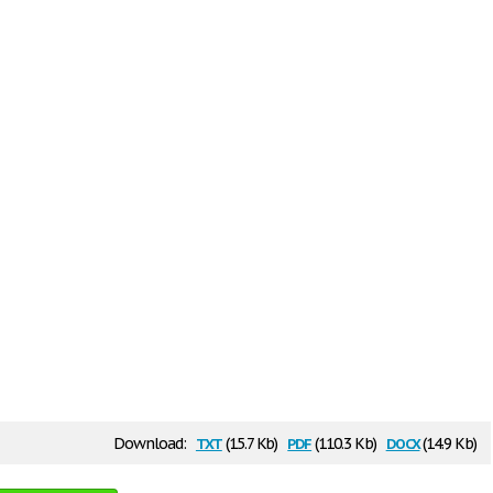
txt
pdf
docx
Download:
(15.7 Kb)
(110.3 Kb)
(14.9 Kb)