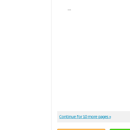
...
Continue for 10 more pages »