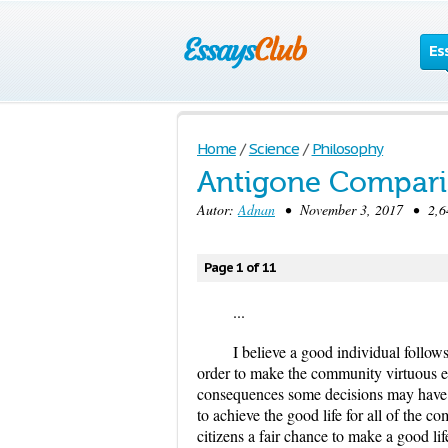
Es
Home
/
Science
/
Philosophy
Antigone Compari
Autor:
Adnan
• November 3, 2017 • 2,64
Page 1 of 11
...
I believe a good individual follow
order to make the community virtuous e
consequences some decisions may have o
to achieve the good life for all of the c
citizens a fair chance to make a good l