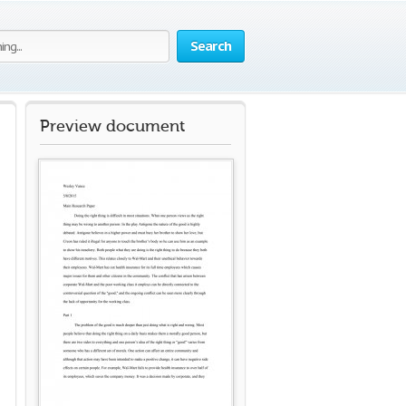
Search
Preview document