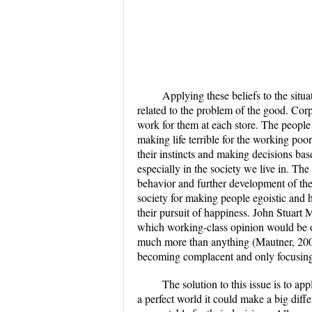
Applying these beliefs to the situat
related to the problem of the good. Cor
work for them at each store. The people
making life terrible for the working poor
their instincts and making decisions bas
especially in the society we live in. Th
behavior and further development of th
society for making people egoistic and ha
their pursuit of happiness. John Stuart 
which working-class opinion would be o
much more than anything (Mautner, 2005
becoming complacent and only focusing o
The solution to this issue is to app
a perfect world it could make a big dif