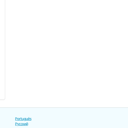
Português
Русский