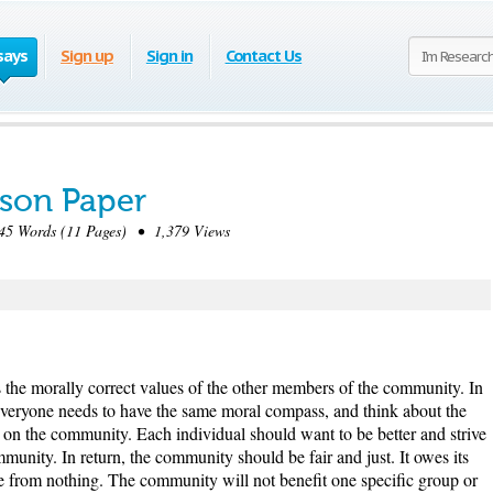
says
Sign up
Sign in
Contact Us
son Paper
5 Words (11 Pages) • 1,379 Views
s the morally correct values of the other members of the community. In
veryone needs to have the same moral compass, and think about the
n the community. Each individual should want to be better and strive
ommunity. In return, the community should be fair and just. It owes its
ife from nothing. The community will not benefit one specific group or