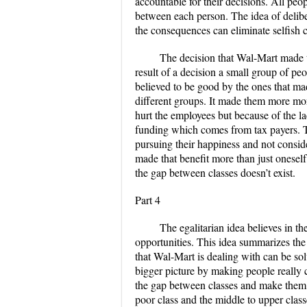
accountable for their decisions. All peo
between each person. The idea of delibe
the consequences can eliminate selfish 
The decision that Wal-Mart made to 
result of a decision a small group of pe
believed to be good by the ones that ma
different groups. It made them more mon
hurt the employees but because of the 
funding which comes from tax payers. T
pursuing their happiness and not consid
made that benefit more than just onesel
the gap between classes doesn’t exist.
Part 4
The egalitarian idea believes in th
opportunities. This idea summarizes the 
that Wal-Mart is dealing with can be sol
bigger picture by making people really c
the gap between classes and make them
poor class and the middle to upper class