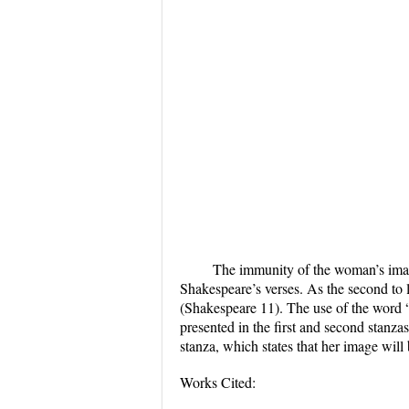
The immunity of the woman’s imag
Shakespeare’s verses. As the second to l
(Shakespeare 11). The use of the word “e
presented in the first and second stanzas
stanza, which states that her image will
Works Cited: