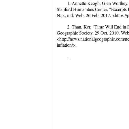
1. Annette Keogh, Glen Worthey,
Stanford Humanities Center. "Excerpts f
N.p., n.d. Web. 26 Feb. 2017. <https://p
2. Than, Ker. "Time Will End in F
Geographic Society, 29 Oct. 2010. Web
<http://news.nationalgeographic.com/n
inflation/>.
...