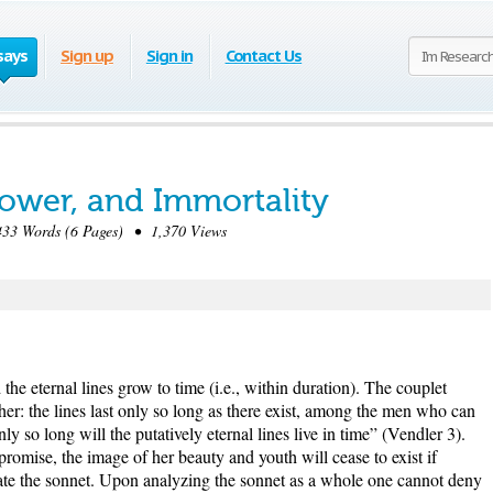
says
Sign up
Sign in
Contact Us
Power, and Immortality
33 Words (6 Pages) • 1,370 Views
the eternal lines grow to time (i.e., within duration). The couplet
ther: the lines last only so long as there exist, among the men who can
ly so long will the putatively eternal lines live in time” (Vendler 3).
promise, the image of her beauty and youth will cease to exist if
ate the sonnet. Upon analyzing the sonnet as a whole one cannot deny