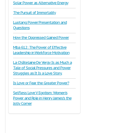
Solar Power as Alternative Energy
The Pursuit of Immortality
Luotang Power Presentation and
Questions
How the Oppressed Gained Power
Mba 612: The Power of Effective
Leadership in Workforce Motivation
La Châtelaine De Vergy Is as Much a
Tale of Social Pressures and Power
Struggles as It Is a Love Story.
Is Love or Fear the Greater Power?
Selfless Love V Egotism: Women's
Power and Role in Henry James's the
Jolly Corner