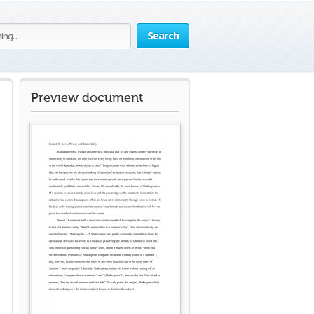
Search
Preview document