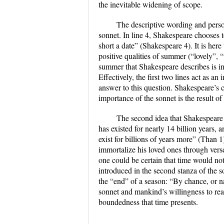
the inevitable widening of scope.
The descriptive wording and person
sonnet. In line 4, Shakespeare chooses t
short a date” (Shakespeare 4). It is here 
positive qualities of summer (“lovely”,
summer that Shakespeare describes is int
Effectively, the first two lines act as 
answer to this question. Shakespeare’s 
importance of the sonnet is the result of
The second idea that Shakespeare pr
has existed for nearly 14 billion years,
exist for billions of years more” (Than 1
immortalize his loved ones through ver
one could be certain that time would no
introduced in the second stanza of the so
the “end” of a season: “By chance, or 
sonnet and mankind’s willingness to rea
boundedness that time presents.