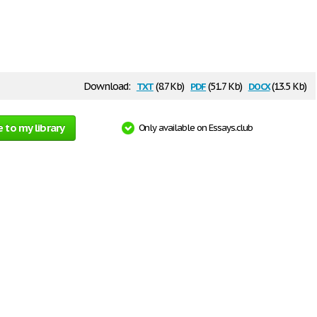
txt
pdf
docx
Download:
(8.7 Kb)
(51.7 Kb)
(13.5 Kb)
 to my library
Only available on Essays.club