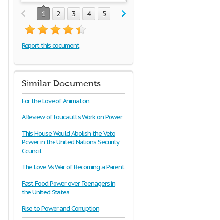
1
2
3
4
5
Report this document
Similar Documents
For the Love of Animation
A Review of Foucault's Work on Power
This House Would Abolish the Veto
Power in the United Nations Security
Council
The Love Vs War of Becoming a Parent
Fast Food Power over Teenagers in
the United States
Rise to Power and Corruption