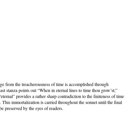
e from the treacherousness of time is accomplished through
ast stanza points out “When in eternal lines to time thou grow’st;”
ternal” provides a rather sharp contradiction to the finiteness of time
. This immortalization is carried throughout the sonnet until the final
 be preserved by the eyes of readers.