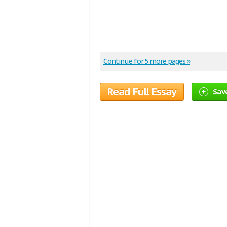
Continue for 5 more pages »
Read Full Essay
Save