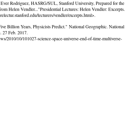
 Ever Rodriguez, HASRG/SUL, Stanford University, Prepared for the
rom Helen Vendler..."Presidential Lectures: Helen Vendler: Excerpts.
relectur.stanford.edu/lecturers/vendler/excerpts.html>.
ive Billion Years, Physicists Predict." National Geographic. National
. 27 Feb. 2017.
ews/2010/10/101027-science-space-universe-end-of-time-multiverse-