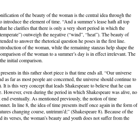
ification of the beauty of the woman is the central idea through the
o introduce the element of time. “And a summer’s lease hath all top
that he clarifies that there is only a very short period in which the
 “temperate”) outweigh the negative (“wind”, “heat”). The beauty of
ended to answer the rhetorical question he poses in the first line.
an introduction of the woman, while the remaining stanzas help shape the
comparison of the woman to a summer’s day is in effect irrelevant. The
 the initial comparison.
esents in this rather short piece is that time ends all. “Our universe
 and as far as most people are concerned, the universe should continue to
). It is this very concept that leads Shakespeare to believe that he can
se. However, even during the period in which Shakespeare was alive, no
t end eventually. As mentioned previously, the notion of time
nnet. In line 8, the idea of time presents itself once again in the form of
natures changing course, untrimm’d;” (Shakespeare 8). Because of the
d its verses, the woman’s beauty and youth does not suffer from the