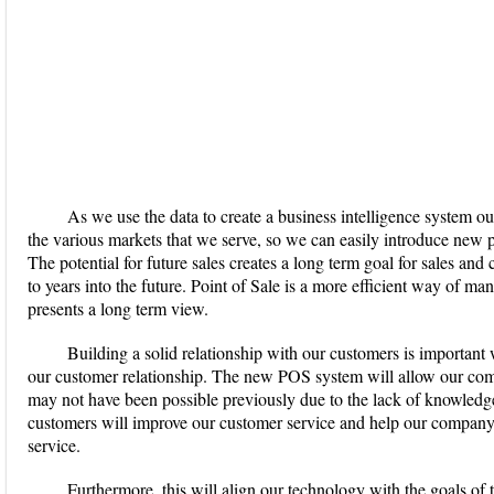
As we use the data to create a business intelligence system o
the various markets that we serve, so we can easily introduce new 
The potential for future sales creates a long term goal for sales a
to years into the future. Point of Sale is a more efficient way of m
presents a long term view.
Building a solid relationship with our customers is important
our customer relationship. The new POS system will allow our com
may not have been possible previously due to the lack of knowled
customers will improve our customer service and help our company
service.
Furthermore, this will align our technology with the goals of