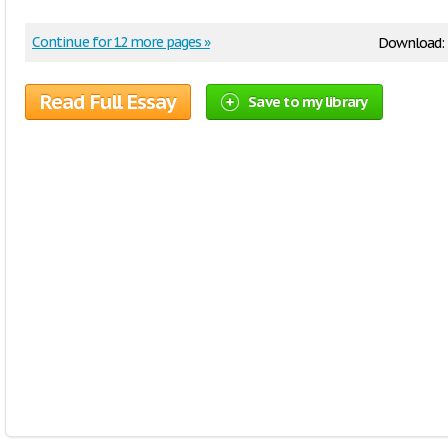
Continue for 12 more pages »
Download:
Read Full Essay
Save to my library