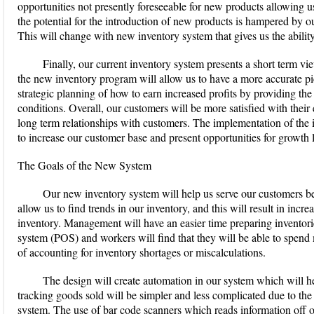
opportunities not presently foreseeable for new products allowing us
the potential for the introduction of new products is hampered by o
This will change with new inventory system that gives us the ability
Finally, our current inventory system presents a short term v
the new inventory program will allow us to have a more accurate pict
strategic planning of how to earn increased profits by providing the
conditions. Overall, our customers will be more satisfied with their
long term relationships with customers. The implementation of the
to increase our customer base and present opportunities for growth 
The Goals of the New System
Our new inventory system will help us serve our customers bett
allow us to find trends in our inventory, and this will result in incr
inventory. Management will have an easier time preparing inventories
system (POS) and workers will find that they will be able to spend
of accounting for inventory shortages or miscalculations.
The design will create automation in our system which will 
tracking goods sold will be simpler and less complicated due to th
system. The use of bar code scanners which reads information off of