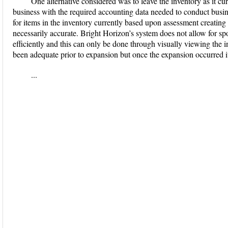
One alternative considered was to leave the inventory as it cur
business with the required accounting data needed to conduct busin
for items in the inventory currently based upon assessment creating 
necessarily accurate. Bright Horizon’s system does not allow for spo
efficiently and this can only be done through visually viewing the
been adequate prior to expansion but once the expansion occurred it
...