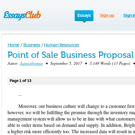
Essays
Sign up
Sign i
Home
/
Business
/
Human Resources
Point of Sale Business Proposal
Autor:
Jannisthomas
• September 5, 2017 • 3,149 Words (13 Pages) •
Page 1 of 13
...
Moreover, our business culture will change to a customer first
however, we will be fulfilling the promise through the inventory
management system will allow us to be in line with what customers
able to order items based on demand and supply. In addition, Brigh
a higher risk more efficiently too. The increased data will result i