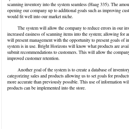
scanning inventory into the system seamless (Haag 335). The amoun
opening our company up to additional goals such as improving custo
would fit well into our market niche.
The system will allow the company to reduce errors in our i
increased easiness of scanning items into the system; allowing for 
will present management with the opportunity to present goals of in
system is in use. Bright Horizons will know what products are avail
submit recommendations to customers. This will allow the company 
improved customer retention.
Another goal of the system is to create a database of inventory
categorizing sales and products allowing us to set goals for product
more accurate than previously possible. This use of information will
products can be implemented into the store.