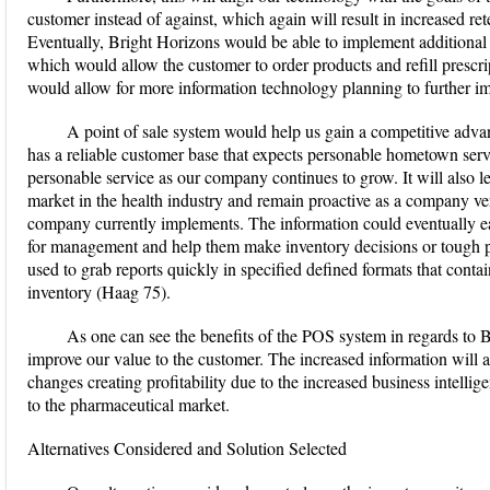
customer instead of against, which again will result in increased r
Eventually, Bright Horizons would be able to implement additional 
which would allow the customer to order products and refill prescri
would allow for more information technology planning to further im
A point of sale system would help us gain a competitive adv
has a reliable customer base that expects personable hometown servi
personable service as our company continues to grow. It will also l
market in the health industry and remain proactive as a company ver
company currently implements. The information could eventually ea
for management and help them make inventory decisions or tough p
used to grab reports quickly in specified defined formats that conta
inventory (Haag 75).
As one can see the benefits of the POS system in regards to B
improve our value to the customer. The increased information will a
changes creating profitability due to the increased business intelligen
to the pharmaceutical market.
Alternatives Considered and Solution Selected