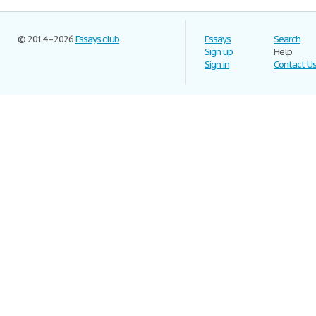
© 2014–2026
Essays.club
Essays
Search
Sign up
Help
Sign in
Contact U