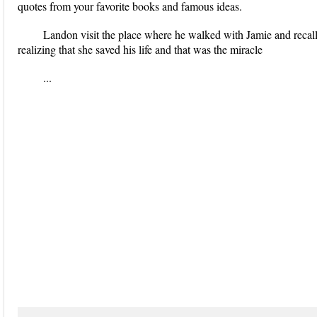
quotes from your favorite books and famous ideas.
Landon visit the place where he walked with Jamie and recall
realizing that she saved his life and that was the miracle
...