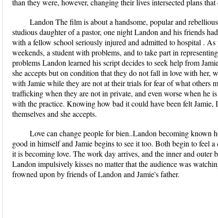
than they were, however, changing their lives intersected plans that
Landon The film is about a handsome, popular and rebellious
studious daughter of a pastor, one night Landon and his friends ha
with a fellow school seriously injured and admitted to hospital . A
weekends, a student with problems, and to take part in representin
problems Landon learned his script decides to seek help from Jamie
she accepts but on condition that they do not fall in love with her,
with Jamie while they are not at their trials for fear of what other
trafficking when they are not in private, and even worse when he is w
with the practice. Knowing how bad it could have been felt Jamie,
themselves and she accepts.
Love can change people for bien..Landon becoming known ho
good in himself and Jamie begins to see it too. Both begin to feel a
it is becoming love. The work day arrives, and the inner and outer 
Landon impulsively kisses no matter that the audience was watching
frowned upon by friends of Landon and Jamie's father.