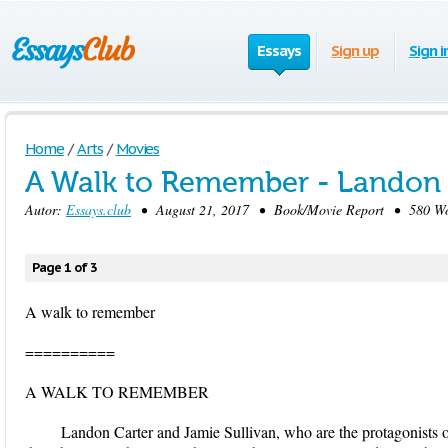
Essays
Sign up
Sign i
Home
/
Arts
/
Movies
A Walk to Remember - Landon 
Autor:
Essays.club
• August 21, 2017 • Book/Movie Report • 580 Wor
Page 1 of 3
A walk to remember
==========
A WALK TO REMEMBER
Landon Carter and Jamie Sullivan, who are the protagonists of