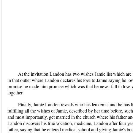
At the invitation Landon has two wishes Jamie list which are to
in that outlet where Landon declares his love to Jamie saying he lo
promise he made him promise which was that he never fall in love w
together
Finally, Jamie Landon reveals who has leukemia and he has littl
fulfilling all the wishes of Jamie, described by her time before, su
and most importantly, get married in the church where his father an
Landon discovers his true vocation, medicine. Landon after four year
father, saying that he entered medical school and giving Jamie's b