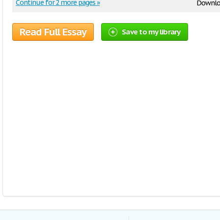
Continue for 2 more pages »
Downlo
Read Full Essay
Save to my library