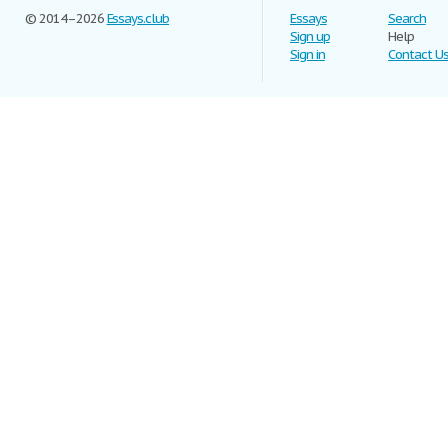
© 2014–2026
Essays.club
Essays
Search
Sign up
Help
Sign in
Contact U