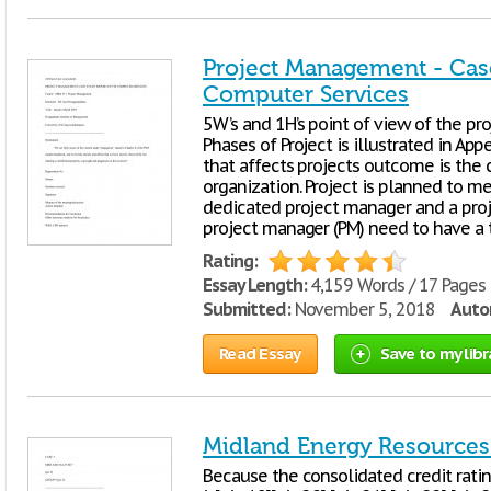
Project Management - Case
Computer Services
5W’s and 1H’s point of view of the proj
Phases of Project is illustrated in Appe
that affects projects outcome is the c
organization. Project is planned to m
dedicated project manager and a pro
project manager (PM) need to have a 
Rating:
Essay Length:
4,159 Words / 17 Pages
Submitted:
November 5, 2018
Autor
Read Essay
Save to my libr
Midland Energy Resources
Because the consolidated credit ratin