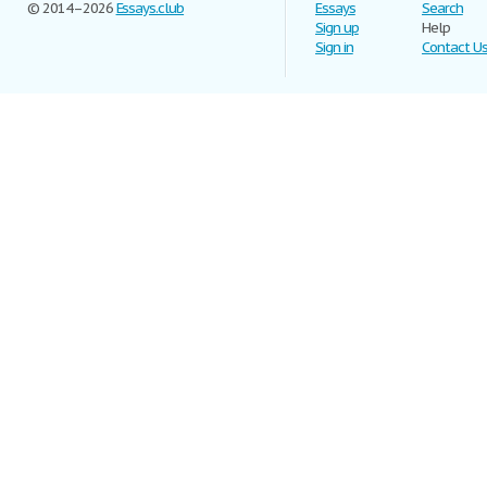
© 2014–2026
Essays.club
Essays
Search
Sign up
Help
Sign in
Contact U