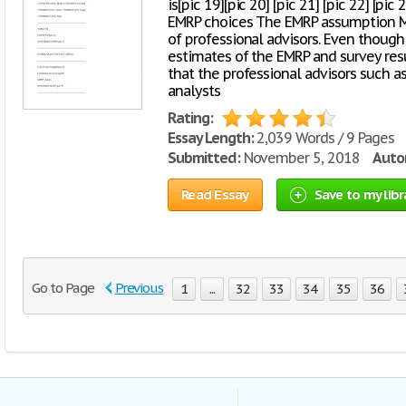
is[pic 19][pic 20] [pic 21] [pic 22] [pic
EMRP choices The EMRP assumption Mi
of professional advisors. Even though
estimates of the EMRP and survey res
that the professional advisors such as
analysts
Rating:
Essay Length:
2,039 Words / 9 Pages
Submitted:
November 5, 2018
Autor
Read Essay
Save to my libr
Go to Page
Previous
1
...
32
33
34
35
36