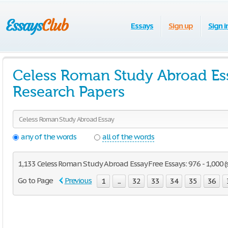
Essays
Sign up
Sign i
Celess Roman Study Abroad Es
Research Papers
any of the words
all of the words
1,133 Celess Roman Study Abroad Essay Free Essays: 976 - 1,000 (
Go to Page
Previous
1
...
32
33
34
35
36