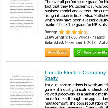
The overall performance grade for Mul
fact that they, Multichemical, was proa
business model and correct the curr
rising inflation in Brazil. Also, Mult
which may have been a lesser quality 
market share. The grade for MB is als
Rating:
Essay Length:
1,608 Words / 7 Pages
Submitted:
November 1, 2018
Autor
Read Essay
Save to my libr
Lincoln Electric Company
Study
issue in labor relations in North Ameri
garment industry. Lincoln understood
viewed piecework as a barbaric meth
more for less through the application
management. The poor reputation of 
incompetent managers. Frequently, 