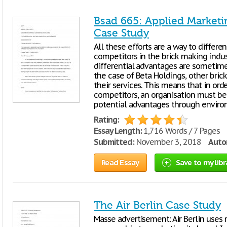
Bsad 665: Applied Market
Case Study
All these efforts are a way to differe
competitors in the brick making indust
differential advantages are sometime
the case of Beta Holdings, other bric
their services. This means that in ord
competitors, an organisation must be
potential advantages through envir
Rating:
Essay Length:
1,716 Words / 7 Pages
Submitted:
November 3, 2018
Autor
Read Essay
Save to my libr
The Air Berlin Case Study
Masse advertisement: Air Berlin uses