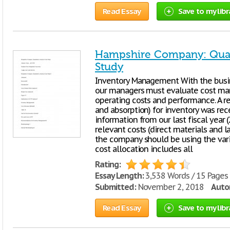
Read Essay
Save to my libr
Hampshire Company: Quant
Study
Inventory Management With the busi
our managers must evaluate cost ma
operating costs and performance. A r
and absorption) for inventory was rec
information from our last fiscal year
relevant costs (direct materials and 
the company should be using the vari
cost allocation includes all
Rating:
Essay Length:
3,538 Words / 15 Pages
Submitted:
November 2, 2018
Autor
Read Essay
Save to my libr