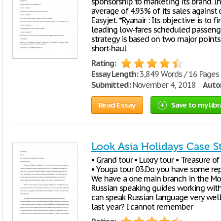
sponsorship to marketing its brand. In
average of 4.93% of its sales against 
Easyjet. *Ryanair : Its objective is to f
leading low-fares scheduled passenger 
strategy is based on two major points 
short-haul
Rating:
Essay Length:
3,849 Words / 16 Pages
Submitted:
November 4, 2018
Autor
Read Essay
Save to my libr
Look Asia Holidays Case S
• Grand tour • Luxry tour • Treasure of
• Youga tour 03.Do you have some rep
We have a one main branch in the Mo
Russian speaking guides working wit
can speak Russian language very well
last year? I cannot remember