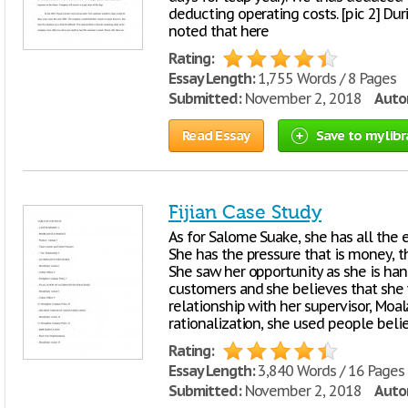
deducting operating costs. [pic 2] Dur
noted that here
Rating:
Essay Length:
1,755 Words / 8 Pages
Submitted:
November 2, 2018
Autor
Read Essay
Save to my libr
Fijian Case Study
As for Salome Suake, she has all the
She has the pressure that is money, th
She saw her opportunity as she is ha
customers and she believes that she w
relationship with her supervisor, Moa
rationalization, she used people beli
Rating:
Essay Length:
3,840 Words / 16 Pages
Submitted:
November 2, 2018
Autor