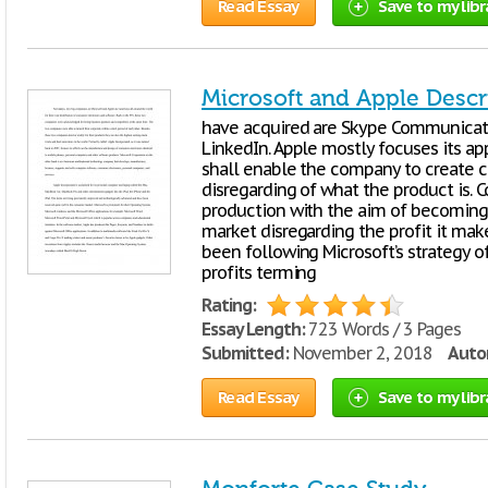
Read Essay
Save to my libr
Microsoft and Apple Descr
have acquired are Skype Communicati
LinkedIn. Apple mostly focuses its ap
shall enable the company to create c
disregarding of what the product is. 
production with the aim of becoming
market disregarding the profit it ma
been following Microsoft’s strategy o
profits terming
Rating:
Essay Length:
723 Words / 3 Pages
Submitted:
November 2, 2018
Autor
Read Essay
Save to my libr