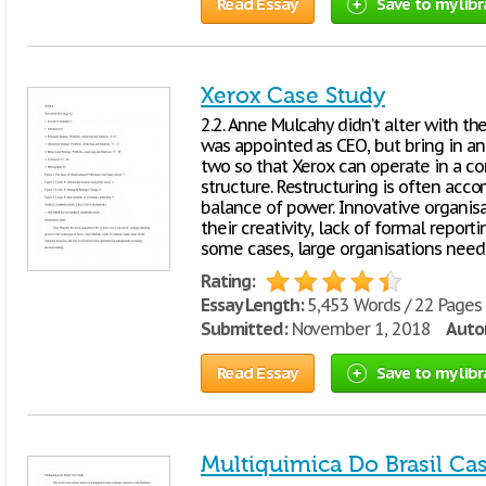
Read Essay
Save to my libr
Xerox Case Study
2.2. Anne Mulcahy didn’t alter with t
was appointed as CEO, but bring in a
two so that Xerox can operate in a c
structure. Restructuring is often acco
balance of power. Innovative organisa
their creativity, lack of formal report
some cases, large organisations need
Rating:
Essay Length:
5,453 Words / 22 Pages
Submitted:
November 1, 2018
Autor
Read Essay
Save to my libr
Multiquimica Do Brasil Ca