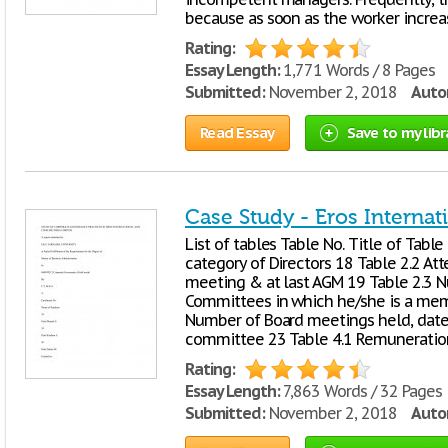
because as soon as the worker increas
Rating:
Essay Length:
1,771 Words / 8 Pages
Submitted:
November 2, 2018
Autor
Read Essay
Save to my libr
Case Study - Eros Internat
List of tables Table No. Title of Tabl
category of Directors 18 Table 2.2 At
meeting & at last AGM 19 Table 2.3 N
Committees in which he/she is a mem
Number of Board meetings held, dates
committee 23 Table 4.1 Remuneration
Rating:
Essay Length:
7,863 Words / 32 Pages
Submitted:
November 2, 2018
Autor