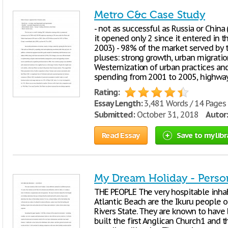
Metro C&c Case Study
- not as successful as Russia or China
it opened only 2 since it entered in t
2003) - 98% of the market served by t
pluses: strong growth, urban migration
Westernization of urban practices an
spending from 2001 to 2005, highway
Rating:
Essay Length:
3,481 Words / 14 Pages
Submitted:
October 31, 2018
Autor:
Read Essay
Save to my libr
My Dream Holiday - Perso
THE PEOPLE The very hospitable inhabi
Atlantic Beach are the Ikuru people 
Rivers State. They are known to have 
built the first Anglican Church1 and th