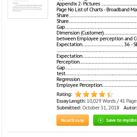
Appendix 2- Pictures …………………
Page No List of Charts - Broadband Ma
Share……………………………………………………………
Share……………………………………………………………
Gap………………………………………………………………
Dimension (Customer)…………………………
between Employee perception and 
Expectation………………………………. 36 - SE
………………………………………………………………… 37 Li
Expectation……………………………….……………
Perception………………………………………………
Gap………………………………………………………………
test…………………………………….…………………
Regression……………………………………………
Employee Perception…………………………
Rating:
Essay Length:
10,029 Words / 41 Page
Submitted:
October 31, 2018
Autor:
Read Essay
Save to my libr