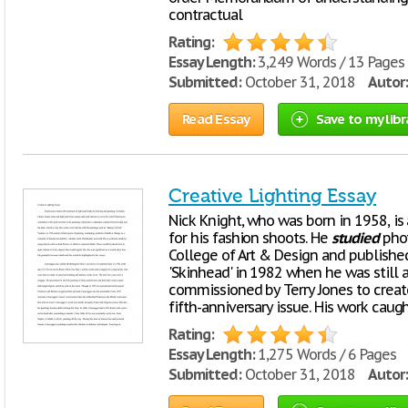
contractual
Rating:
Essay Length:
3,249 Words / 13 Pages
Submitted:
October 31, 2018
Autor:
Read Essay
Save to my libr
Creative Lighting Essay
Nick Knight, who was born in 1958, is
for his fashion shoots. He
studied
phot
College of Art & Design and published
'Skinhead' in 1982 when he was still 
commissioned by Terry Jones to create
fifth-anniversary issue. His work caugh
Rating:
Essay Length:
1,275 Words / 6 Pages
Submitted:
October 31, 2018
Autor: