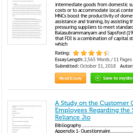
intermediate goods from domestic su
costs or to accommodate local conten
MNCs boost the productivity of domest
assistance and training, by assisting 
pressuring suppliers to meet standards
Balasubrammanyam and Sapsford (199
that FDI is a combination of capital 
which
Rating:
Essay Length:
2,565 Words / 11 Pages
Submitted:
October 31, 2018
Autor:
Read Essay
Save to my libr
A Study on the Customer G
Employees Regarding the 
Reliance Jio
Bibliography …………………………………
Appendix 1- Questionnaire………