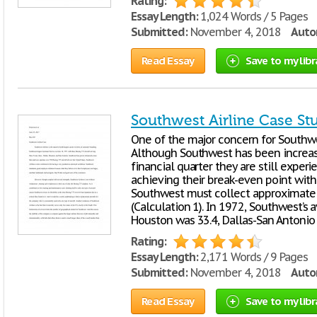
Rating:
Essay Length:
1,024 Words / 5 Pages
Submitted:
November 4, 2018
Autor
Read Essay
Save to my libr
Southwest Airline Case St
One of the major concern for Southwes
Although Southwest has been increasi
financial quarter they are still exper
achieving their break-even point with
Southwest must collect approximately
(Calculation 1). In 1972, Southwest’s 
Houston was 33.4, Dallas-San Antonio
Rating:
Essay Length:
2,171 Words / 9 Pages
Submitted:
November 4, 2018
Autor
Read Essay
Save to my libr