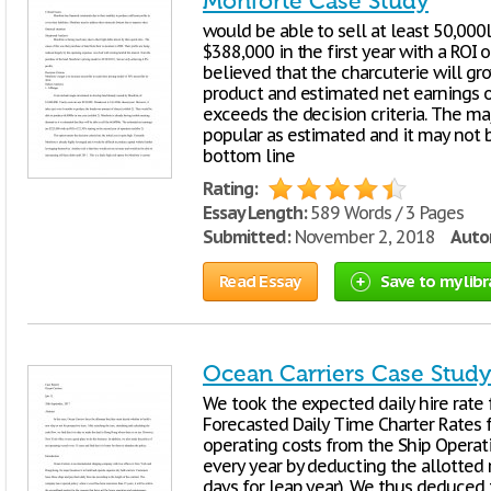
Monforte Case Study
would be able to sell at least 50,000
$388,000 in the first year with a ROI of
believed that the charcuterie will gr
product and estimated net earnings of
exceeds the decision criteria. The maj
popular as estimated and it may not 
bottom line
Rating:
Essay Length:
589 Words / 3 Pages
Submitted:
November 2, 2018
Autor
Read Essay
Save to my libr
Ocean Carriers Case Study
We took the expected daily hire rate 
Forecasted Daily Time Charter Rates f
operating costs from the Ship Operat
every year by deducting the allotte
days for leap year). We thus deduced