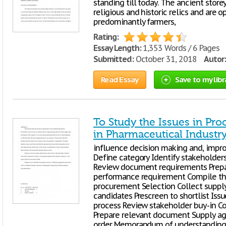
standing till today. The ancient store
religious and historic relics and are o
predominantly farmers,
Rating:
Essay Length:
1,353 Words / 6 Pages
Submitted:
October 31, 2018
Autor:
Read Essay
Save to my libr
To Study the Issues in Pr
in Pharmaceutical Industr
influence decision making and, impro
Define category Identify stakeholder
Review document requirements Prepa
performance requirement Compile the
procurement Selection Collect supply
candidates Prescreen to shortlist Iss
process Review stakeholder buy-in 
Prepare relevant document Supply a
order Memorandum of understanding (ri