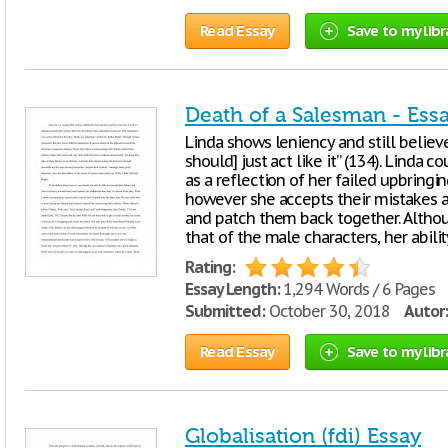
Read Essay
Save to my libr
Death of a Salesman - Ess
Linda shows leniency and still believe
should] just act like it” (134). Linda 
as a reflection of her failed upbringin
however she accepts their mistakes a
and patch them back together. Althoug
that of the male characters, her abil
Rating:
Essay Length:
1,294 Words / 6 Pages
Submitted:
October 30, 2018
Autor:
Read Essay
Save to my libr
Globalisation (fdi) Essay