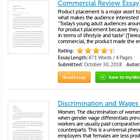
Commercial Review Essay
Product placement is a major asset to
what makes the audience interested t
“Today’s young adult audiences aroun
for product placement because they a
in terms of lifestyle and taste” (Ţierea
commercial, the product made the en
Rating:
Essay Length:
871 Words / 4 Pages
Submitted:
October 30, 2018
Autor:
Read Essay
Save to my libr
Discrimination and Wages 
Women. The discrimination of women 
when gender wage differentials preva
workers are usually paid comparative
counterparts. This is a universal phe
employers that females are less produ