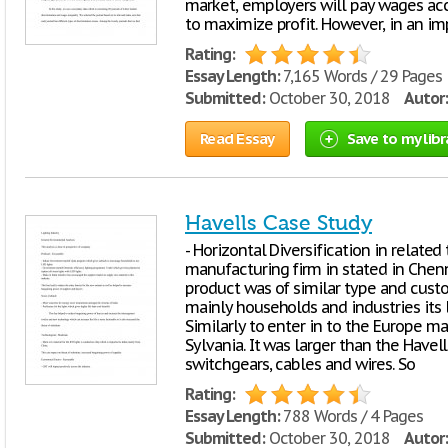
market, employers will pay wages acco
to maximize profit. However, in an i
Rating:
Essay Length:
7,165 Words / 29 Pages
Submitted:
October 30, 2018
Autor:
Read Essay
Save to my libr
Havells Case Study
- Horizontal Diversification in relate
manufacturing firm in stated in Chenna
product was of similar type and cust
mainly households and industries its l
Similarly to enter in to the Europe m
Sylvania. It was larger than the Havel
switchgears, cables and wires. So
Rating:
Essay Length:
788 Words / 4 Pages
Submitted:
October 30, 2018
Autor: