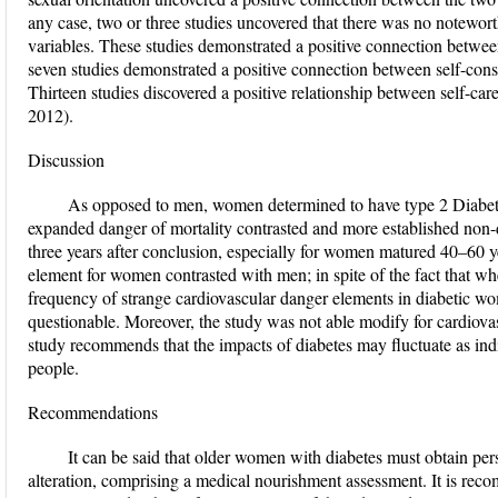
any case, two or three studies uncovered that there was no notewo
variables. These studies demonstrated a positive connection betwee
seven studies demonstrated a positive connection between self-consid
Thirteen studies discovered a positive relationship between self-ca
2012).
Discussion
As opposed to men, women determined to have type 2 Diabete
expanded danger of mortality contrasted and more established non-d
three years after conclusion, especially for women matured 40–60 
element for women contrasted with men; in spite of the fact that wh
frequency of strange cardiovascular danger elements in diabetic wom
questionable. Moreover, the study was not able modify for cardiov
study recommends that the impacts of diabetes may fluctuate as ind
people.
Recommendations
It can be said that older women with diabetes must obtain per
alteration, comprising a medical nourishment assessment. It is re