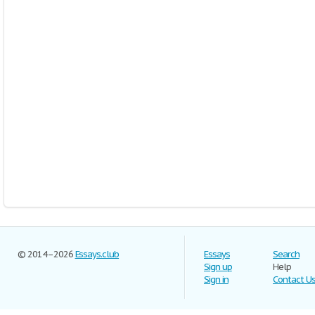
© 2014–2026
Essays.club
Essays
Search
Sign up
Help
Sign in
Contact U