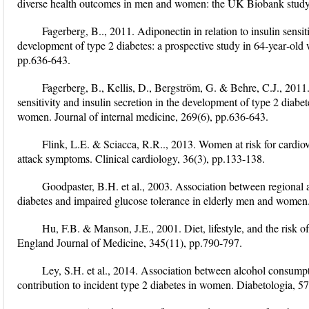
diverse health outcomes in men and women: the UK Biobank study. S
Fagerberg, B.., 2011. Adiponectin in relation to insulin sensiti
development of type 2 diabetes: a prospective study in 64‐year‐old
pp.636-643.
Fagerberg, B., Kellis, D., Bergström, G. & Behre, C.J., 2011. 
sensitivity and insulin secretion in the development of type 2 diabet
women. Journal of internal medicine, 269(6), pp.636-643.
Flink, L.E. & Sciacca, R.R.., 2013. Women at risk for cardio
attack symptoms. Clinical cardiology, 36(3), pp.133-138.
Goodpaster, B.H. et al., 2003. Association between regional a
diabetes and impaired glucose tolerance in elderly men and women.
Hu, F.B. & Manson, J.E., 2001. Diet, lifestyle, and the risk 
England Journal of Medicine, 345(11), pp.790-797.
Ley, S.H. et al., 2014. Association between alcohol consumpt
contribution to incident type 2 diabetes in women. Diabetologia, 5