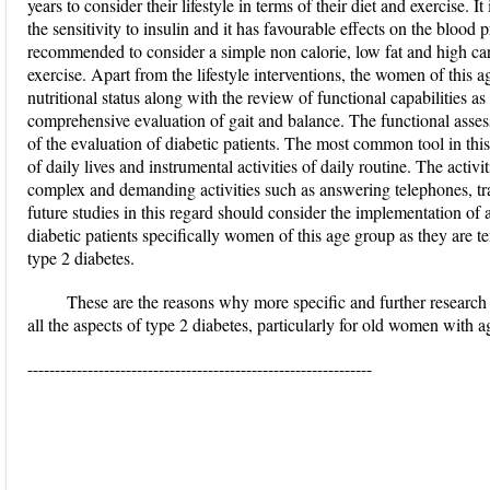
years to consider their lifestyle in terms of their diet and exercise. I
the sensitivity to insulin and it has favourable effects on the blood 
recommended to consider a simple non calorie, low fat and high ca
exercise. Apart from the lifestyle interventions, the women of this a
nutritional status along with the review of functional capabilities a
comprehensive evaluation of gait and balance. The functional assess
of the evaluation of diabetic patients. The most common tool in this 
of daily lives and instrumental activities of daily routine. The acti
complex and demanding activities such as answering telephones, 
future studies in this regard should consider the implementation of 
diabetic patients specifically women of this age group as they are t
type 2 diabetes.
These are the reasons why more specific and further researc
all the aspects of type 2 diabetes, particularly for old women with 
---------------------------------------------------------------