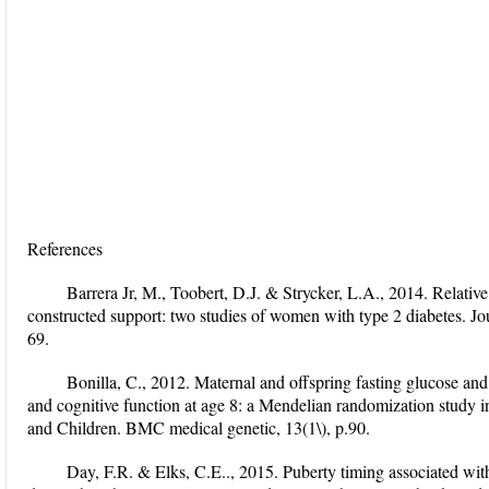
References
Barrera Jr, M., Toobert, D.J. & Strycker, L.A., 2014. Relative 
constructed support: two studies of women with type 2 diabetes. Jo
69.
Bonilla, C., 2012. Maternal and offspring fasting glucose and 
and cognitive function at age 8: a Mendelian randomization study 
and Children. BMC medical genetic, 13(1\), p.90.
Day, F.R. & Elks, C.E.., 2015. Puberty timing associated with