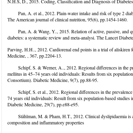
N.H.S, D., 2015. Coding, Classification and Diagnosis of Diabetes
Pan, A. et al., 2012. Plain-water intake and risk of type 2 
The American journal of clinical nutrition, 95(6), pp.1454-1460.
Pan, A. & Wang, Y.., 2015. Relation of active, passive, and q
diabetes: a systematic review and meta-analysi. The Lancet Diabet
Parving, H.H.., 2012. Cardiorenal end points in a trial of aliskiren
Medicine, , 367, pp.2204-13.
Schipf, S. & Werner, A.., 2012. Regional differences in the 
mellitus in 45–74 years old individuals: Results from six popul
Consortium). Diabetic Medicine, 9(7), pp.88-95.
Schipf, S. et al., 2012. Regional differences in the prevalenc
74 years old individuals: Result from six population‐based stud
Diabetic Medicine, 29(7), pp.e88-e95.
Ståhlman, M. & Pham, H.T., 2012. Clinical dyslipidaemia is a
composition and inflammatory properties