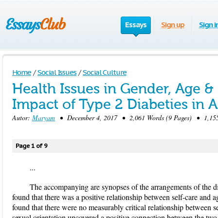
Essays
Sign up
Sign i
Home
/
Social Issues
/
Social Culture
Health Issues in Gender, Age & 
Impact of Type 2 Diabeties in 
Autor:
Maryam
• December 4, 2017 • 2,061 Words (9 Pages) • 1,155
Page 1 of 9
...
The accompanying are synopses of the arrangements of the disc
found that there was a positive relationship between self-care and ag
found that there were no measurably critical relationship between se
sexual orientation uncovered a positive connection between the two 