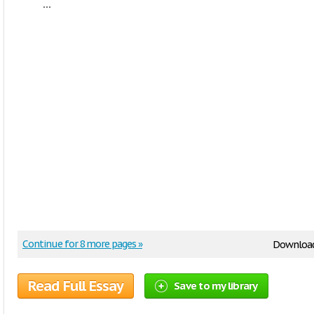
...
Continue for 8 more pages »
Downloa
Read Full Essay
Save to my library