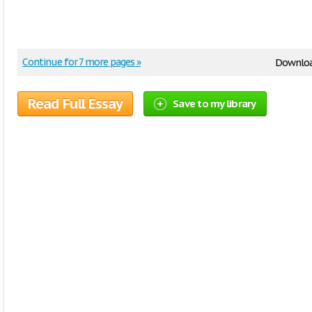
Continue for 7 more pages »
Downlo
Read Full Essay
Save to my library