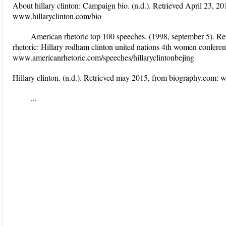
About hillary clinton: Campaign bio. (n.d.). Retrieved April 23, 20
www.hillaryclinton.com/bio
American rhetoric top 100 speeches. (1998, september 5). Re
rhetoric: Hillary rodham clinton united nations 4th women conferen
www.americanrhetoric.com/speeches/hillaryclintonbejing
Hillary clinton. (n.d.). Retrieved may 2015, from biography.com:
...