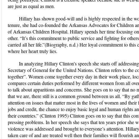
are just as equal as men.
Hillary has shown good-will and is highly respected in the
tenure, she had co-founded the Arkansas Advocates for Children a
of Arkansas Children Hospital. Hillary spends her time focusing on p
other. “It’s this commitment to public service and fighting for others
carried all her life.”(Biography, n.d.) Her loyal commitment to this 
where her heart truly lies.
In analyzing Hillary Clinton’s speech she starts off addressin
Secretary of General for the United Nations. Clinton refers to the
together”. Women come together every day in their work place, loca
compares certain duties performed by different women from all ove
to talk about apparitions and concerns. She goes on to say that no 
that we are, there still is a common ground between us all. “By gat
attention on issues that matter most in the lives of women and their 
jobs and credit, the chance to enjoy basic legal and human rights and 
their countries.” (Clinton 1995) Clinton goes on to say that this co
pressing problems. In her speech she says that ten years prior she 
violence was addressed and brought to everyone’s attention. Hillar
taken care of and are treated well then their families will flouris