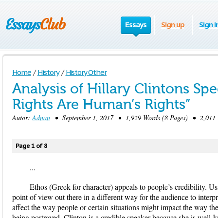
Essays
Sign up
Sign i
Home
/
History
/
History Other
Analysis of Hillary Clintons S
Rights Are Human’s Rights”
Autor:
Adnan
• September 1, 2017 • 1,929 Words (8 Pages) • 2,011 
Page 1 of 8
...
Ethos (Greek for character) appeals to people’s credibility. Us
point of view out there in a different way for the audience to interp
affect the way people or certain situations might impact the way the
being portrayed. Clinton is a credible speaker because she is well