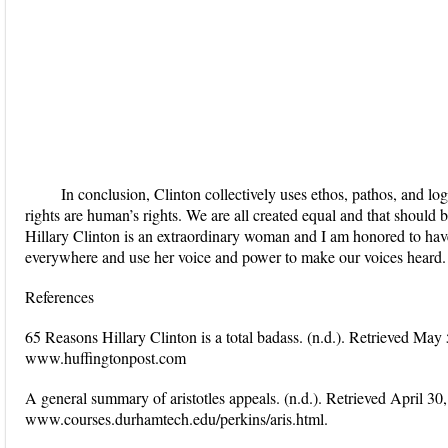
In conclusion, Clinton collectively uses ethos, pathos, and l
rights are human’s rights. We are all created equal and that should 
Hillary Clinton is an extraordinary woman and I am honored to hav
everywhere and use her voice and power to make our voices heard.
References
65 Reasons Hillary Clinton is a total badass. (n.d.). Retrieved Ma
www.huffingtonpost.com
A general summary of aristotles appeals. (n.d.). Retrieved April 30
www.courses.durhamtech.edu/perkins/aris.html.