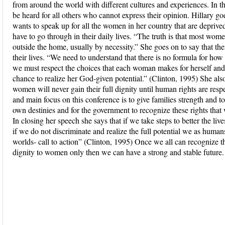
from around the world with different cultures and experiences. In th
be heard for all others who cannot express their opinion. Hillary go
wants to speak up for all the women in her country that are depri
have to go through in their daily lives. “The truth is that most wo
outside the home, usually by necessity.” She goes on to say that t
their lives. “We need to understand that there is no formula for ho
we must respect the choices that each woman makes for herself an
chance to realize her God-given potential.” (Clinton, 1995) She also
women will never gain their full dignity until human rights are resp
and main focus on this conference is to give families strength and 
own destinies and for the government to recognize these rights that
In closing her speech she says that if we take steps to better the li
if we do not discriminate and realize the full potential we as human
worlds- call to action” (Clinton, 1995) Once we all can recognize t
dignity to women only then we can have a strong and stable future.