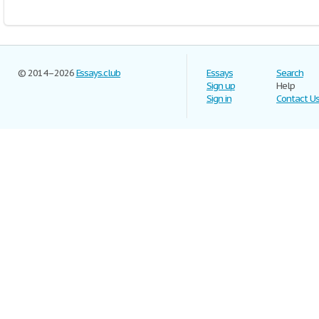
© 2014–2026
Essays.club
Essays
Search
Sign up
Help
Sign in
Contact U