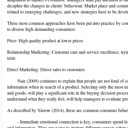
decipher the changes in clients’ behaviour. Market place and cost
related to emerging challenges, and new strategies have to be develo
Three most common approaches have been put into practice by comp
to diverse high demanding consumers:
Price: High quality product at lower prices
Relationship Marketing: Customer care and service excellence, tryi
term
Direct Marketing: Direct sales to customers
Nair (2009) continues to explain that people are not fond of c
information when in search of a product. Selecting only the most im
and goods, will play a significant role in the buying decision proc
understand what they really feel, will help managers to evaluate pr
As described by Yarrow (2014), these are common consumer behavi
- Immediate emotional connection is key, consumers spend les
and information. They are going to explore different sources when s