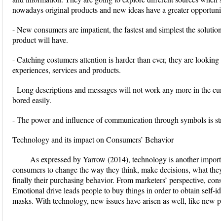
nowadays original products and new ideas have a greater opportuni
- New consumers are impatient, the fastest and simplest the solution,
product will have.
- Catching costumers attention is harder than ever, they are lookin
experiences, services and products.
- Long descriptions and messages will not work any more in the cu
bored easily.
- The power and influence of communication through symbols is str
Technology and its impact on Consumers’ Behavior
As expressed by Yarrow (2014), technology is another import
consumers to change the way they think, make decisions, what they f
finally their purchasing behavior. From marketers’ perspective, cons
Emotional drive leads people to buy things in order to obtain self-i
masks. With technology, new issues have arisen as well, like new p
...