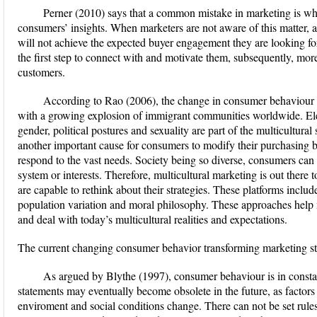
Perner (2010) says that a common mistake in marketing is w
consumers’ insights. When marketers are not aware of this matter,
will not achieve the expected buyer engagement they are looking fo
the first step to connect with and motivate them, subsequently, mo
customers.
According to Rao (2006), the change in consumer behaviour ha
with a growing explosion of immigrant communities worldwide. Eleme
gender, political postures and sexuality are part of the multicultural
another important cause for consumers to modify their purchasing b
respond to the vast needs. Society being so diverse, consumers can
system or interests. Therefore, multicultural marketing is out there 
are capable to rethink about their strategies. These platforms includ
population variation and moral philosophy. These approaches help ma
and deal with today’s multicultural realities and expectations.
The current changing consumer behavior transforming marketing st
As argued by Blythe (1997), consumer behaviour is in consta
statements may eventually become obsolete in the future, as factors
enviroment and social conditions change. There can not be set rul