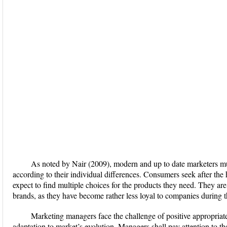
As noted by Nair (2009), modern and up to date marketers mu
according to their individual differences. Consumers seek after the 
expect to find multiple choices for the products they need. They are
brands, as they have become rather less loyal to companies during th
Marketing managers face the challenge of positive appropria
adaptation to market’s evolution. Managers shall pay attention to th