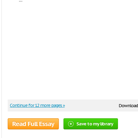
Continue for 12 more pages »
Download
Read Full Essay
Save to my library