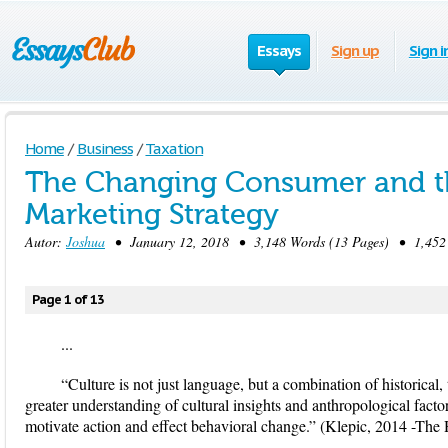
Essays
Sign up
Sign i
Home
/
Business
/
Taxation
The Changing Consumer and t
Marketing Strategy
Autor:
Joshua
• January 12, 2018 • 3,148 Words (13 Pages) • 1,452
Page 1 of 13
...
“Culture is not just language, but a combination of historical,
greater understanding of cultural insights and anthropological factor
motivate action and effect behavioral change.” (Klepic, 2014 -The 