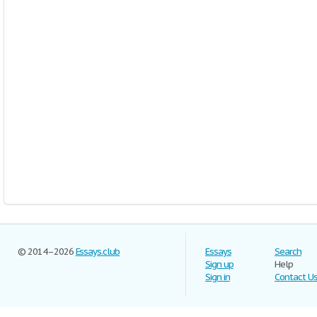
© 2014–2026
Essays.club
Essays
Search
Sign up
Help
Sign in
Contact U