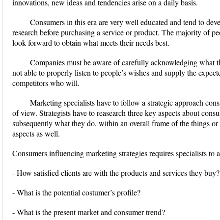
innovations, new ideas and tendencies arise on a daily basis.
Consumers in this era are very well educated and tend to dev
research before purchasing a service or product. The majority of pe
look forward to obtain what meets their needs best.
Companies must be aware of carefully acknowledging what the
not able to properly listen to people’s wishes and supply the expect
competitors who will.
Marketing specialists have to follow a strategic approach con
of view. Strategists have to reasearch three key aspects about cons
subsequently what they do, within an overall frame of the things or 
aspects as well.
Consumers influencing marketing strategies requires specialists to a
- How satisfied clients are with the products and services they buy?
- What is the potential costumer’s profile?
- What is the present market and consumer trend?