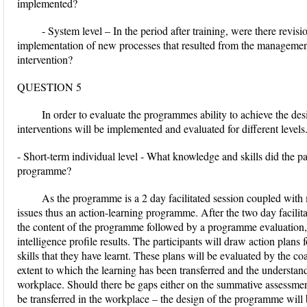
implemented?
- System level – In the period after training, were there revis
implementation of new processes that resulted from the managemen
intervention?
QUESTION 5
In order to evaluate the programmes ability to achieve the des
interventions will be implemented and evaluated for different levels
- Short-term individual level - What knowledge and skills did the pa
programme?
As the programme is a 2 day facilitated session coupled wit
issues thus an action-learning programme. After the two day facilita
the content of the programme followed by a programme evaluation, 
intelligence profile results. The participants will draw action plans
skills that they have learnt. These plans will be evaluated by the c
extent to which the learning has been transferred and the understan
workplace. Should there be gaps either on the summative assessment 
be transferred in the workplace – the design of the programme will b