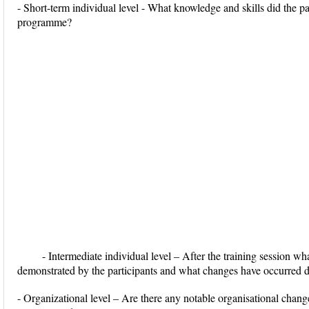
- Short-term individual level - What knowledge and skills did the pa
programme?
- Intermediate individual level – After the training session wha
demonstrated by the participants and what changes have occurred d
- Organizational level – Are there any notable organisational change 