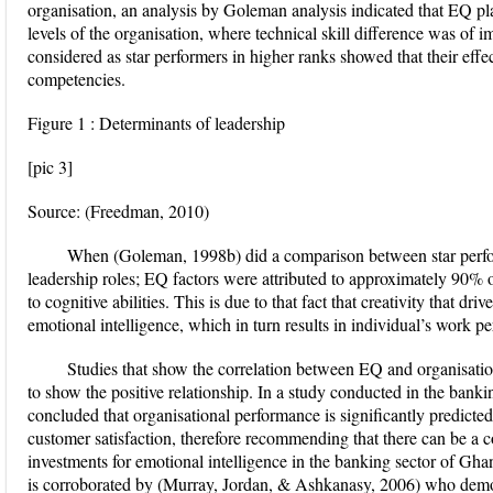
organisation, an analysis by Goleman analysis indicated that EQ pla
levels of the organisation, where technical skill difference was of 
considered as star performers in higher ranks showed that their eff
competencies.
Figure 1 : Determinants of leadership
[pic 3]
Source: (Freedman, 2010)
When (Goleman, 1998b) did a comparison between star perfo
leadership roles; EQ factors were attributed to approximately 90% of
to cognitive abilities. This is due to that fact that creativity that dr
emotional intelligence, which in turn results in individual’s work 
Studies that show the correlation between EQ and organisati
to show the positive relationship. In a study conducted in the ban
concluded that organisational performance is significantly predicte
customer satisfaction, therefore recommending that there can be a co
investments for emotional intelligence in the banking sector of Gh
is corroborated by (Murray, Jordan, & Ashkanasy, 2006) who demo