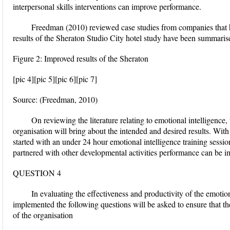
interpersonal skills interventions can improve performance.
Freedman (2010) reviewed case studies from companies that 
results of the Sheraton Studio City hotel study have been summaris
Figure 2: Improved results of the Sheraton
[pic 4][pic 5][pic 6][pic 7]
Source: (Freedman, 2010)
On reviewing the literature relating to emotional intelligence
organisation will bring about the intended and desired results. Wit
started with an under 24 hour emotional intelligence training session
partnered with other developmental activities performance can be i
QUESTION 4
In evaluating the effectiveness and productivity of the emotion
implemented the following questions will be asked to ensure that the
of the organisation