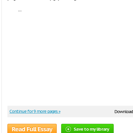
...
Continue for 9 more pages »
Download
Read Full Essay
Save to my library