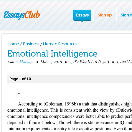
Essays
Sign up
Sign i
Home
/
Business
/
Human Resources
Emotional Intelligence
Autor:
Maryam
• May 2, 2018 • 2,252 Words (10 Pages) • 1,199 Vi
Page 1 of 10
...
According to (Goleman, 1998b) a trait that distinguishes highly
emotional intelligence. This is consistent with the view by (Dule
emotional intelligence competencies were better able to predict per
depicted in figure 1 below. Though there is still relevance in IQ and 
minimum requirements for entry into executive positions. Even thoug