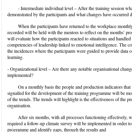
- Intermediate individual level – After the training session wha
demonstrated by the participants and what changes have occurred d
When the participants have returned to the workplace monthl
recorded will be held with the mentors to reflect on the months’ pr
will evaluate how the participants reacted to situations and handled
competencies of leadership linked to emotional intelligence. The co
the incidences where the participants were guided to provide data o
learning.
- Organizational level – Are there any notable organisational change 
implemented?
On a monthly basis the people and production indicators that 
signalled for the development of the training programme will be mo
of the trends. The trends will highlight is the effectiveness of the
organisation.
After six months, with all processes functioning effectively,
required a follow-up climate survey will be implemented in order to
programme and identify gaps, through the results and