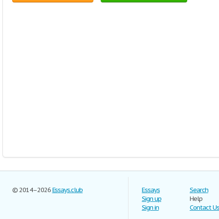
© 2014–2026
Essays.club
Essays
Search
Sign up
Help
Sign in
Contact U