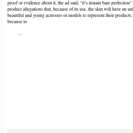
proof or evidence about it, the ad said, “it’s instant bare perfection”
product allegations that, because of its use, the skin will have an u
beautiful and young actresses or models to represent their products
because to
...