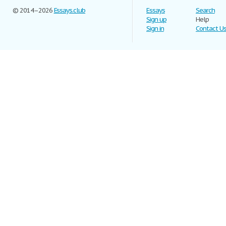
© 2014–2026
Essays.club
Essays
Search
Sign up
Help
Sign in
Contact U