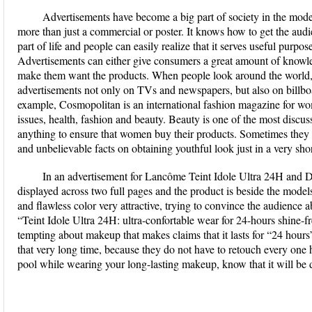
Advertisements have become a big part of society in the mode
more than just a commercial or poster. It knows how to get the audie
part of life and people can easily realize that it serves useful purpo
Advertisements can either give consumers a great amount of knowle
make them want the products. When people look around the world, t
advertisements not only on TVs and newspapers, but also on billboa
example, Cosmopolitan is an international fashion magazine for wom
issues, health, fashion and beauty. Beauty is one of the most disc
anything to ensure that women buy their products. Sometimes they 
and unbelievable facts on obtaining youthful look just in a very shor
In an advertisement for Lancôme Teint Idole Ultra 24H and D
displayed across two full pages and the product is beside the mode
and flawless color very attractive, trying to convince the audience a
“Teint Idole Ultra 24H: ultra-confortable wear for 24-hours shine-f
tempting about makeup that makes claims that it lasts for “24 hour
that very long time, because they do not have to retouch every one 
pool while wearing your long-lasting makeup, know that it will be