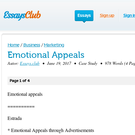
Essays
Sign up
Sign i
Home
/
Business
/
Marketing
Emotional Appeals
Autor:
Essays.club
• June 19, 2017 • Case Study • 978 Words (4 Pag
Page 1 of 4
Emotional appeals
==========
Estrada
* Emotional Appeals through Advertisements