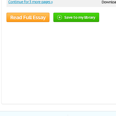
Continue for 3 more pages »
Downloa
Read Full Essay
Save to my library