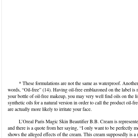
* These formulations are not the same as waterproof. Another q
words, “Oil-free” (14). Having oil-free emblazoned on the label is m
your bottle of oil-free makeup, you may very well find oils on the l
synthetic oils for a natural version in order to call the product oil-f
are actually more likely to irritate your face.
L’Oreal Paris Magic Skin Beautifier B.B. Cream is represent
and there is a quote from her saying, “I only want to be perfectly m
shows the alleged effects of the cream. This cream supposedly is a 