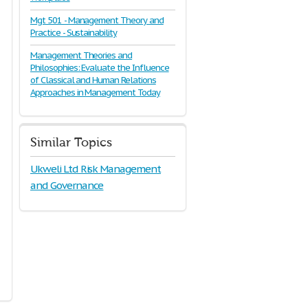
Mgt 501 - Management Theory and
Practice - Sustainability
Management Theories and
Philosophies: Evaluate the Influence
of Classical and Human Relations
Approaches in Management Today
Similar Topics
Ukweli Ltd Risk Management
and Governance