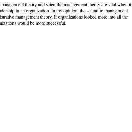
e management theory and scientific management theory are vital when it
dership in an organization. In my opinion, the scientific management
strative management theory. If organizations looked more into all the
nizations would be more successful.