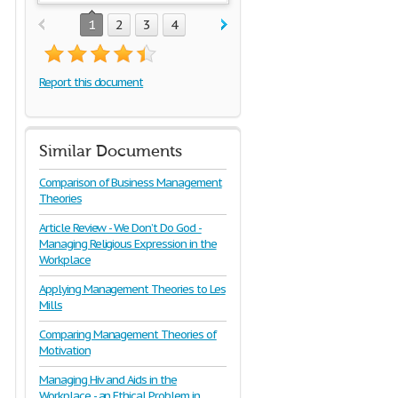
1
2
3
4
Report this document
Similar Documents
Comparison of Business Management
Theories
Article Review - We Don’t Do God -
Managing Religious Expression in the
Workplace
Applying Management Theories to Les
Mills
Comparing Management Theories of
Motivation
Managing Hiv and Aids in the
Workplace - an Ethical Problem in