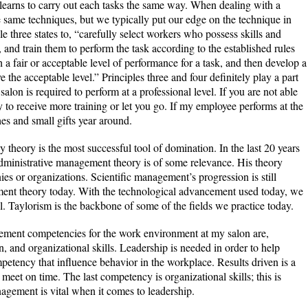
 learns to carry out each tasks the same way. When dealing with a
he same techniques, but we typically put our edge on the technique in
le three states to, “carefully select workers who possess skills and
k, and train them to perform the task according to the established rules
h a fair or acceptable level of performance for a task, and then develop a
the acceptable level.” Principles three and four definitely play a part
lon is required to perform at a professional level. If you are not able
y to receive more training or let you go. If my employee performs at the
hes and small gifts year around.
 theory is the most successful tool of domination. In the last 20 years
dministrative management theory is of some relevance. His theory
s or organizations. Scientific management’s progression is still
ment theory today. With the technological advancement used today, we
l. Taylorism is the backbone of some of the fields we practice today.
ement competencies for the work environment at my salon are,
en, and organizational skills. Leadership is needed in order to help
petency that influence behavior in the workplace. Results driven is a
et on time. The last competency is organizational skills; this is
ement is vital when it comes to leadership.