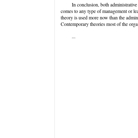
In conclusion, both administrativ
comes to any type of management or lea
theory is used more now than the admini
Contemporary theories most of the orga
...