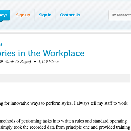
says
Sign up
Sign in
Contact Us
g
ies in the Workplace
9 Words (5 Pages) • 1,159 Views
 for innovative ways to perform styles. I always tell my staff to work
methods of performing tasks into written rules and standard operating
 simply took the recorded data from principle one and provided training