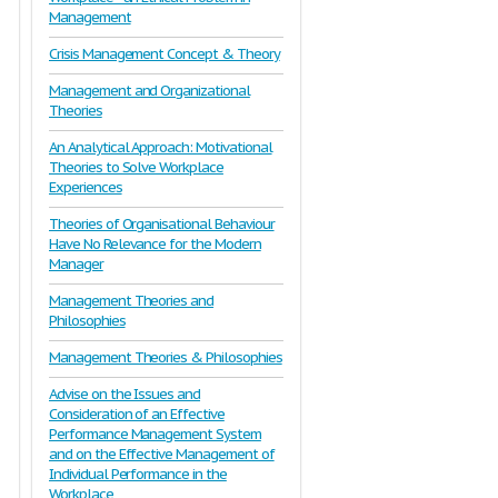
Management
Crisis Management Concept & Theory
Management and Organizational
Theories
An Analytical Approach: Motivational
Theories to Solve Workplace
Experiences
Theories of Organisational Behaviour
Have No Relevance for the Modern
Manager
Management Theories and
Philosophies
Management Theories & Philosophies
Advise on the Issues and
Consideration of an Effective
Performance Management System
and on the Effective Management of
Individual Performance in the
Workplace