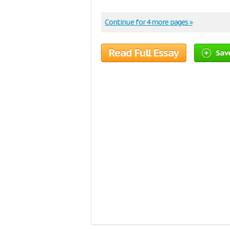
Continue for 4 more pages »
Read Full Essay
Save