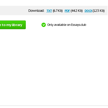
txt
pdf
docx
Download:
(6.7 Kb)
(44.2 Kb)
(12.5 Kb)
 to my library
Only available on Essays.club