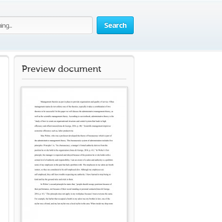
Search
Preview document