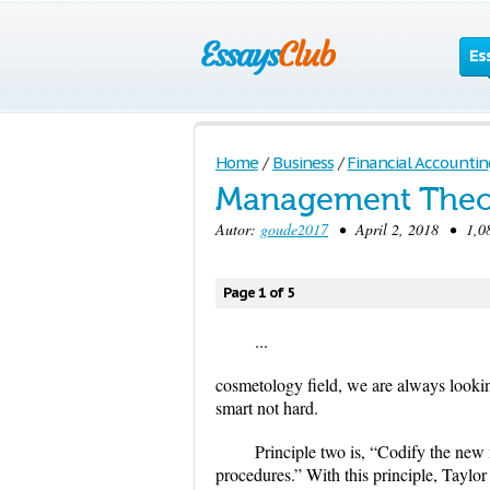
Es
Home
/
Business
/
Financial Accountin
Management Theor
Autor:
goude2017
• April 2, 2018 • 1,08
Page 1 of 5
...
cosmetology field, we are always looking
smart not hard.
Principle two is, “Codify the new 
procedures.” With this principle, Taylor