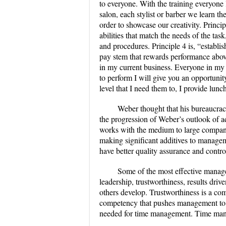
to everyone. With the training everyone
salon, each stylist or barber we learn t
order to showcase our creativity. Princip
abilities that match the needs of the tas
and procedures. Principle 4 is, “establis
pay stem that rewards performance above 
in my current business. Everyone in my sa
to perform I will give you an opportunit
level that I need them to, I provide lunc
Weber thought that his bureaucracy
the progression of Weber’s outlook of a
works with the medium to large companie
making significant additives to manage
have better quality assurance and contro
Some of the most effective manag
leadership, trustworthiness, results driv
others develop. Trustworthiness is a com
competency that pushes management to me
needed for time management. Time manag