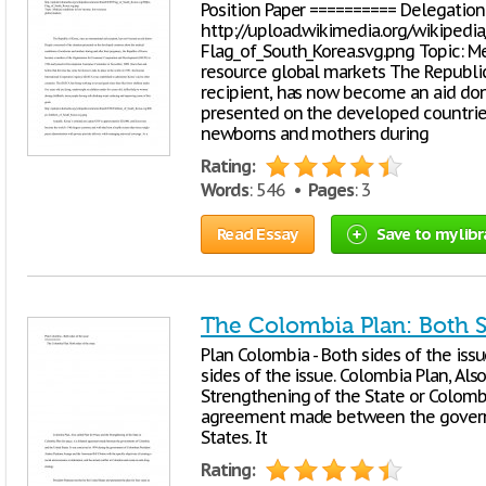
Position Paper ========== Delegation:
http://upload.wikimedia.org/wikiped
Flag_of_South_Korea.svg.png Topic: M
resource global markets The Republic 
recipient, has now become an aid don
presented on the developed countrie
newborns and mothers during
Rating:
Words
: 546 •
Pages
: 3
Read Essay
Save to my libr
The Colombia Plan: Both S
Plan Colombia - Both sides of the iss
sides of the issue. Colombia Plan, Als
Strengthening of the State or Colombia
agreement made between the govern
States. It
Rating: