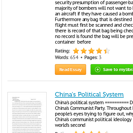
security presumption of passenger‐ba
majority of bombers will not want to 
an aircraft if they have caused a bomb
Furthermore any bag that is destined 
flight must first be scanned and che
there is record of that bag being chec
no record is found the bag will be p
container before
Rating:
Words
: 654 •
Pages
: 3
Read Essay
Save to my libr
China's Political System
China's political system ========== 
China’s Communist Party. Throughout h
people’s eyes trying to figure out, why
China’s communist political ideology
world’s second