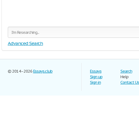
Advanced Search
© 2014–2026
Essays.club
Essays
Search
Sign up
Help
Sign in
Contact U