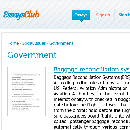
Essays
Sign up
Sign i
Home
/
Social Issues
/
Government
Government
Baggage reconciliation sy
Baggage Reconciliation Systems (BR
According to the rules of most air tra
U.S. Federal Aviation Administratio
Aviation Authorities, in the event 
internationally with checked‐in bagga
gate before the flight is closed, tha
from the aircraft hold before the flig
sure passengers board flights onto 
called "passenger‐baggage reconcil
automatically through various comm