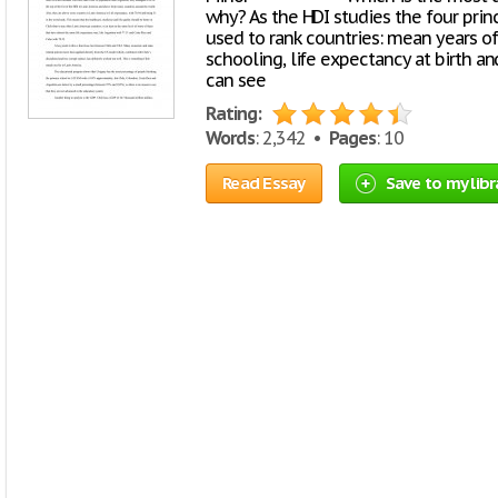
why? As the HDI studies the four prin
used to rank countries: mean years of
schooling, life expectancy at birth a
can see
Rating:
Words
: 2,342 •
Pages
: 10
Read Essay
Save to my libr