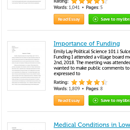
Rating:
Words
: 1,041 •
Pages
: 5
Read Essay
Save to my libr
Importance of Funding
Emily Lay Political Science 101 J. Su
Funding I attended a village board m
2nd, 2018. The meeting was attende
wanted to make public comments to 
expressed to
Rating:
Words
: 1,809 •
Pages
: 8
Read Essay
Save to my libr
Medical Conditions in Lo