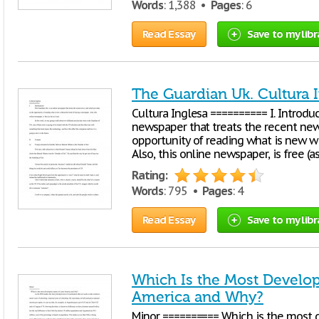
Words
: 1,388 •
Pages
: 6
Read Essay
Save to my libr
The Guardian Uk. Cultura 
Cultura Inglesa ========== I. Introdu
newspaper that treats the recent new
opportunity of reading what is new w
Also, this online newspaper, is free (as
Rating:
Words
: 795 •
Pages
: 4
Read Essay
Save to my libr
Which Is the Most Develop
America and Why?
Minor ========== Which is the most 