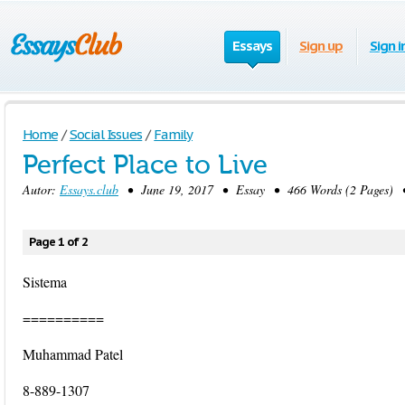
Essays
Sign up
Sign i
Home
/
Social Issues
/
Family
Perfect Place to Live
Autor:
Essays.club
• June 19, 2017 • Essay • 466 Words (2 Pages) 
Page 1 of 2
Sistema
==========
Muhammad Patel
8-889-1307