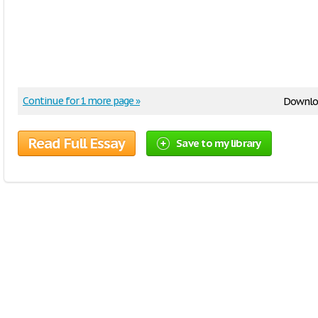
Continue for 1 more page »
Downlo
Read Full Essay
Save to my library