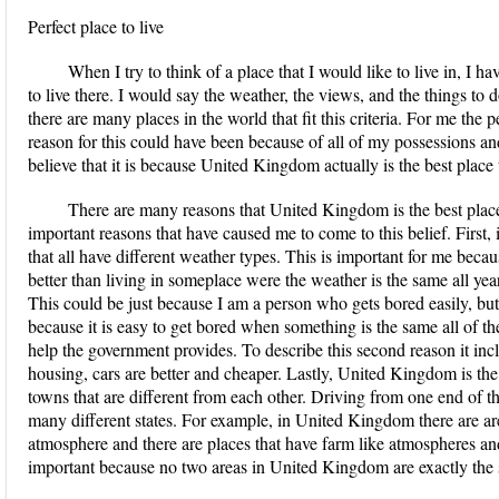
Perfect place to live
When I try to think of a place that I would like to live in, I
to live there. I would say the weather, the views, and the things to 
there are many places in the world that fit this criteria. For me the 
reason for this could have been because of all of my possessions a
believe that it is because United Kingdom actually is the best place t
There are many reasons that United Kingdom is the best place t
important reasons that have caused me to come to this belief. First
that all have different weather types. This is important for me bec
better than living in someplace were the weather is the same all yea
This could be just because I am a person who gets bored easily, but I
because it is easy to get bored when something is the same all of th
help the government provides. To describe this second reason it inc
housing, cars are better and cheaper. Lastly, United Kingdom is the 
towns that are different from each other. Driving from one end of the
many different states. For example, in United Kingdom there are a
atmosphere and there are places that have farm like atmospheres and
important because no two areas in United Kingdom are exactly the