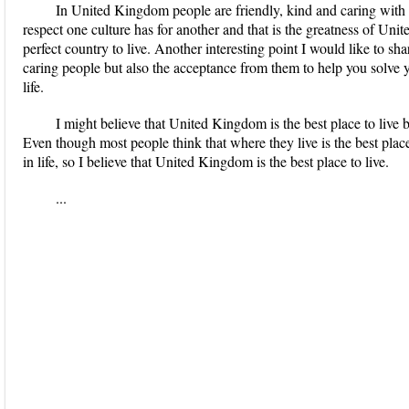
In United Kingdom people are friendly, kind and caring with 
respect one culture has for another and that is the greatness of Un
perfect country to live. Another interesting point I would like to sha
caring people but also the acceptance from them to help you solve 
life.
I might believe that United Kingdom is the best place to live 
Even though most people think that where they live is the best place
in life, so I believe that United Kingdom is the best place to live.
...