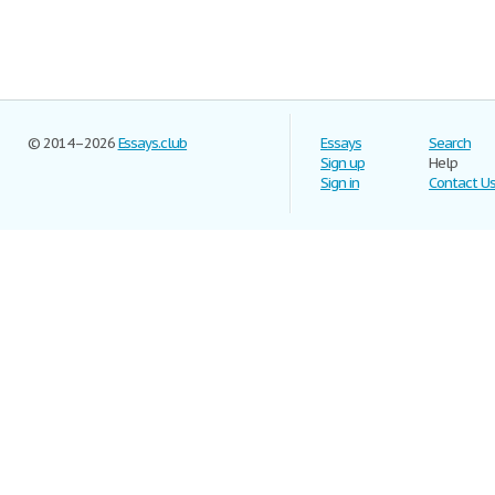
© 2014–2026
Essays.club
Essays
Search
Sign up
Help
Sign in
Contact U