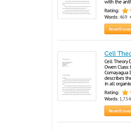
with the ant
Rating:
Words
: 469
Read Essay
Cell The
Cell Theory 
Owen Class: 
Comayagua Int
describes the
in all organi
Rating:
Words
: 1,73
Read Essay