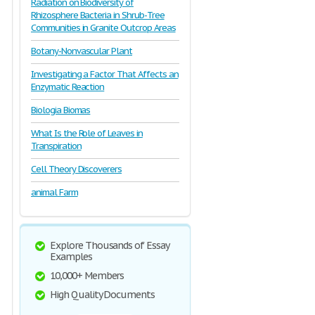
Radiation on Biodiversity of
Rhizosphere Bacteria in Shrub-Tree
Communities in Granite Outcrop Areas
Botany-Nonvascular Plant
Investigating a Factor That Affects an
Enzymatic Reaction
Biologia Biomas
What Is the Role of Leaves in
Transpiration
Cell Theory Discoverers
animal Farm
Explore Thousands of Essay
Examples
10,000+ Members
High Quality Documents