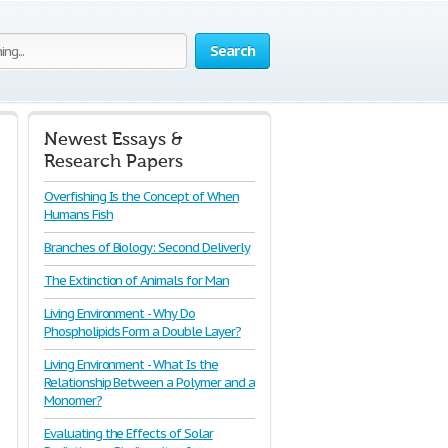
Search
Newest Essays &
Research Papers
Overfishing Is the Concept of When
Humans Fish
Branches of Biology: Second Deliverly
The Extinction of Animals for Man
Living Environment - Why Do
Phospholipids Form a Double Layer?
Living Environment - What Is the
Relationship Between a Polymer and a
Monomer?
Evaluating the Effects of Solar