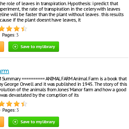
the role of leaves in transpiration. Hypothesis: i predict that
periment, the rate of transpiration in the celery with leaves
line will be faster than the plant without leaves . this results
cause if the plant doesnt have leaves, it
•
Pages
: 3
Save to my library
arm
 Summary ========== ANIMAL FARM Animal Farm is a book that
y George Orwell and it was published in 1945. The story of this
evolution of the animals from Jones’ Manor farm and how a good
as devastated by the corruption of its
 •
Pages
: 3
Save to my library