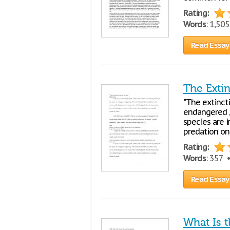
Rating:
Words
: 1,50
Read Essay
The Exti
"The extinct
endangered ,
species are i
predation on
Rating:
Words
: 357 
Read Essay
What Is t