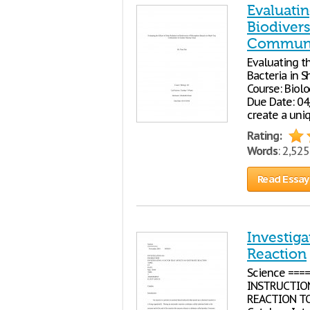
Evaluatin
Biodivers
Communit
Evaluating th
Bacteria in 
Course: Biol
Due Date: 04
create a uni
Rating:
Words
: 2,52
Read Essay
Investiga
Reaction
Science ===
INSTRUCTION
REACTION TOP