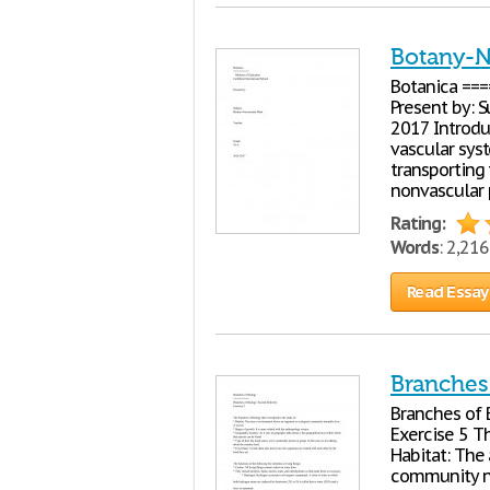
Botany-N
Botanica ===
Present by: 
2017 Introdu
vascular sys
transporting 
nonvascular 
Rating:
Words
: 2,21
Read Essay
Branches 
Branches of 
Exercise 5 Th
Habitat: The
community no