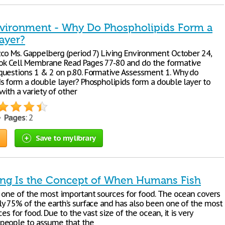
nvironment - Why Do Phospholipids Form a
ayer?
co Ms. Gappelberg (period 7) Living Environment October 24,
k Cell Membrane Read Pages 77-80 and do the formative
uestions 1 & 2 on p.80. Formative Assessment 1. Why do
s form a double layer? Phospholipids form a double layer to
with a variety of other
 •
Pages
: 2
Save to my library
ing Is the Concept of When Humans Fish
 one of the most important sources for food. The ocean covers
y 75% of the earth’s surface and has also been one of the most
ces for food. Due to the vast size of the ocean, it is very
people to assume that the