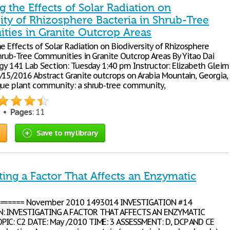
g the Effects of Solar Radiation on
ity of Rhizosphere Bacteria in Shrub-Tree
ies in Granite Outcrop Areas
e Effects of Solar Radiation on Biodiversity of Rhizosphere
Shrub-Tree Communities in Granite Outcrop Areas By Yitao Dai
ogy 141 Lab Section: Tuesday 1:40 pm Instructor: Elizabeth Gleim
/15/2016 Abstract Granite outcrops on Arabia Mountain, Georgia,
que plant community: a shrub-tree community,
5 •
Pages
: 11
Save to my library
ting a Factor That Affects an Enzymatic
======= November 2010 1493014 INVESTIGATION #14
: INVESTIGATING A FACTOR THAT AFFECTS AN ENZYMATIC
IC: C2 DATE: May /2010 TIME: 3 ASSESSMENT: D, DCP AND CE