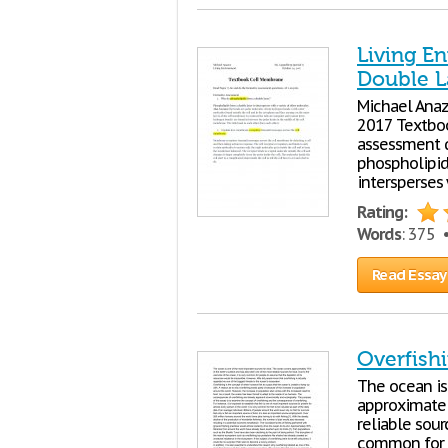
Living E
Double L
Michael Anaz
2017 Textboo
assessment q
phospholipid
intersperses 
Rating:
Words
: 375
Read Essay
Overfish
The ocean is
approximatel
reliable sour
common for 