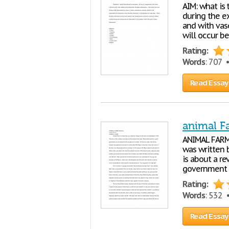
AIM: what is 
during the ex
and with vase
will occur be
Rating:
Words
: 707 
Read Essay
animal F
ANIMAL FARM
was written b
is about a r
government w
Rating:
Words
: 532
Read Essay