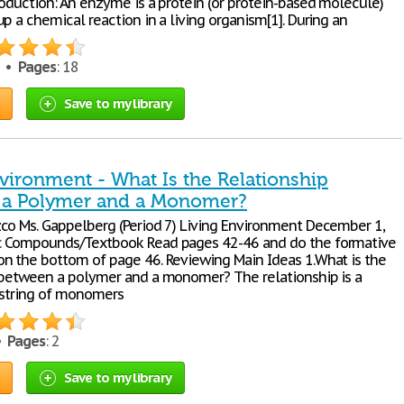
roduction: An enzyme is a protein (or protein-based molecule)
p a chemical reaction in a living organism[1]. During an
4 •
Pages
: 18
Save to my library
vironment - What Is the Relationship
 a Polymer and a Monomer?
co Ms. Gappelberg (Period 7) Living Environment December 1,
c Compounds/Textbook Read pages 42-46 and do the formative
n the bottom of page 46. Reviewing Main Ideas 1.What is the
 between a polymer and a monomer? The relationship is a
 string of monomers
 •
Pages
: 2
Save to my library