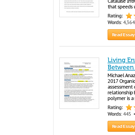
Catalase Int
that speeds u
Rating:
Words
: 4,36
Read Essay
Living En
Between
Michael Anaz
2017 Organi
assessment o
relationship
polymer is a
Rating:
Words
: 445
Read Essay