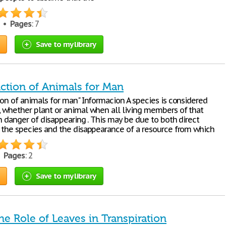
5 •
Pages
: 7
Save to my library
nction of Animals for Man
ion of animals for man" Informacion A species is considered
 whether plant or animal when all living members of that
n danger of disappearing . This may be due to both direct
 the species and the disappearance of a resource from which
•
Pages
: 2
Save to my library
he Role of Leaves in Transpiration