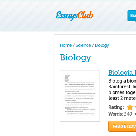
Es
Home
/
Science
/
Biology
Biology
Biologia
Biologia bio
Rainforest Tr
biomes togeth
least 2 meter
Rating:
Words
: 349
Read Essay