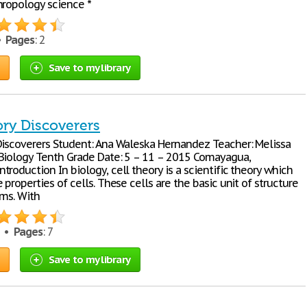
hropology science *
 •
Pages
: 2
Save to my library
ory Discoverers
Discoverers Student: Ana Waleska Hernandez Teacher: Melissa
Biology Tenth Grade Date: 5 – 11 – 2015 Comayagua,
roduction In biology, cell theory is a scientific theory which
 properties of cells. These cells are the basic unit of structure
sms. With
4 •
Pages
: 7
Save to my library