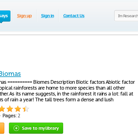
says
Sign up
Sign in
Contact Us
 Biomas
mas ========== Biomes Description Biotic factors Abiotic factor
opical rainforests are home to more species than all other
er. As its name suggests, in the rainforest it rains a lot: fall at
s of rain a year! The tall trees form a dense and lush
 •
Pages
: 2
Save to my library