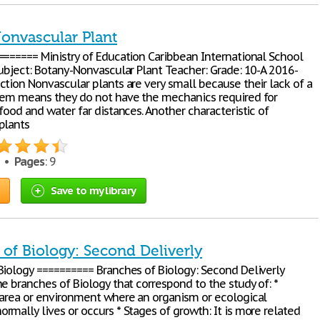
onvascular Plant
======= Ministry of Education Caribbean International School
Subject: Botany-Nonvascular Plant Teacher: Grade: 10-A 2016-
ction Nonvascular plants are very small because their lack of a
tem means they do not have the mechanics required for
food and water far distances. Another characteristic of
plants
6 •
Pages
: 9
Save to my library
of Biology: Second Deliverly
Biology ========== Branches of Biology: Second Deliverly
e branches of Biology that correspond to the study of: *
 area or environment where an organism or ecological
rmally lives or occurs * Stages of growth: It is more related