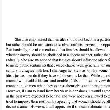
She also emphasised that females should not become a partisan
but rather should be mediators to resolve conflicts between the opp
But ironically, she also mentioned that females should be allowed n
whether slavery should be abolished in a decent manner, rather tha
radically. She also mentioned that females should influence others 
to incite public sentiments that caused chaos. Well, generally for sur
century, I disagree with her. I challenge her view as to why women 
ideas just as men do if they have solid reasons for that. While agre
manner will avoid criticisms and troubles, I also oppose her view t
manner unlike men when they express themselves and their opinions
However, if I am to stand from her view in her shoes, I would agree
in the past were expected to behave and were not even allowed to ex
tried to improve their position by agreeing that women should be all
decent manner. However, I will appreciate if she can elaborate mor