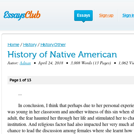
Essays
Sign up
Sign i
Home
/
History
/
History Other
History of Native American
Autor:
Adnan
• April 24, 2018 • 3,008 Words (13 Pages) • 1,062 Vi
Page 1 of 13
...
In conclusion, I think that perhaps due to her personal expe
was young in her classroom and another witness of this sin when s
adult, the fear haunted her through her life and stimulated her to ch
institution. And religious factor had also impacted her very much a
chance to lead the discussion among females where she learnt how t