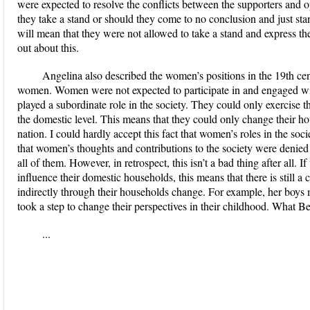
were expected to resolve the conflicts between the supporters and
they take a stand or should they come to no conclusion and just st
will mean that they were not allowed to take a stand and express the
out about this.
Angelina also described the women’s positions in the 19th c
women. Women were not expected to participate in and engaged with
played a subordinate role in the society. They could only exercise t
the domestic level. This means that they could only change their h
nation. I could hardly accept this fact that women’s roles in the soc
that women’s thoughts and contributions to the society were denied a
all of them. However, in retrospect, this isn’t a bad thing after all. 
influence their domestic households, this means that there is still 
indirectly through their households change. For example, her boys 
took a step to change their perspectives in their childhood. What Be
...