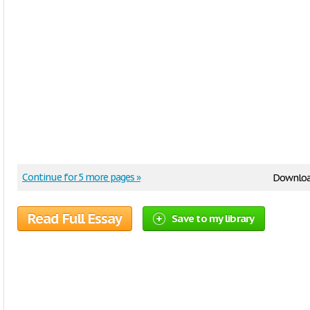
Continue for 5 more pages »
Downloa
Read Full Essay
Save to my library