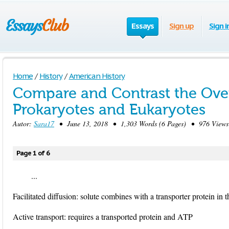
Essays
Sign up
Sign i
Home
/
History
/
American History
Compare and Contrast the Overa
Prokaryotes and Eukaryotes
Autor:
Sara17
• June 13, 2018 • 1,303 Words (6 Pages) • 976 Views
Page 1 of 6
...
Facilitated diffusion: solute combines with a transporter protein in
Active transport: requires a transported protein and ATP