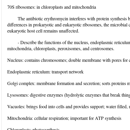
70S ribosomes: in chloroplasts and mitochondria
The antibiotic erythromycin interferes with protein synthesis 
differences in prokaryotic and eukaryotic ribosomes, the microbial ce
eukaryotic host cell remains unaffected.
- Describe the functions of the nucleus, endoplasmic reticul
mitochondria, chloroplasts, peroxisomes, and centrosomes.
Nucleus: contains chromosomes; double membrane with pores for
Endoplasmic reticulum: transport network
Golgi complex: membrane formation and secretion; sorts proteins 
Lysosomes: digestive enzymes (hydrolytic enzymes that break thi
Vacuoles: brings food into cells and provides support; water filled
Mitochondria: cellular respiration; important for ATP synthesis
Chloroplasts: photosynthesis