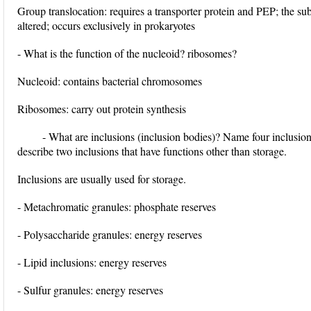
Group translocation: requires a transporter protein and PEP; the su
altered; occurs exclusively in prokaryotes
- What is the function of the nucleoid? ribosomes?
Nucleoid: contains bacterial chromosomes
Ribosomes: carry out protein synthesis
- What are inclusions (inclusion bodies)? Name four inclusio
describe two inclusions that have functions other than storage.
Inclusions are usually used for storage.
- Metachromatic granules: phosphate reserves
- Polysaccharide granules: energy reserves
- Lipid inclusions: energy reserves
- Sulfur granules: energy reserves