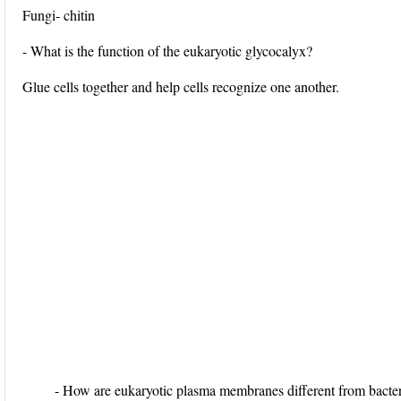
Fungi- chitin
- What is the function of the eukaryotic glycocalyx?
Glue cells together and help cells recognize one another.
- How are eukaryotic plasma membranes different from bacter