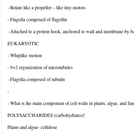
- Rotate like a propeller – like tiny motors
- Flagella composed of flagellin
- Attached to a protein hook, anchored to wall and membrane by b
EUKARYOTIC
- Whiplike motion
- 9+2 organization of microtubules
- Flagella composed of tubulin
-
- What is the main component of cell walls in plants, algae, and fu
POLYSACCHARIDES (carbohydrates)!
Plants and algae- cellulose