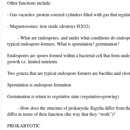
Other functions include:
- Gas vacuoles: protein covered cylinders filled with gas that regula
- Magnetosomes: iron oxide (destroys H2O2)
- What are endospores, and under what conditions do endosp
typical endospore-formers. What is sporulation? germination?
Endospores are spores formed within a bacterial cell that form under
growth i.e. limited nutrients.
Two genera that are typical endospore formers are bacillus and clos
Sporulation is endospore formation
Germination is return to vegetative state (vegetative=growing)
- How does the structure of prokaryotic flagella differ from t
differ in terms of their function (the way that they “work”)?
PROKARYOTIC