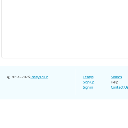
© 2014–2026
Essays.club
Essays
Search
Sign up
Help
Sign in
Contact U