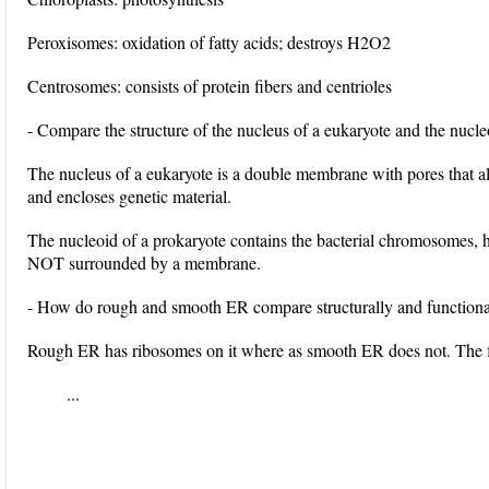
Peroxisomes: oxidation of fatty acids; destroys H2O2
Centrosomes: consists of protein fibers and centrioles
- Compare the structure of the nucleus of a eukaryote and the nucle
The nucleus of a eukaryote is a double membrane with pores that 
and encloses genetic material.
The nucleoid of a prokaryote contains the bacterial chromosomes, h
NOT surrounded by a membrane.
- How do rough and smooth ER compare structurally and functiona
Rough ER has ribosomes on it where as smooth ER does not. The 
...