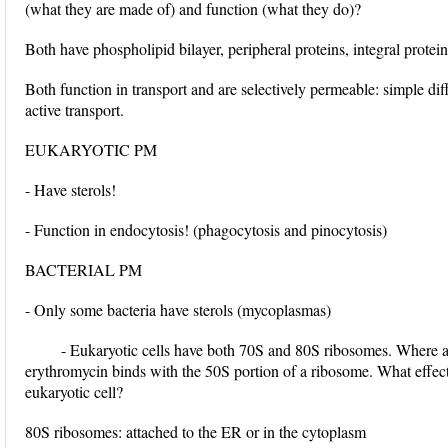
(what they are made of) and function (what they do)?
Both have phospholipid bilayer, peripheral proteins, integral prote
Both function in transport and are selectively permeable: simple diff
active transport.
EUKARYOTIC PM
- Have sterols!
- Function in endocytosis! (phagocytosis and pinocytosis)
BACTERIAL PM
- Only some bacteria have sterols (mycoplasmas)
- Eukaryotic cells have both 70S and 80S ribosomes. Where are
erythromycin binds with the 50S portion of a ribosome. What effect
eukaryotic cell?
80S ribosomes: attached to the ER or in the cytoplasm