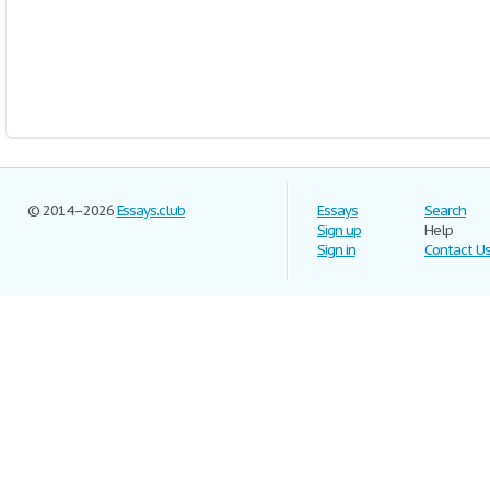
© 2014–2026
Essays.club
Essays
Search
Sign up
Help
Sign in
Contact U