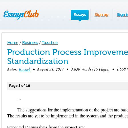
Essays
Sign up
Sign i
Home
/
Business
/
Taxation
Production Process Improveme
Standardization
Autor:
Rachel
• August 31, 2017 • 3,830 Words (16 Pages) • 1,568 
Page 1 of 16
...
The suggestions for the implementation of the project are base
The results are yet to be implemented in the system and the product
Expected Deliverables from the project are: