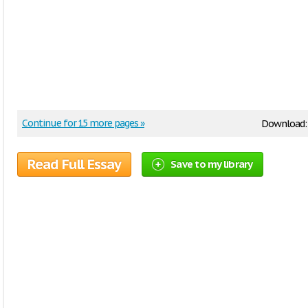
Continue for 15 more pages »
Download
Read Full Essay
Save to my library