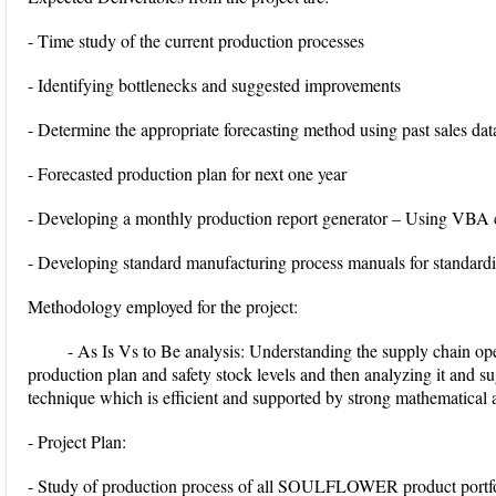
- Time study of the current production processes
- Identifying bottlenecks and suggested improvements
- Determine the appropriate forecasting method using past sales dat
- Forecasted production plan for next one year
- Developing a monthly production report generator – Using VBA
- Developing standard manufacturing process manuals for standardi
Methodology employed for the project:
- As Is Vs to Be analysis: Understanding the supply chain ope
production plan and safety stock levels and then analyzing it and s
technique which is efficient and supported by strong mathematical an
- Project Plan:
- Study of production process of all SOULFLOWER product portfol