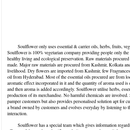
Soulflower only uses essential & carrier oils, herbs, fruits, veg
Soulflower is 100% vegetarian company providing people only the 
healthy living and ecological preservation. Raw materials procured
made. Major raw materials are procured from Kashmir, Kolkata an
livelihood. Dry flowers are imported from Kashmir, few Fragrance
oil from Hyderabad. Most of the essential oils procured are from lo
aromatic effect incorporated in it and the quantity of aroma used is
and then aroma is added accordingly. Soulflower utilise herbs, essenti
production of its merchandise. No harmful chemicals are involved. 
pamper customers but also provides personalised solution apt for cus
a brand owned by customers and evolves everyday by listening to t
interaction.
Soulflower has a special team which gives information regardi