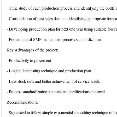
- Time study of each production process and identifying the bottle 
- Consolidation of past sales data and identifying appropriate forec
- Developing production plan for next one year using suitable forec
- Preparation of SMP manuals for process standardization
Key Advantages of the project:
- Productivity improvement
- Logical forecasting technique and production plan
- Less stock outs and better achievement of service levels
- Process standardization for standard certifications approval
Recommendations:
- Suggested to follow simple exponential smoothing technique of fo