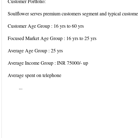
Customer Portfolio:
Soulflower serves premium customers segment and typical customer 
Customer Age Group : 16 yrs to 60 yrs
Focused Market Age Group : 16 yrs to 25 yrs
Average Age Group : 25 yrs
Average Income Group : INR 75000/- up
Average spent on telephone
...