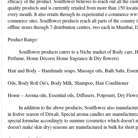
efficacy of the product. Soulflower believes to reach out all the cu
quality products and is currently retailed from more than 150 locati
every month. It also retails through its experiential e-commerce ww
commerce sites. Soulflower products reach all parts of the country
offline stores through 7 distribution centres, two each in Mumbai, 
Product Range:
Soulflower products caters to a Niche market of Body care, H
Perfume, Home Decors( Home fragrance & Dry flowers)
Hair and Body – Handmade soaps, Massage oils, Bath Salts, Essen
Oils, Body Roll On’s, Body Milk, Shampoo, Hair Conditioner
Home – Aroma oils, Essential oils, Diffusers, Potpourri, Dry Flowe
In addition to the above products, Soulflower also manufactur
in festive season of Diwali, Special aroma candles are manufactured
special formulae accordingly to summer (cosmetics which doesn’t 
doesn’t make skin dry) seasons are manufactured in bulk for short p