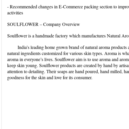
- Recommended changes in E-Commerce packing section to improve
activities
SOULFLOWER – Company Overview
Soulflower is a handmade factory which manufactures Natural Ar
India’s leading home grown brand of natural aroma products
natural ingredients customized for various skin types. Aroma is wh
aroma in everyone’s lives. Soulflower aim is to use aroma and aro
keep skin young. Soulflower products are created by hand by artisa
attention to detailing. Their soaps are hand poured, hand milled, 
goodness for the skin and love for its consumer.