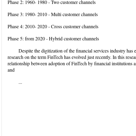
Phase 2: 1960- 1980 - Two customer channels
Phase 3: 1980- 2010 - Multi customer channels
Phase 4: 2010- 2020 - Cross customer channels
Phase 5: from 2020 - Hybrid customer channels
Despite the digitization of the financial services industry has 
research on the term FinTech has evolved just recently. In this rese
relationship between adoption of FinTech by financial institutions a
and
...