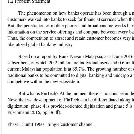
1.2 Problem Statement
The phenomenon on how banks operate has been through a maj
customers walked into banks to seek for financial services when th
But, the penetration of mobile phones and broadband networks hav
information on the service offerings and compare between every ba
Thus, the competition to attract and retain customer becomes very i
liberalized global banking industry.
Based on a report by Bank Negara Malaysia, as at June 2016, 
subscribers; of which 20.2 million are individual users and 0.6 mill
current Malaysian population is at 65.7%. The growing number of di
traditional banks to be committed to digital banking and undergo a
competitive within the new ecosystem.
But what is FinTech? At the moment there is no concise under
Nevertheless, development of FinTech can be differentiated along fi
digitization, phase 4 is provider-oriented digitization and phase 5 is
Puschmann 2016, pp. 36 ff).
Phase 1: until 1960 - Single customer channel