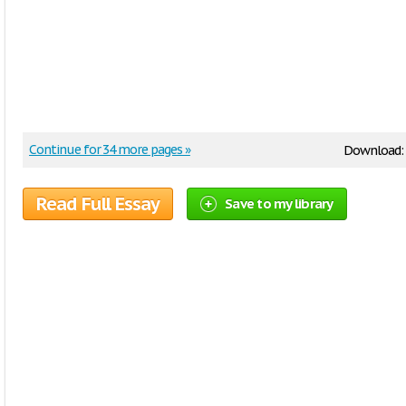
Continue for 34 more pages »
Download:
Read Full Essay
Save to my library