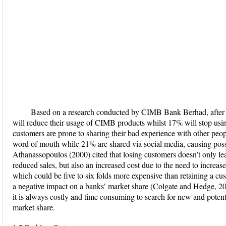
Based on a research conducted by CIMB Bank Berhad, after a
will reduce their usage of CIMB products whilst 17% will stop usin
customers are prone to sharing their bad experience with other peop
word of mouth while 21% are shared via social media, causing poss
Athanassopoulos (2000) cited that losing customers doesn’t only lea
reduced sales, but also an increased cost due to the need to increas
which could be five to six folds more expensive than retaining a c
a negative impact on a banks’ market share (Colgate and Hedge, 2001).
it is always costly and time consuming to search for new and potenti
market share.