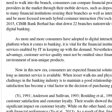
need to walk into the branch, consumers can compare financial prod
providers in the market through their mobile devices, such as depos
to many financial institutions resizing their branches as well as inte
and be more focused towards hybrid costumer interaction (Nu¨esch e
2015, CIMB Bank Berhad has shut down 22 branches nationwide to
digital banking.
As more and more consumers have adopted to digital interacti
platform when it comes to banking, it is vital for the financial insti
services enabled by IT in keeping up with the demand. Nevertheless
advantage, customer service quality must not be omitted since financi
environment of non-unique products.
Now in this new era, consumers are expected financial soluti
long as internet service is available. When lesser walk-ins and physi
challenge in the banking industry is to maintain a good relationshi
satisfaction has become a vital factor in the decision of purchasing 
(Yi, 1991; Anderson and Sullivan, 1993; Boulding et al., 19
customer satisfaction and customer loyalty. Their results showed tha
significant impact on customer loyalty. While on the other hand, cus
with financial performance (Ya et al., 2013). As a result of that, fina