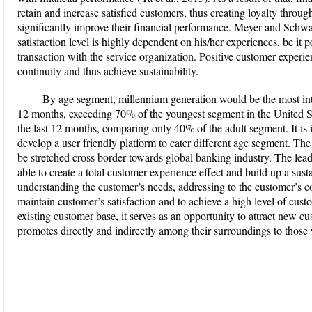
retain and increase satisfied customers, thus creating loyalty thro
significantly improve their financial performance. Meyer and Schw
satisfaction level is highly dependent on his/her experiences, be it p
transaction with the service organization. Positive customer experie
continuity and thus achieve sustainability.
By age segment, millennium generation would be the most inten
12 months, exceeding 70% of the youngest segment in the United St
the last 12 months, comparing only 40% of the adult segment. It is im
develop a user friendly platform to cater different age segment. The
be stretched cross border towards global banking industry. The leade
able to create a total customer experience effect and build up a sus
understanding the customer’s needs, addressing to the customer’s co
maintain customer’s satisfaction and to achieve a high level of cus
existing customer base, it serves as an opportunity to attract new 
promotes directly and indirectly among their surroundings to thos