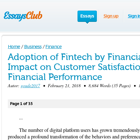
Essays
Sign up
Sign i
Home
/
Business
/
Finance
Adoption of Fintech by Financia
Impact on Customer Satisfactio
Financial Performance
Autor:
goude2017
• February 21, 2018 • 8,684 Words (35 Pages) • 1
Page 1 of 35
...
The number of digital platform users has grown tremendously 
produced a profound transformation of the behaviors and preferenc