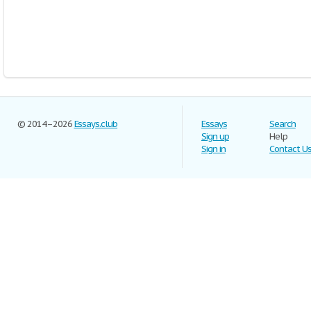
© 2014–2026
Essays.club
Essays
Search
Sign up
Help
Sign in
Contact U