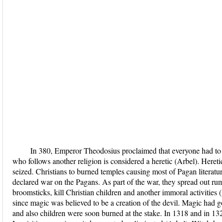
In 380, Emperor Theodosius proclaimed that everyone had to c
who follows another religion is considered a heretic (Arbel). Hereti
seized. Christians to burned temples causing most of Pagan literat
declared war on the Pagans. As part of the war, they spread out ru
broomsticks, kill Christian children and another immoral activitie
since magic was believed to be a creation of the devil. Magic had g
and also children were soon burned at the stake. In 1318 and in 13