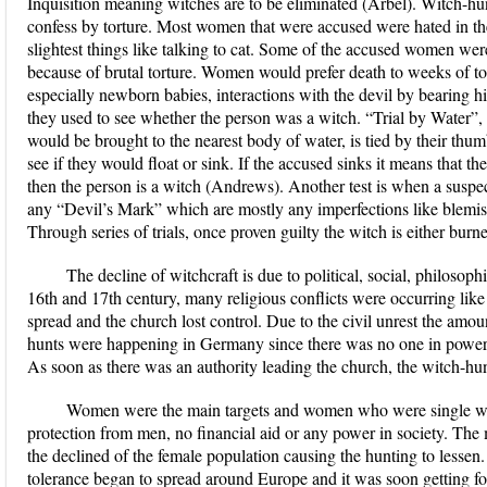
Inquisition meaning witches are to be eliminated (Arbel). Witch-h
confess by torture. Most women that were accused were hated in th
slightest things like talking to cat. Some of the accused women wer
because of brutal torture. Women would prefer death to weeks of t
especially newborn babies, interactions with the devil by bearing h
they used to see whether the person was a witch. “Trial by Water”
would be brought to the nearest body of water, is tied by their thum
see if they would float or sink. If the accused sinks it means that th
then the person is a witch (Andrews). Another test is when a suspect
any “Devil’s Mark” which are mostly any imperfections like blemish
Through series of trials, once proven guilty the witch is either burn
The decline of witchcraft is due to political, social, philosoph
16th and 17th century, many religious conflicts were occurring lik
spread and the church lost control. Due to the civil unrest the amo
hunts were happening in Germany since there was no one in power a
As soon as there was an authority leading the church, the witch-hun
Women were the main targets and women who were single w
protection from men, no financial aid or any power in society. The
the declined of the female population causing the hunting to lessen. 
tolerance began to spread around Europe and it was soon getting fo