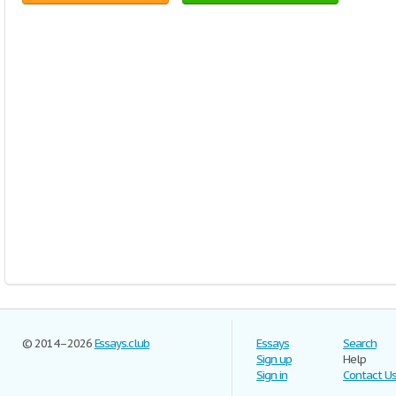
© 2014–2026
Essays.club
Essays
Search
Sign up
Help
Sign in
Contact U