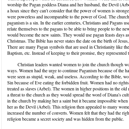
worship the Pagan goddess Diana and her husband, the Devil (Arbel
a hoax since they can’t consider that the power of women is strong
were powerless and incomparable to the power of God. The church di
paganism is a sin. In the earlier centuries, Christians and Pagans u
relate themselves to the pagans to be able to bring people to the ne
would become the new saints. They would use pagan feasts days as
Christmas. The Bible has never states the date on the birth of Jesus,
There are many Pagan symbols that are used in Christianity like the
Baptism, etc. Instead of keeping to their promise, they represente
Christian leaders wanted women to join the church though wom
ways. Women had the urge to continue Paganism because of the h
were seen as stupid, weak, and useless. According to the Bible, 
Sin because of Eve eating the forbidden fruit. Women had no rights
treated as slaves (Arbel). The women in higher positions in the old r
a threat to the church as they would spread the word of Diana’s cu
in the church by making her a saint but it became impossible whe
her as the Devil (Arbel). This religion then appealed to many wome
increased the number of converts. Women felt that they had the rig
religion became a secret society and was hidden from the public.