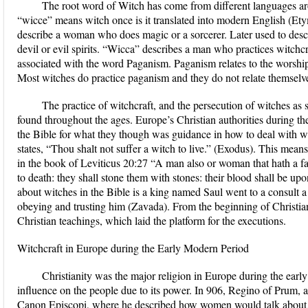
The root word of Witch has come from different languages a
“wicce” means witch once is it translated into modern English (Ety
describe a woman who does magic or a sorcerer. Later used to des
devil or evil spirits. “Wicca” describes a man who practices witchc
associated with the word Paganism. Paganism relates to the worship
Most witches do practice paganism and they do not relate themselves
The practice of witchcraft, and the persecution of witches as s
found throughout the ages. Europe’s Christian authorities during th
the Bible for what they though was guidance in how to deal with wi
states, “Thou shalt not suffer a witch to live.” (Exodus). This means 
in the book of Leviticus 20:27 “A man also or woman that hath a famil
to death: they shall stone them with stones: their blood shall be 
about witches in the Bible is a king named Saul went to a consult
obeying and trusting him (Zavada). From the beginning of Christian
Christian teachings, which laid the platform for the executions.
Witchcraft in Europe during the Early Modern Period
Christianity was the major religion in Europe during the ear
influence on the people due to its power. In 906, Regino of Prum,
Canon Episcopi, where he described how women would talk about t