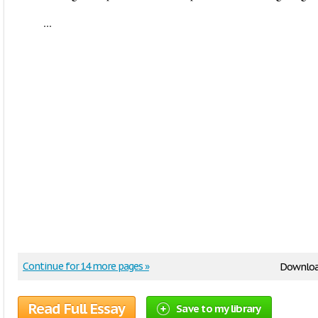
...
Continue for 14 more pages »
Downloa
Read Full Essay
Save to my library