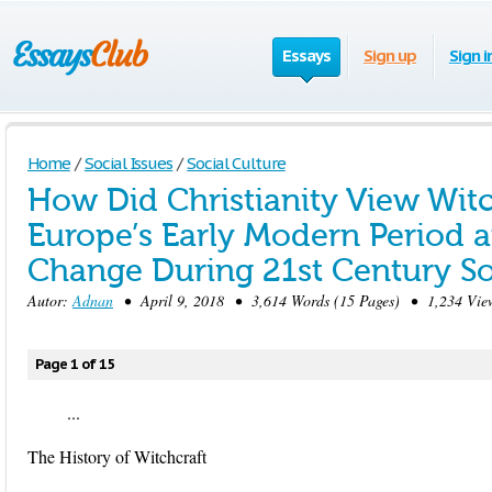
Essays
Sign up
Sign i
Home
/
Social Issues
/
Social Culture
How Did Christianity View Witc
Europe’s Early Modern Period 
Change During 21st Century So
Autor:
Adnan
• April 9, 2018 • 3,614 Words (15 Pages) • 1,234 Vie
Page 1 of 15
...
The History of Witchcraft