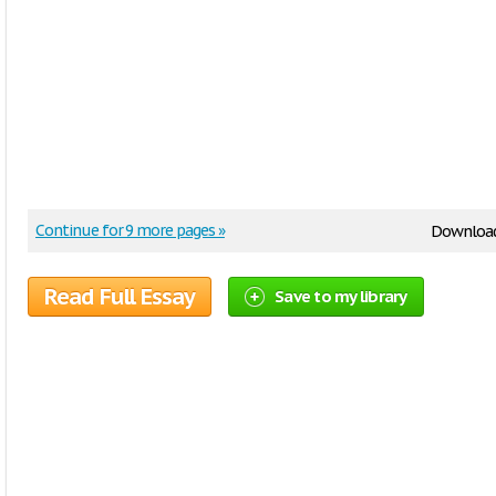
Continue for 9 more pages »
Downloa
Read Full Essay
Save to my library