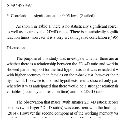
N 497 497 497
*. Correlation is significant at the 0.05 level (2-tailed).
As shown in Table 1, there is no statistically significant corr
as well as accuracy and 2D:4D ratios. There is a statistically signi
reaction times, however it is a very weak negative correlation r(495)
Discussion
The purpose of this study was investigate whether there are a
whether there is a relationship between the 2D:4D ratio and worki
showed partial support for the first hypothesis as it was revealed it w
with higher accuracy than females on the n-back test, however the re
significant. Likewise to the first hypothesis results showed only par
whereby it was anticipated that there would be a stronger relatio
variables (accuracy and reaction time) and the 2D:4D ratio.
The observation that males (with smaller 2D:4D ratios) score
females (with larger 2D:4D ratios) was consistent with the findings
(2014). However the second component of the working memory var