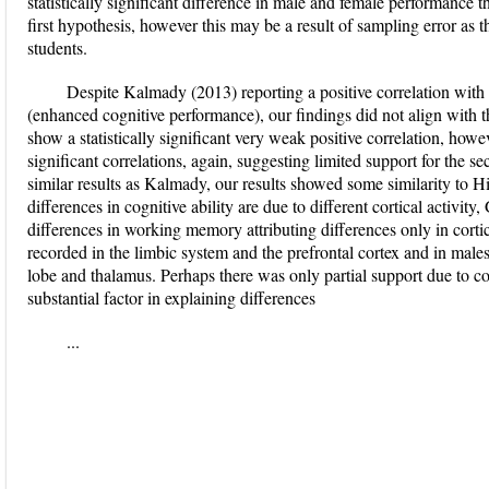
statistically significant difference in male and female performance t
first hypothesis, however this may be a result of sampling error as 
students.
Despite Kalmady (2013) reporting a positive correlation with 
(enhanced cognitive performance), our findings did not align with t
show a statistically significant very weak positive correlation, h
significant correlations, again, suggesting limited support for the s
similar results as Kalmady, our results showed some similarity to Hi
differences in cognitive ability are due to different cortical activity
differences in working memory attributing differences only in cortic
recorded in the limbic system and the prefrontal cortex and in males
lobe and thalamus. Perhaps there was only partial support due to cor
substantial factor in explaining differences
...