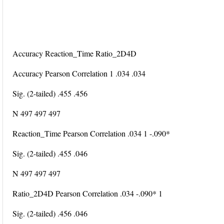
Accuracy Reaction_Time Ratio_2D4D
Accuracy Pearson Correlation 1 .034 .034
Sig. (2-tailed) .455 .456
N 497 497 497
Reaction_Time Pearson Correlation .034 1 -.090*
Sig. (2-tailed) .455 .046
N 497 497 497
Ratio_2D4D Pearson Correlation .034 -.090* 1
Sig. (2-tailed) .456 .046