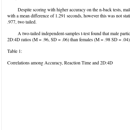
Despite scoring with higher accuracy on the n-back tests, mal
with a mean difference of 1.291 seconds, however this was not statist
.977, two tailed.
A two-tailed independent-samples t-test found that male partici
2D:4D ratios (M = .96, SD = .06) than females (M = .98 SD = .04), 
Table 1:
Correlations among Accuracy, Reaction Time and 2D:4D