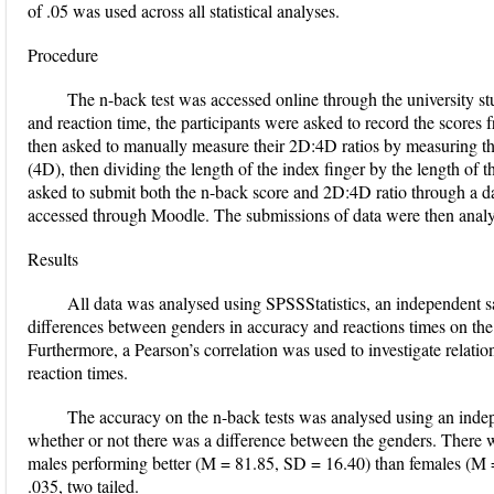
of .05 was used across all statistical analyses.
Procedure
The n-back test was accessed online through the university s
and reaction time, the participants were asked to record the scores 
then asked to manually measure their 2D:4D ratios by measuring the
(4D), then dividing the length of the index finger by the length of th
asked to submit both the n-back score and 2D:4D ratio through a da
accessed through Moodle. The submissions of data were then analy
Results
All data was analysed using SPSSStatistics, an independent s
differences between genders in accuracy and reactions times on the 
Furthermore, a Pearson’s correlation was used to investigate relat
reaction times.
The accuracy on the n-back tests was analysed using an indepe
whether or not there was a difference between the genders. There was
males performing better (M = 81.85, SD = 16.40) than females (M =
.035, two tailed.