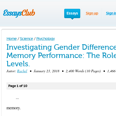
Essays
Sign up
Sign i
Home
/
Science
/
Psychology
Investigating Gender Difference
Memory Performance: The Rol
Levels.
Autor:
Rachel
• January 23, 2018 • 2,400 Words (10 Pages) • 1,466
Page 1 of 10
...
memory.