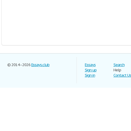
© 2014–2026
Essays.club
Essays
Search
Sign up
Help
Sign in
Contact U