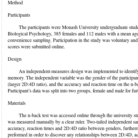
Method
Participants
The participants were Monash University undergraduate stud
Biological Psychology, 385 females and 112 males with a mean age
convenience sampling. Participation in the study was voluntary a
scores were submitted online.
Design
An independent-measures design was implemented to identify 
memory. The independent variable was the gender of the participan
(larger 2D:4D ratio), and the accuracy and reaction time on the n-b
Participant’s data was split into two groups, female and male for fur
Materials
The n-back test was accessed online through the university s
was measured manually by a clear ruler. Two-tailed independent sa
accuracy, reaction times and 2D:4D ratio between genders, furtherm
preformed in order to discover any relationships between 2D:4D, a