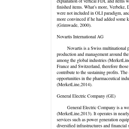
explanation of vertical FDI, and items w
finished items. What’s more, Verbeke,
were not included in OLI paradigm, and 
more convinced if he had added some key
(Grimwade, 2000).
Novartis International AG
Novartis is a Swiss multinational 
production and management around the w
among the global industries (MerketLine
France and Switzerland, therefore those 
contribute to the sustaining profits. The
opportunities in the pharmaceutical indu
(MerketLine,2014).
General Electric Company (GE)
General Electric Company is a wo
(MerketLine,2013). It operates in nearly
services such as power generation equip
diversified infrastructures and financial