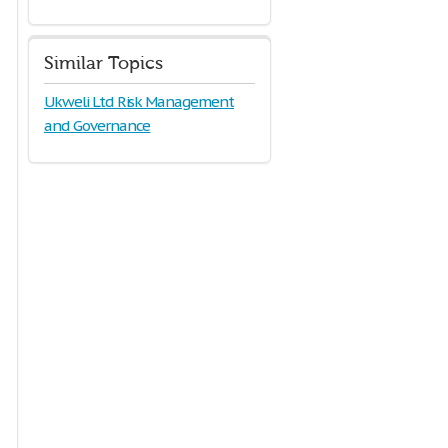
Similar Topics
Ukweli Ltd Risk Management
and Governance