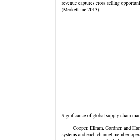
revenue captures cross selling opportuni
(MerketLine,2013).
Significance of global supply chain m
Cooper, Ellram, Gardner, and Han
systems and each channel member operat