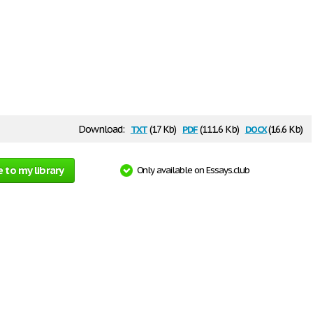
txt
pdf
docx
Download:
(17 Kb)
(111.6 Kb)
(16.6 Kb)
 to my library
Only available on Essays.club