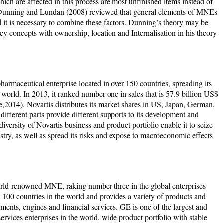
hich are affected in this process are most unfinished items instead of
 Dunning and Lundan (2008) reviewed that general elements of MNEs
it is necessary to combine these factors. Dunning’s theory may be
 concepts with ownership, location and Internalisation in his theory
pharmaceutical enterprise located in over 150 countries, spreading its
orld. In 2013, it ranked number one in sales that is 57.9 billion US$
,2014). Novartis distributes its market shares in US, Japan, German,
different parts provide different supports to its development and
 diversity of Novartis business and product portfolio enable it to seize
stry, as well as spread its risks and expose to macroeconomic effects
rld-renowned MNE, raking number three in the global enterprises
 100 countries in the world and provides a variety of products and
ments, engines and financial services. GE is one of the largest and
 services enterprises in the world, wide product portfolio with stable