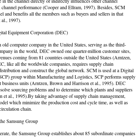
in the channel directly or indirectly influences other channel
all channel performance (Cooper and Ellram, 1997). Besides, SCM
l and benefits all the members such as buyers and sellers in that
al., 1997).
gital Equipment Corporation (DEC)
 old computer company in the United States, serving as the third-
company in the world, DEC owned one quarter-million customer sites,
revenues coming from 81 countries outside the United States (Arntzen,
, like all the worldwide companies, requires supply chain
stribution and construct the global network. SCM is used at a Digital
 (SCP) group within Manufacturing and Logistics, SCP performs supply
t business units (Arntzen, Brown and Harrison et al., 1995). DEC
esolve sourcing problems and to determine which plants and suppliers
n et al., 1995).By taking advantage of supply chain management,
model which minimize the production cost and cycle time, as well as
circulation chain.
 the Samsung Group
erate, the Samsung Group establishes about 85 subordinate companies