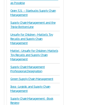
as Possible
Opim 321 – Starbucks Supply Chain
Management
Supply Chain Management and the
Triple Bottom Line
Unsafe for Children - Mattel’s Toy
Recalls and Supply Chain
Management
Mattel - Unsafe for Children: Mattel’s
Toy Recalls and Supply Chain
Management
Supply Chain Management
Professional Designation
Green Supply Chain Management
Ikea - Logistic and Supply Chain
Management
Supply Chain Management - Book
Review