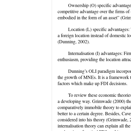
Ownership (O) specific advantage
competitive advantage over the firms of
embodied in the form of an asset” (Gri
Location (L) specific advantages:
a foreign location instead of domestic l
(Dunning, 2002).
Internalisation (I) advantages: F
enthusiasm, providing the location attra
Dunning’s OLI paradigm incorporat
the growth of MNEs. It is a framework th
factors which make up FDI decisions.
To review these economic theories
a developing way. Grimwade (2000) tho
comparatively immobile theory to expla
better to a certain degree. Besides, Ca
considered into his theory (Grimwade, 
internalisation theory can explain all t