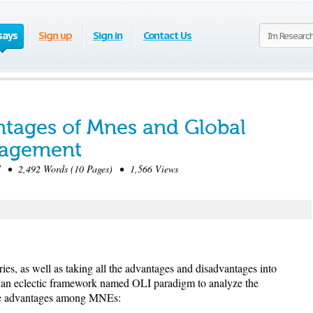
says
Sign up
Sign in
Contact Us
tages of Mnes and Global
nagement
 • 2,492 Words (10 Pages) • 1,566 Views
ries, as well as taking all the advantages and disadvantages into
an eclectic framework named OLI paradigm to analyze the
ive advantages among MNEs: