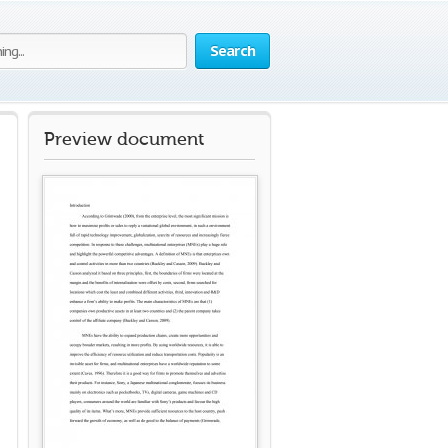
Search
Preview document