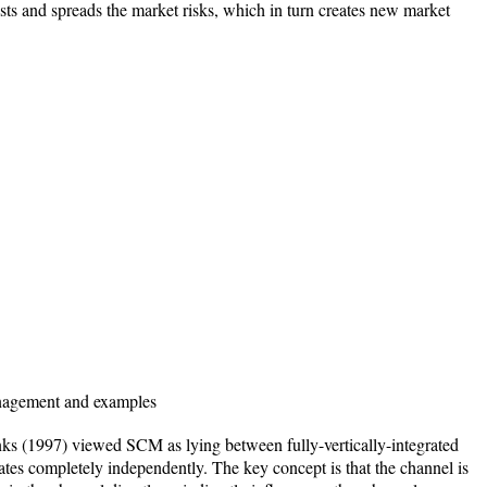
sts and spreads the market risks, which in turn creates new market
anagement and examples
ks (1997) viewed SCM as lying between fully-vertically-integrated
es completely independently. The key concept is that the channel is