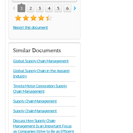
1
2
3
4
5
6
7
8
9
10
Report this document
Similar Documents
Global Supply Chain Management
Global Supply Chain in the Apparel
Industry
Toyota Motor Corporation Supply
Chain Management
Supply Chain Management
Supply Chain Management
Discuss How Supply Chain
Management Is an Important Focus
as Companies Strive to Be as Efficient