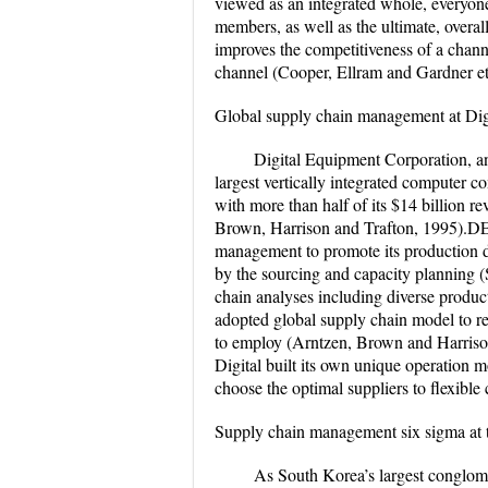
viewed as an integrated whole, everyone 
members, as well as the ultimate, over
improves the competitiveness of a channe
channel (Cooper, Ellram and Gardner et 
Global supply chain management at Di
Digital Equipment Corporation, an
largest vertically integrated computer 
with more than half of its $14 billion 
Brown, Harrison and Trafton, 1995).DEC
management to promote its production di
by the sourcing and capacity planning
chain analyses including diverse produc
adopted global supply chain model to r
to employ (Arntzen, Brown and Harriso
Digital built its own unique operation 
choose the optimal suppliers to flexible 
Supply chain management six sigma at
As South Korea’s largest conglom