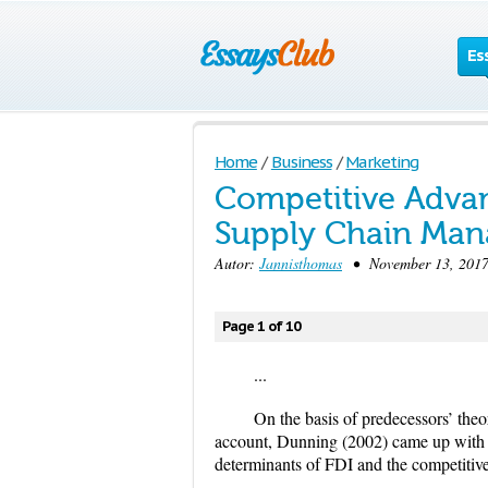
Es
Home
/
Business
/
Marketing
Competitive Advan
Supply Chain Ma
Autor:
Jannisthomas
• November 13, 2017
Page 1 of 10
...
On the basis of predecessors’ theo
account, Dunning (2002) came up with 
determinants of FDI and the competit