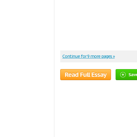
Continue for 9 more pages »
Read Full Essay
Save