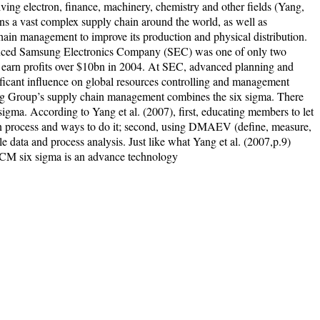
lving electron, finance, machinery, chemistry and other fields (Yang,
ns a vast complex supply chain around the world, as well as
chain management to improve its production and physical distribution.
oduced Samsung Electronics Company (SEC) was one of only two
earn profits over $10bn in 2004. At SEC, advanced planning and
ficant influence on global resources controlling and management
ung Group’s supply chain management combines the six sigma. There
igma. According to Yang et al. (2007), first, educating members to let
n process and ways to do it; second, using DMAEV (define, measure,
le data and process analysis. Just like what Yang et al. (2007,p.9)
SCM six sigma is an advance technology