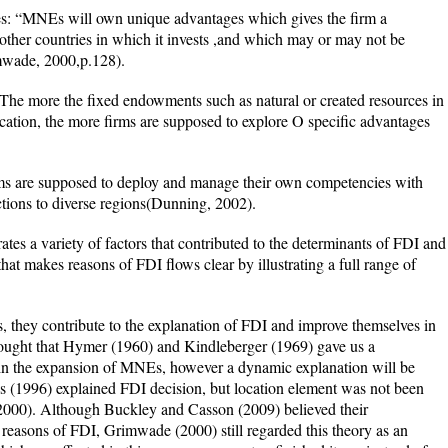
s: “MNEs will own unique advantages which gives the firm a
 other countries in which it invests ,and which may or may not be
mwade, 2000,p.128).
 The more the fixed endowments such as natural or created resources in
ocation, the more firms are supposed to explore O specific advantages
irms are supposed to deploy and manage their own competencies with
ctions to diverse regions(Dunning, 2002).
es a variety of factors that contributed to the determinants of FDI and
at makes reasons of FDI flows clear by illustrating a full range of
, they contribute to the explanation of FDI and improve themselves in
ught that Hymer (1960) and Kindleberger (1969) gave us a
in the expansion of MNEs, however a dynamic explanation will be
ves (1996) explained FDI decision, but location element was not been
2000). Although Buckley and Casson (2009) believed their
he reasons of FDI, Grimwade (2000) still regarded this theory as an