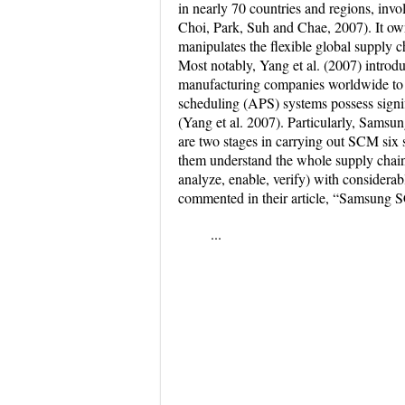
in nearly 70 countries and regions, invo
Choi, Park, Suh and Chae, 2007). It ow
manipulates the flexible global supply 
Most notably, Yang et al. (2007) intr
manufacturing companies worldwide to 
scheduling (APS) systems possess signi
(Yang et al. 2007). Particularly, Sams
are two stages in carrying out SCM six s
them understand the whole supply chai
analyze, enable, verify) with considerab
commented in their article, “Samsung 
...