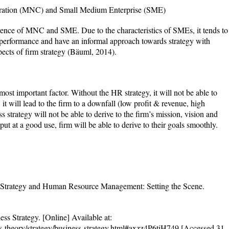
poration (MNC) and Small Medium Enterprise (SME)
erence of MNC and SME. Due to the characteristics of SMEs, it tends to
 performance and have an informal approach towards strategy with
pects of firm strategy (Bäuml, 2014).
most important factor. Without the HR strategy, it will not be able to
 it will lead to the firm to a downfall (low profit & revenue, high
s strategy will not be able to derive to the firm’s mission, vision and
ut at a good use, firm will be able to derive to their goals smoothly.
 Strategy and Human Resource Management: Setting the Scene.
ss Strategy. [Online] Available at:
ess-theory/strategy/business-strategy.html#axzz4P6tiH749 [Accessed 31