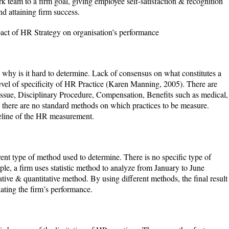
ork team to a firm goal, giving employee self-satisfaction & recognition
d attaining firm success.
mpact of HR Strategy on organisation’s performance
 why is it hard to determine. Lack of consensus on what constitutes a
el of specificity of HR Practice (Karen Manning, 2005). There are
ssue, Disciplinary Procedure, Compensation, Benefits such as medical,
there are no standard methods on which practices to be measure.
eline of the HR measurement.
rent type of method used to determine. There is no specific type of
le, a firm uses statistic method to analyze from January to June
ative & quantitative method. By using different methods, the final result
ating the firm’s performance.