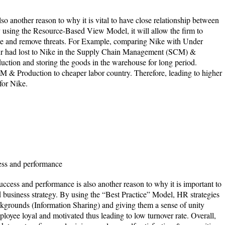
so another reason to why it is vital to have close relationship between
 using the Resource-Based View Model, it will allow the firm to
e and remove threats. For Example, comparing Nike with Under
 had lost to Nike in the Supply Chain Management (SCM) &
ction and storing the goods in the warehouse for long period.
 & Production to cheaper labor country. Therefore, leading to higher
for Nike.
ess and performance
uccess and performance is also another reason to why it is important to
business strategy. By using the “Best Practice” Model, HR strategies
ckgrounds (Information Sharing) and giving them a sense of unity
ployee loyal and motivated thus leading to low turnover rate. Overall,