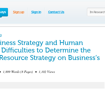
says
Sign up
Sign in
Contact Us
g
iness Strategy and Human
 Difficulties to Determine the
esource Strategy on Business’s
1,889 Words (8 Pages) • 1,102 Views