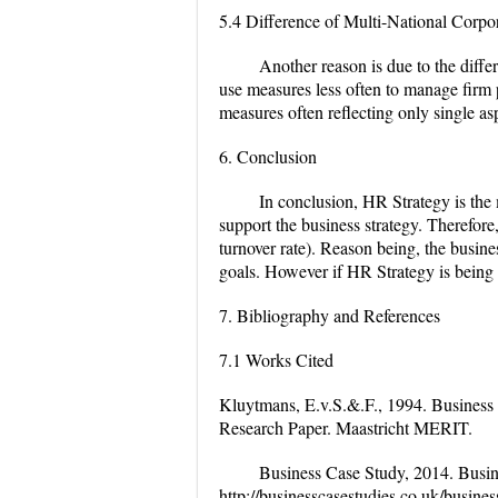
5.4 Difference of Multi-National Cor
Another reason is due to the diff
use measures less often to manage firm
measures often reflecting only single as
6. Conclusion
In conclusion, HR Strategy is the 
support the business strategy. Therefore,
turnover rate). Reason being, the busines
goals. However if HR Strategy is being p
7. Bibliography and References
7.1 Works Cited
Kluytmans, E.v.S.&.F., 1994. Business
Research Paper. Maastricht MERIT.
Business Case Study, 2014. Busine
http://businesscasestudies.co.uk/busin