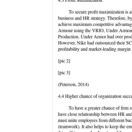
To secure profit maximization is al
business and HR strategy. Therefore, by
achieve maximum competitive advantag
Armour using the VRIO, Under Armour
Production. Under Armor had over produ
However, Nike had outsourced their SCM
profitability and market-leading margin 
[pic 2]
[pic 3]
(Peterson, 2014)
4.4 Higher chance of organization succ
To have a greater chance of firm s
have close relationship between HR and 
must unite employees from different ba
(teamwork). It also helps to keep the em