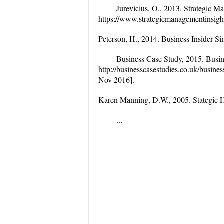
Jurevicius, O., 2013. Strategic Ma
https://www.strategicmanagementinsigh
Peterson, H., 2014. Business Insider Si
Business Case Study, 2015. Busine
http://businesscasestudies.co.uk/busin
Nov 2016].
Karen Manning, D.W., 2005. Stategic
...