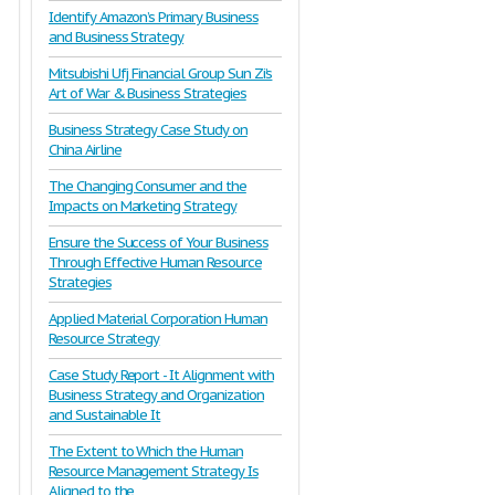
Identify Amazon’s Primary Business
and Business Strategy
Mitsubishi Ufj Financial Group Sun Zi’s
Art of War & Business Strategies
Business Strategy Case Study on
China Airline
The Changing Consumer and the
Impacts on Marketing Strategy
Ensure the Success of Your Business
Through Effective Human Resource
Strategies
Applied Material Corporation Human
Resource Strategy
Case Study Report - It Alignment with
Business Strategy and Organization
and Sustainable It
The Extent to Which the Human
Resource Management Strategy Is
Aligned to the