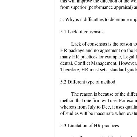
this will improve the direction of the w
from superior (performance appraisal) an
5. Why is it difficulties to determine i
5.1 Lack of consensus
Lack of consensus is the reason to
HR package and no agreement on the lev
many HR practices for example, Legal I
dental, Conflict Management. However, 
Therefore, HR must set a standard guid
5.2 Different type of method
The reason is because of the diffe
method that one firm will use. For examp
whereas from July to Dec, it uses qualit
of studies will be inaccurate when evalu
5.3 Limitation of HR practices