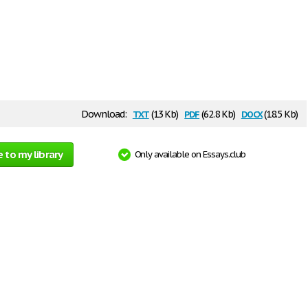
txt
pdf
docx
Download:
(13 Kb)
(62.8 Kb)
(18.5 Kb)
 to my library
Only available on Essays.club