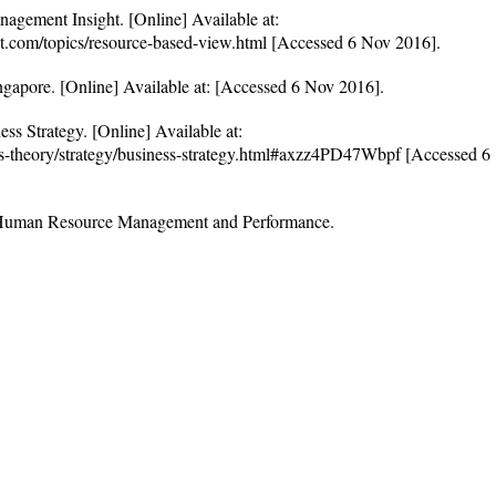
nagement Insight. [Online] Available at:
t.com/topics/resource-based-view.html [Accessed 6 Nov 2016].
ngapore. [Online] Available at: [Accessed 6 Nov 2016].
ss Strategy. [Online] Available at:
ess-theory/strategy/business-strategy.html#axzz4PD47Wbpf [Accessed 6
 Human Resource Management and Performance.