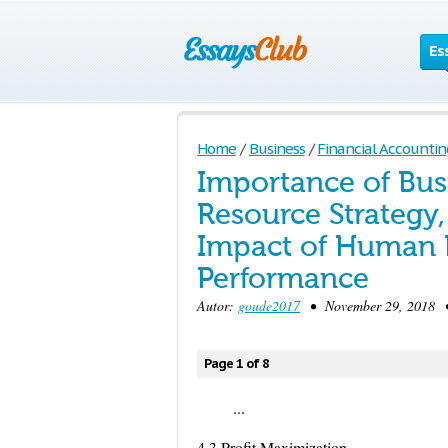
Es
Home
/
Business
/
Financial Accountin
Importance of Bus
Resource Strategy,
Impact of Human R
Performance
Autor:
goude2017
• November 29, 2018 • 
Page 1 of 8
...
4.3 Profit Maximization