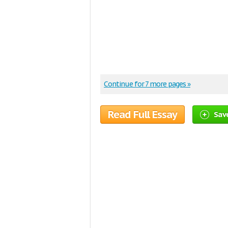
Continue for 7 more pages »
Read Full Essay
Save