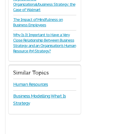
Organizational/business Strategy: the
Case of Walmart
The Impact of Mindfulness on
Business Employees
Why Is It Important to Have a Very
Close Relationship Between Business
Strategy and an Organisation’s Human
Resource (hr) Strategy?
Similar Topics
Human Resources
Business Modelling What Is
Strategy