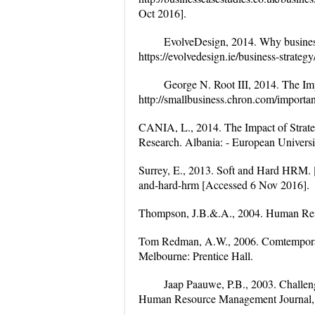
Oct 2016].
EvolveDesign, 2014. Why business 
https://evolvedesign.ie/business-strate
George N. Root III, 2014. The Imp
http://smallbusiness.chron.com/importa
CANIA, L., 2014. The Impact of Strat
Research. Albania: - European Universi
Surrey, E., 2013. Soft and Hard HRM. [O
and-hard-hrm [Accessed 6 Nov 2016].
Thompson, J.B.&.A., 2004. Human Res
Tom Redman, A.W., 2006. Comtempora
Melbourne: Prentice Hall.
Jaap Paauwe, P.B., 2003. Challeng
Human Resource Management Journal, 