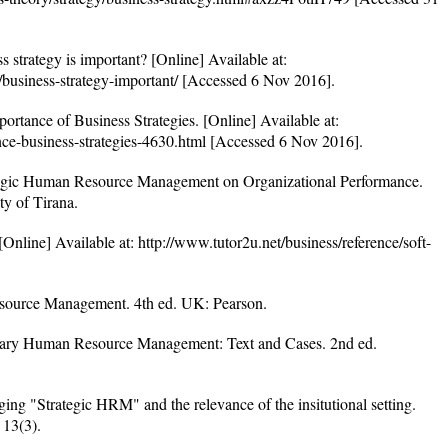
strategy is important? [Online] Available at:
gy/business-strategy-important/ [Accessed 6 Nov 2016].
ortance of Business Strategies. [Online] Available at:
nce-business-strategies-4630.html [Accessed 6 Nov 2016].
egic Human Resource Management on Organizational Performance.
ty of Tirana.
nline] Available at: http://www.tutor2u.net/business/reference/soft-
ource Management. 4th ed. UK: Pearson.
ry Human Resource Management: Text and Cases. 2nd ed.
ing "Strategic HRM" and the relevance of the insitutional setting.
13(3).