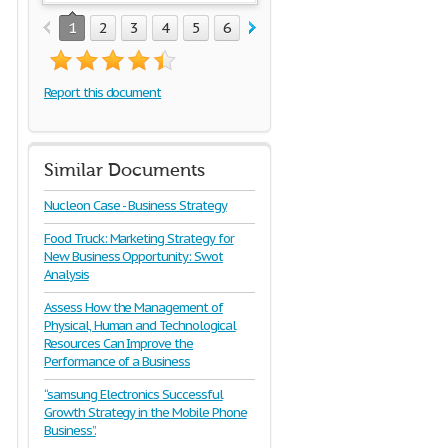
1
2
3
4
5
6
7
8
9
10
11
Report this document
Similar Documents
Nucleon Case - Business Strategy
Food Truck: Marketing Strategy for
New Business Opportunity: Swot
Analysis
Assess How the Management of
Physical, Human and Technological
Resources Can Improve the
Performance of a Business
“samsung Electronics Successful
Growth Strategy in the Mobile Phone
Business”.