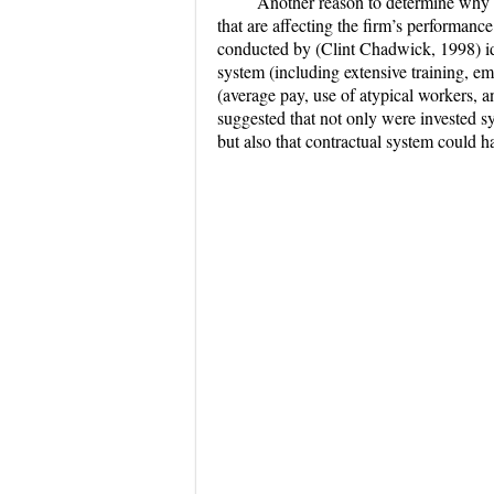
Another reason to determine why is
that are affecting the firm’s performan
conducted by (Clint Chadwick, 1998) i
system (including extensive training, 
(average pay, use of atypical workers, a
suggested that not only were invested s
but also that contractual system could 