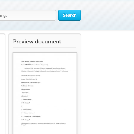
Search
Preview document