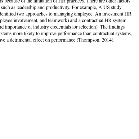
 because of the limitation of HR practices. There are other factors
ce such as leadership and productivity. For example, A US study
dentified two approaches to managing employee. An investment HR
employee involvement, and teamwork) and a contractual HR system
nd importance of industry credentials for selection). The findings
ystems more likely to improve performance than contractual systems,
have a detrimental effect on performance (Thompson, 2014).