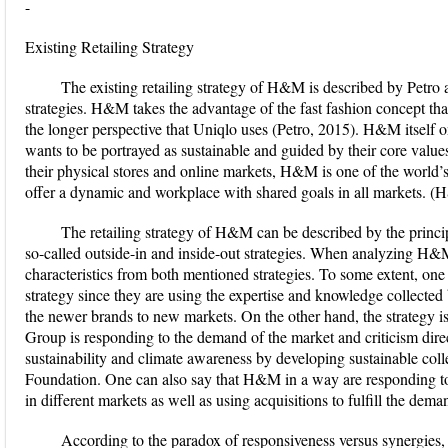
-
Existing Retailing Strategy
The existing retailing strategy of H&M is described by Petro 
strategies. H&M takes the advantage of the fast fashion concept tha
the longer perspective that Uniqlo uses (Petro, 2015). H&M itself 
wants to be portrayed as sustainable and guided by their core values
their physical stores and online markets, H&M is one of the world’s
offer a dynamic and workplace with shared goals in all markets. 
The retailing strategy of H&M can be described by the princi
so-called outside-in and inside-out strategies. When analyzing H&M 
characteristics from both mentioned strategies. To some extent, one
strategy since they are using the expertise and knowledge colle
the newer brands to new markets. On the other hand, the strategy is
Group is responding to the demand of the market and criticism dir
sustainability and climate awareness by developing sustainable co
Foundation. One can also say that H&M in a way are responding 
in different markets as well as using acquisitions to fulfill the dema
According to the paradox of responsiveness versus synergies