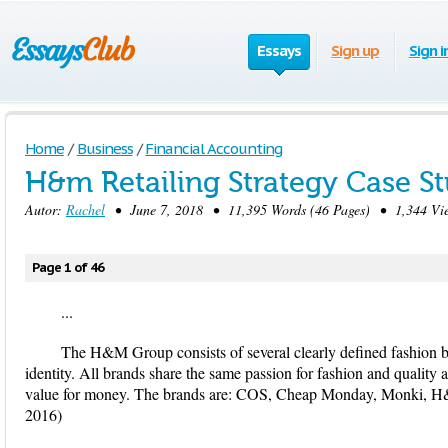
Essays
Sign up
Sign i
Home
/
Business
/
Financial Accounting
H&m Retailing Strategy Case S
Autor:
Rachel
• June 7, 2018 • 11,395 Words (46 Pages) • 1,344 Vi
Page 1 of 46
...
The H&M Group consists of several clearly defined fashion b
identity. All brands share the same passion for fashion and quality a
value for money. The brands are: COS, Cheap Monday, Monki, 
2016)