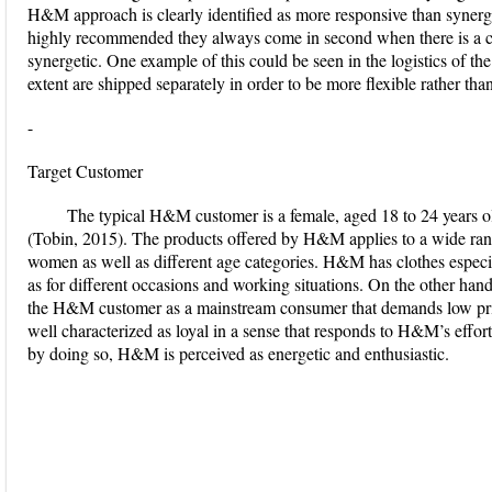
H&M approach is clearly identified as more responsive than synerg
highly recommended they always come in second when there is a con
synergetic. One example of this could be seen in the logistics of th
extent are shipped separately in order to be more flexible rather th
-
Target Customer
The typical H&M customer is a female, aged 18 to 24 years o
(Tobin, 2015). The products offered by H&M applies to a wide ra
women as well as different age categories. H&M has clothes especi
as for different occasions and working situations. On the other ha
the H&M customer as a mainstream consumer that demands low pric
well characterized as loyal in a sense that responds to H&M’s efforts
by doing so, H&M is perceived as energetic and enthusiastic.