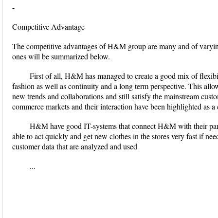
-
Competitive Advantage
The competitive advantages of H&M group are many and of varyin
ones will be summarized below.
First of all, H&M has managed to create a good mix of flexibil
fashion as well as continuity and a long term perspective. This all
new trends and collaborations and still satisfy the mainstream custo
commerce markets and their interaction have been highlighted as a 
H&M have good IT-systems that connect H&M with their partne
able to act quickly and get new clothes in the stores very fast if n
customer data that are analyzed and used
...