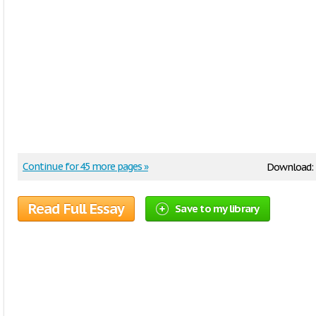
Continue for 45 more pages »
Download:
Read Full Essay
Save to my library