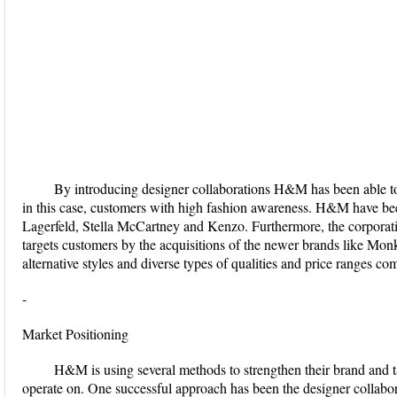
By introducing designer collaborations H&M has been able to 
in this case, customers with high fashion awareness. H&M have bee
Lagerfeld, Stella McCartney and Kenzo. Furthermore, the corporation
targets customers by the acquisitions of the newer brands like Mon
alternative styles and diverse types of qualities and price ranges 
-
Market Positioning
H&M is using several methods to strengthen their brand and t
operate on. One successful approach has been the designer collabora