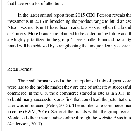
that have got a lot of attention.
In the latest annual report from 2015 CEO Persson reveals t
investments in 2016 in broadening the product range to build an ev
Also investments in IT have been made to also strengthen the brand 
customers. More brands are planned to be added in the future and 
are highly prioritized in the group. These smaller brands show a hig
brand will be achieved by strengthening the unique identity of ea
-
Retail Format
The retail format is said to be “an optimized mix of great 
were late to the mobile market they are one of rather few successful 
commerce, in the U.S. the e-commerce started as late as in 2013,
to build many successful stores first that could lead the potential 
later was introduced (Petro, 2015). The number of e-commerce mark
to come (H&M, 2016). Some of the brands within the group use other 
Monki sells their merchandise online through the website Asos in o
(Andersson, 2013)