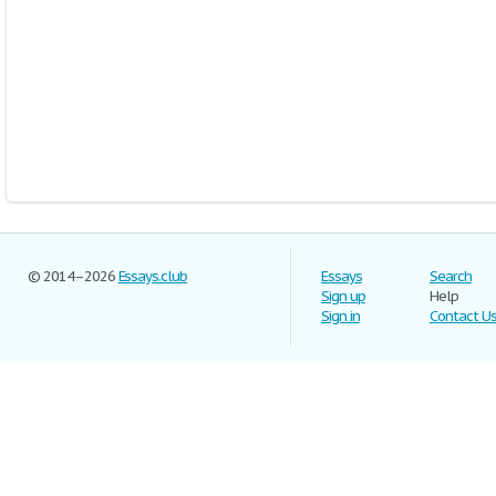
© 2014–2026
Essays.club
Essays
Search
Sign up
Help
Sign in
Contact U