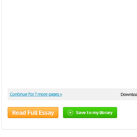
Continue for 7 more pages »
Downloa
Read Full Essay
Save to my library