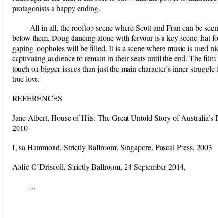
protagonists a happy ending.
All in all, the rooftop scene where Scott and Fran can be see
below them, Doug dancing alone with fervour is a key scene that fo
gaping loopholes will be filled. It is a scene where music is used n
captivating audience to remain in their seats until the end. The fi
touch on bigger issues than just the main character’s inner struggle
true love.
REFERENCES
Jane Albert, House of Hits: The Great Untold Story of Australia’s 
2010
Lisa Hammond, Strictly Ballroom, Singapore, Pascal Press, 2003
Aofie O’Driscoll, Strictly Ballroom, 24 September 2014,
...