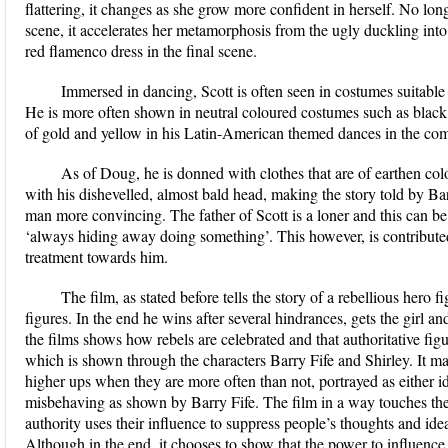
flattering, it changes as she grow more confident in herself. No long
scene, it accelerates her metamorphosis from the ugly duckling into
red flamenco dress in the final scene.
Immersed in dancing, Scott is often seen in costumes suitable
He is more often shown in neutral coloured costumes such as black 
of gold and yellow in his Latin-American themed dances in the com
As of Doug, he is donned with clothes that are of earthen co
with his dishevelled, almost bald head, making the story told by Barr
man more convincing. The father of Scott is a loner and this can be
‘always hiding away doing something’. This however, is contribute
treatment towards him.
The film, as stated before tells the story of a rebellious hero 
figures. In the end he wins after several hindrances, gets the girl a
the films shows how rebels are celebrated and that authoritative fig
which is shown through the characters Barry Fife and Shirley. It m
higher ups when they are more often than not, portrayed as either id
misbehaving as shown by Barry Fife. The film in a way touches th
authority uses their influence to suppress people’s thoughts and idea
Although in the end, it chooses to show that the power to influence