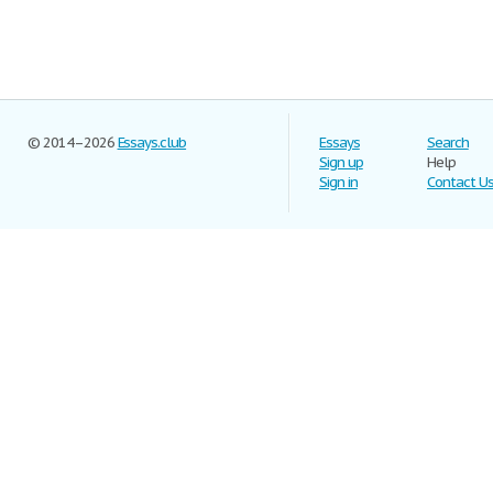
© 2014–2026
Essays.club
Essays
Search
Sign up
Help
Sign in
Contact U