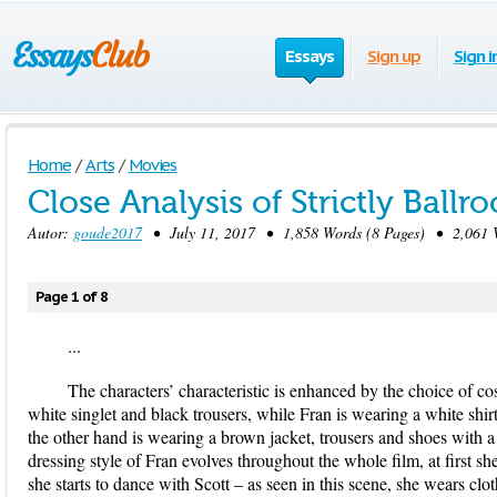
Essays
Sign up
Sign i
Home
/
Arts
/
Movies
Close Analysis of Strictly Ballr
Autor:
goude2017
• July 11, 2017 • 1,858 Words (8 Pages) • 2,061 
Page 1 of 8
...
The characters’ characteristic is enhanced by the choice of co
white singlet and black trousers, while Fran is wearing a white shir
the other hand is wearing a brown jacket, trousers and shoes with 
dressing style of Fran evolves throughout the whole film, at first she
she starts to dance with Scott – as seen in this scene, she wears clo