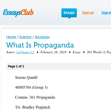
Essays
Sign up
Sign i
Home
/
Science
/
Sociology
What Is Propaganda
Autor:
ladybunny12
• February 28, 2018 • Essay • 363 Words (2 Pag
Page 1 of 2
Serene Qandil
40005784 (Group 3)
Comms- 361 Propaganda
TA: Bradley Peppinck