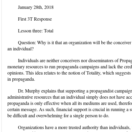
January 28
th
, 2018
First 3T Response
Lesson three: Total
Question:
Why is it that an organization will be the conceive
an individual?
Individuals are neither conceivers nor disseminators of Propa
monetary resources to run propaganda campaigns and lack the credib
opinions. This idea relates to the notion of Totality, which suggest
in propaganda.
Dr. Murphy explains
that supporting a propagandist campaig
administrative resources that an individual simply does not have acce
propaganda is only effective when all its mediums are used, theref
certain message. As such, financial support is crucial in running a
be difficult and overwhelming for a single person to do.
Organizations have a more trusted authority than individual