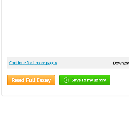
Continue for 1 more page »
Downloa
Read Full Essay
Save to my library