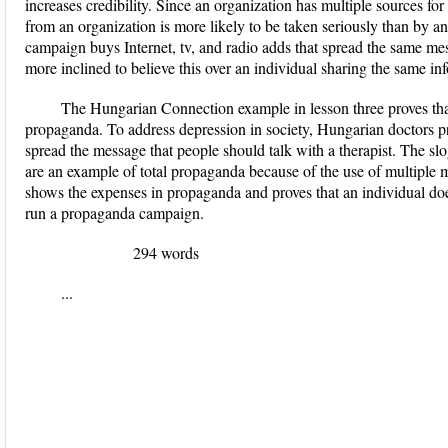
increases credibility. Since an organization has multiple sources for
from an organization is more likely to be taken seriously than by an 
campaign buys Internet, tv, and radio adds that spread the same mes
more inclined to believe this over an individual sharing the same in
The Hungarian Connection example in lesson three proves tha
propaganda. To address depression in society, Hungarian doctors p
spread the message that people should talk with a therapist.
The slo
are an example of total propaganda because of the use of multiple m
shows the expenses in propaganda and proves that an individual does
run a propaganda campaign.
294 words
...