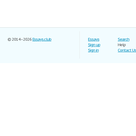
© 2014–2026
Essays.club
Essays
Search
Sign up
Help
Sign in
Contact U