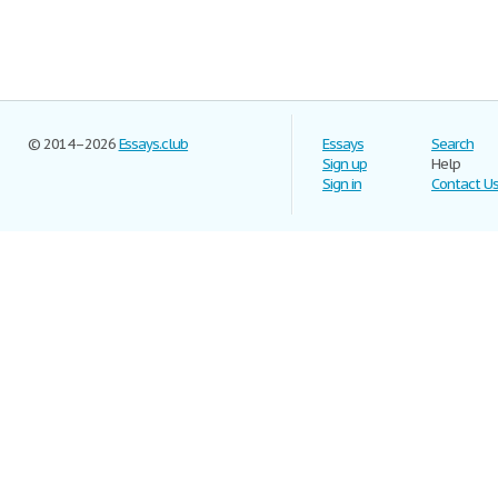
© 2014–2026
Essays.club
Essays
Search
Sign up
Help
Sign in
Contact U