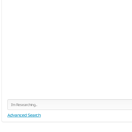
Advanced Search