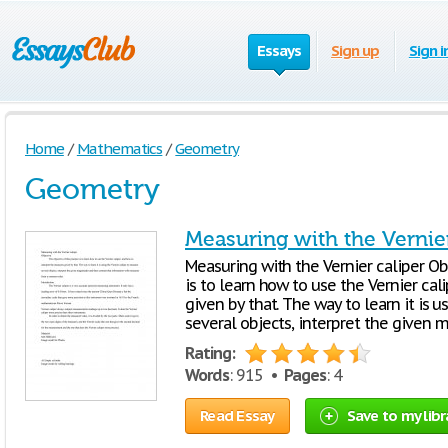
Essays
Sign up
Sign i
Home
/
Mathematics
/
Geometry
Geometry
Measuring with the Vernie
Measuring with the Vernier caliper Obj
is to learn how to use the Vernier ca
given by that. The way to learn it is 
several objects, interpret the given
Rating:
Words
: 915 •
Pages
: 4
Read Essay
Save to my libr